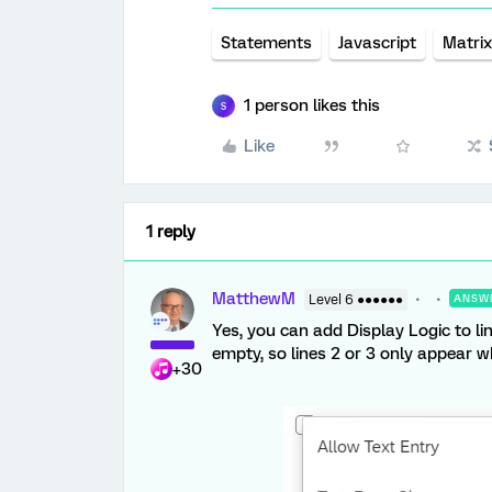
Statements
Javascript
Matrix
1 person likes this
S
Like
1 reply
MatthewM
Level 6 ●●●●●●
ANSW
Yes, you can add Display Logic to li
empty, so lines 2 or 3 only appear w
+30