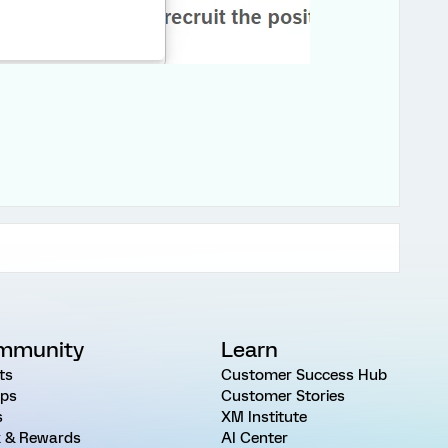
mmunity
Learn
ts
Customer Success Hub
ps
Customer Stories
s
XM Institute
 & Rewards
AI Center