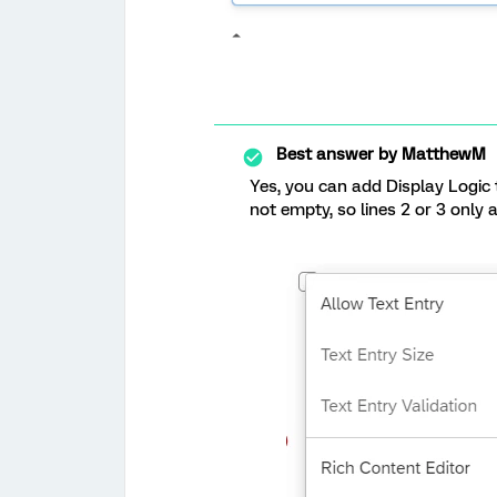
Best answer by
MatthewM
Yes, you can add Display Logic t
not empty, so lines 2 or 3 only