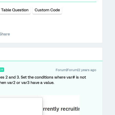
 Table Question
Custom Code
Share
Forum|Forum|2 years ago
ER
nes 2 and 3. Set the conditions where var# is not
hen var2 or var3 have a value.