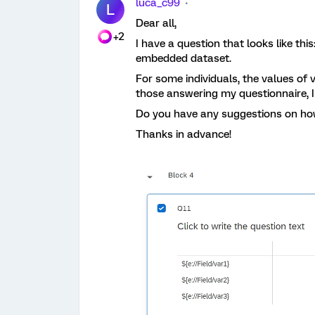
luca_c99
L
Dear all,
+2
I have a question that looks like th
embedded dataset.
For some individuals, the values of 
those answering my questionnaire, I
Do you have any suggestions on how
Thanks in advance!