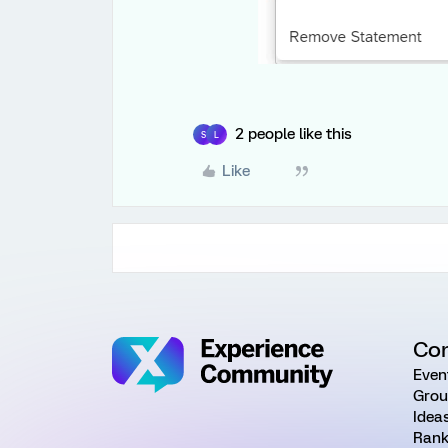
2 people like this
S
L
Like
Co
Even
Grou
Idea
Rank