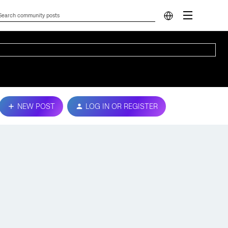
NEW POST
LOG IN OR REGISTER