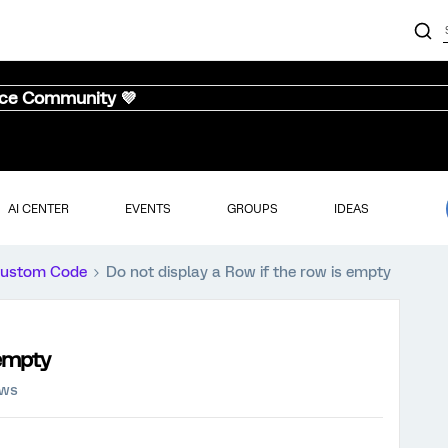
nce Community 💜
AI CENTER
EVENTS
GROUPS
IDEAS
ustom Code
Do not display a Row if the row is empty
 empty
ews