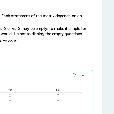
is: Each statement of the matrix depends on an
var2 or var3 may be empty. To make it simple for
 would like not to display the empty questions.
 to do it?