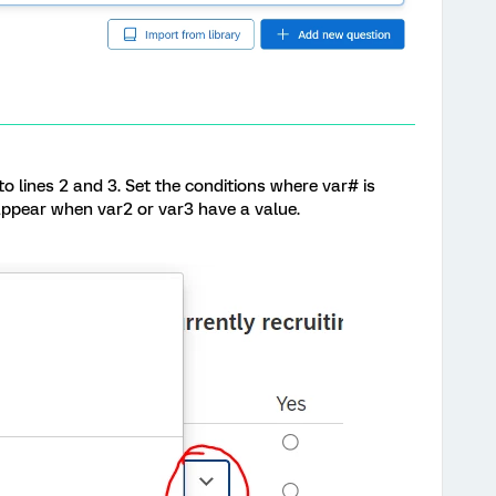
o lines 2 and 3. Set the conditions where var# is
 appear when var2 or var3 have a value.