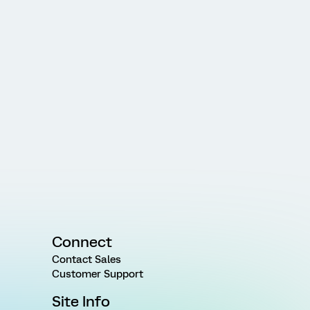
Connect
Contact Sales
Customer Support
Site Info