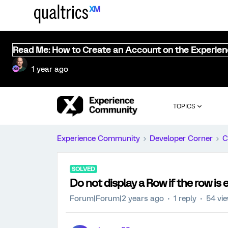
Read Me: How to Create an Account on the Experie
1 year ago
TOPICS
Experience Community
Developer Corner
C
SOLVED
Do not display a Row if the row is
Forum|Forum|2 years ago
1 reply
54 vi