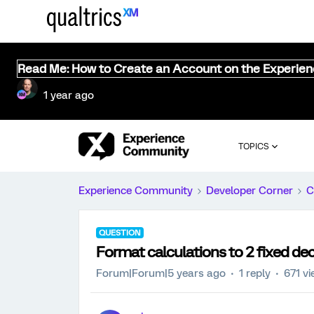
Read Me: How to Create an Account on the Experie
1 year ago
TOPICS
Experience Community
Developer Corner
C
QUESTION
Format calculations to 2 fixed de
Forum|Forum|5 years ago
1 reply
671 v