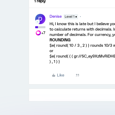
1 reply
Denise
Level 1 ●
D
Hi, I know this is late but I believe 
to calculate returns with decimals. I
+7
number of decimals. For currency, yo
ROUNDING
$e{ round( 10 / 3 , 2 ) } rounds 10/3
or
$e{ round( ( ( gr://SC_ey9XzMvRiDH
) , 1 ) }
Like