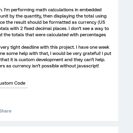
m. I'm performing math calculations in embedded
 unit by the quantity, then displaying the total using
ce the result should be formatted as currency (US
totals with 2 fixed decimal places. I don't see a way to
nd the totals that were calculated with percentages
 very tight deadline with this project. I have one week
me some help with that, I would be very grateful! I put
e that it is custom development and they can't help.
s as currency isn't possible without javascript!
ustom Code
Share