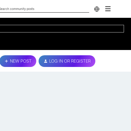
NEW POST
LOG IN OR REGISTER