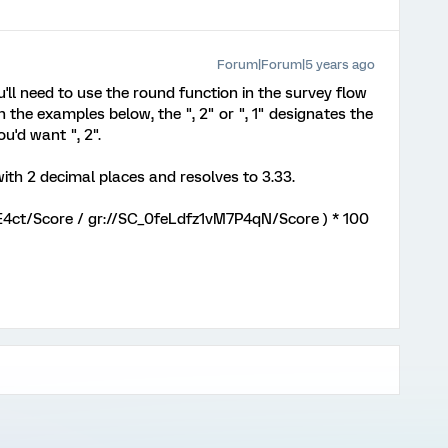
Forum|Forum|5 years ago
you'll need to use the round function in the survey flow
n the examples below, the ", 2" or ", 1" designates the
u'd want ", 2".
 with 2 decimal places and resolves to 3.33.
E4ct/Score / gr://SC_0feLdfz1vM7P4qN/Score ) * 100