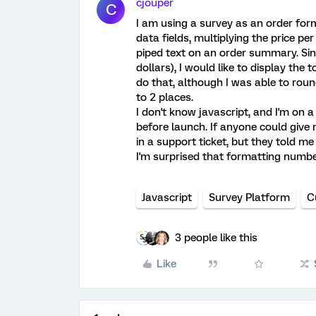
cjouper
C
I am using a survey as an order for
data fields, multiplying the price per
piped text on an order summary. Sin
dollars), I would like to display the 
do that, although I was able to rou
to 2 places.
I don't know javascript, and I'm on a
before launch. If anyone could give 
in a support ticket, but they told m
I'm surprised that formatting number
Javascript
Survey Platform
C
3 people like this
Like