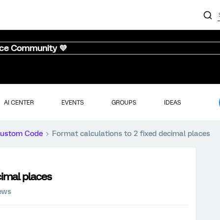
nce Community 💜
AI CENTER
EVENTS
GROUPS
IDEAS
ustom Code
Format calculations to 2 fixed decimal places
cimal places
iews