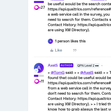
be useful would be the search cont
+27
https://api.qualtrics.com/reference#
a web service call in the survey, you
need to search for them. Contacts s
Contact History: https://api.qualtr
are using XM Directory).
1 person likes this
A
Like
AxelS
AUTHOR
QPN Level 2 ●●
A
>
@TomG
said: > >
@AxelS
said: > >
found that could be useful would b
+11
https://api.qualtrics.com/reference#
from a web service call in the surve
don't need to search for them. Cont
Contact History: https://api.qualtr
are using XM Directory). > > I tried that
know how to grab always the last valu