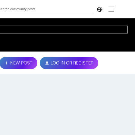
NEW POST
LOG IN OR REGISTER