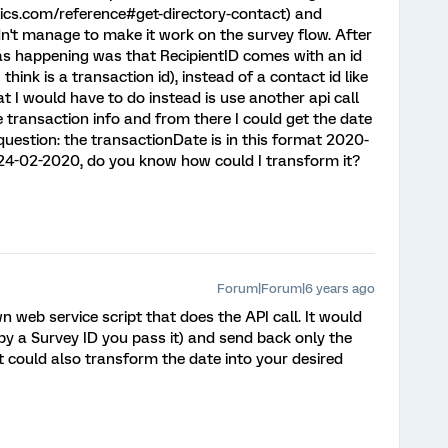
trics.com/reference#get-directory-contact) and
ldn't manage to make it work on the survey flow. After
s happening was that RecipientID comes with an id
ink is a transaction id), instead of a contact id like
 I would have to do instead is use another api call
 transaction info and from there I could get the date
question: the transactionDate is in this format 2020-
is: 24-02-2020, do you know how could I transform it?
Forum|Forum|6 years ago
n web service script that does the API call. It would
er by a Survey ID you pass it) and send back only the
pt could also transform the date into your desired