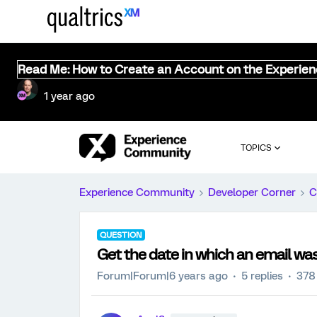
Read Me: How to Create an Account on the Experie
1 year ago
TOPICS
Experience Community
Developer Corner
C
QUESTION
Get the date in which an email wa
Forum|Forum|6 years ago
5 replies
378