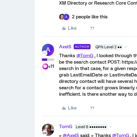
XM Directory or Research Core Cont
2 people like this
A
Like
AxelS
AUTHOR
QPN Level 2 ●●
A
Thanks
@TomG
, I looked through t
be the search contact POST: https:/
+11
search In that case, for a given resp
grab LastEmailDate or LastInviteDate
directory contact will have several 
search for a contact grows linearly w
inefficient. Is there another way to d
Like
TomG
Level 8 ●●●●●●●●
>
@AxelS
said: > Thanks
@TomG
, I