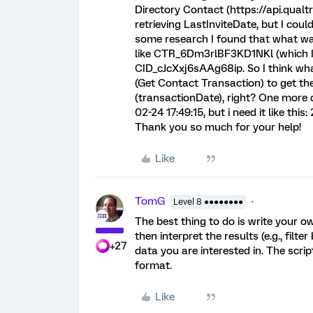
Directory Contact (https://api.qual
retrieving LastInviteDate, but I cou
some research I found that what wa
like CTR_6Dm3rlBF3KD1NKl (which I th
CID_cJcXxj6sAAg68ip. So I think what
(Get Contact Transaction) to get the
(transactionDate), right? One more 
02-24 17:49:15, but i need it like th
Thank you so much for your help!
Like
TomG
Level 8 ●●●●●●●●
The best thing to do is write your ow
then interpret the results (e.g., filt
+27
data you are interested in. The scri
format.
Like