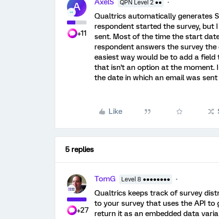
AxelS
QPN Level 2 ●●
A
Qualtrics automatically generates St
respondent started the survey, but 
+11
sent. Most of the time the start date
respondent answers the survey the da
easiest way would be to add a field
that isn't an option at the moment. 
the date in which an email was sen
Like
5 replies
TomG
Level 8 ●●●●●●●●
Qualtrics keeps track of survey dist
to your survey that uses the API to 
+27
return it as an embedded data variab