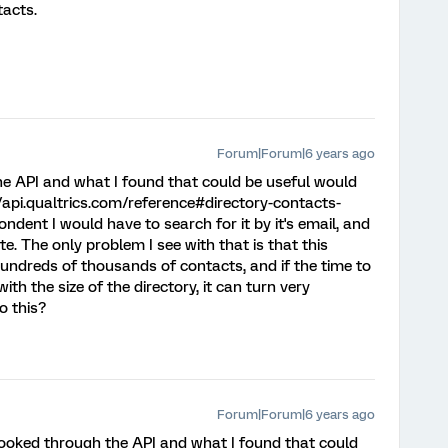
acts.
Forum|Forum|6 years ago
he API and what I found that could be useful would
/api.qualtrics.com/reference#directory-contacts-
ondent I would have to search for it by it's email, and
. The only problem I see with that is that this
hundreds of thousands of contacts, and if the time to
ith the size of the directory, it can turn very
o this?
Forum|Forum|6 years ago
 looked through the API and what I found that could