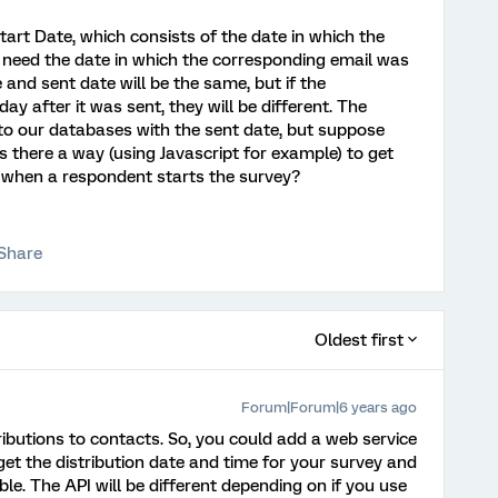
art Date, which consists of the date in which the
I need the date in which the corresponding email was
 and sent date will be the same, but if the
y after it was sent, they will be different. The
 to our databases with the sent date, but suppose
Is there a way (using Javascript for example) to get
t when a respondent starts the survey?
Share
Oldest first
Forum|Forum|6 years ago
ributions to contacts. So, you could add a web service
get the distribution date and time for your survey and
le. The API will be different depending on if you use