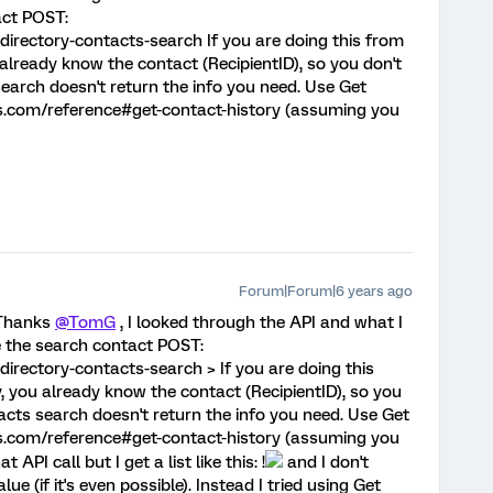
act POST:
directory-contacts-search If you are doing this from
 already know the contact (RecipientID), so you don't
earch doesn't return the info you need. Use Get
ics.com/reference#get-contact-history (assuming you
Forum|Forum|6 years ago
 Thanks
@TomG
, I looked through the API and what I
e the search contact POST:
directory-contacts-search > If you are doing this
y, you already know the contact (RecipientID), so you
acts search doesn't return the info you need. Use Get
ics.com/reference#get-contact-history (assuming you
 API call but I get a list like this: !
and I don't
e (if it's even possible). Instead I tried using Get