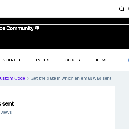
nce Community 💜
AI CENTER
EVENTS
GROUPS
IDEAS
ustom Code
Get the date in which an email was sent
s sent
 views