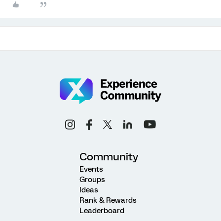
Community
Events
Groups
Ideas
Rank & Rewards
Leaderboard