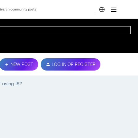
NEW POST
LOG IN OR REGISTER
 using JS?