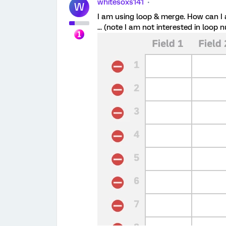
whitesoxs141
W
I am using loop & merge. How can I
... (note I am not interested in loop