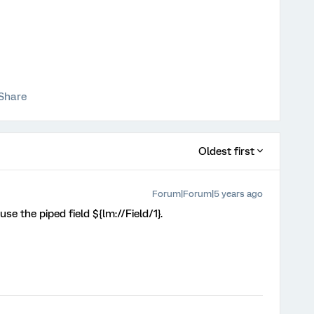
Share
Oldest first
Forum|Forum|5 years ago
se the piped field ${lm://Field/1}.