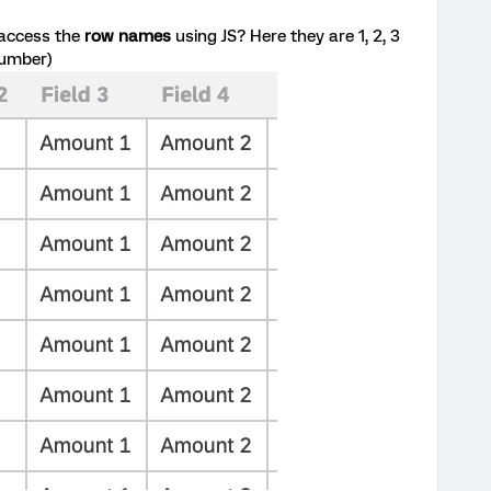
 access the
row names
using JS? Here they are 1, 2, 3
 number)