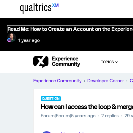
Read Me: How to Create an Account on the Experie
1 year ago
TOPICS
Experience Community
Developer Corner
C
QUESTION
How can I access the loop & merg
Forum|Forum|5 years ago
2 replies
29 