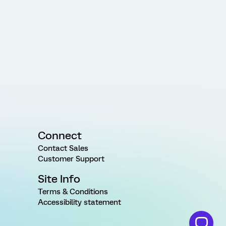
Connect
Contact Sales
Customer Support
Site Info
Terms & Conditions
Accessibility statement