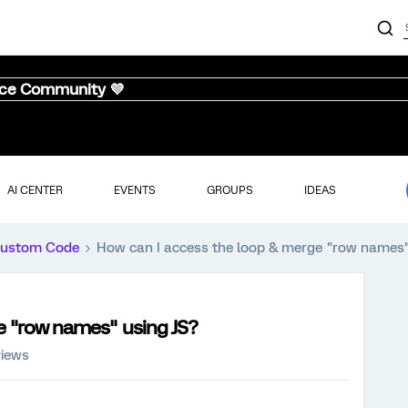
nce Community 💜
AI CENTER
EVENTS
GROUPS
IDEAS
ustom Code
How can I access the loop & merge "row names"
e "row names" using JS?
views