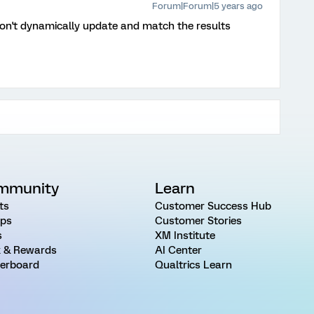
Forum|Forum|5 years ago
t won't dynamically update and match the results
mmunity
Learn
ts
Customer Success Hub
ps
Customer Stories
s
XM Institute
 & Rewards
AI Center
erboard
Qualtrics Learn