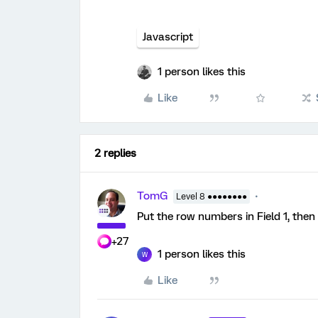
Javascript
1 person likes this
Like
2 replies
TomG
Level 8 ●●●●●●●●
Put the row numbers in Field 1, then u
+27
1 person likes this
W
Like