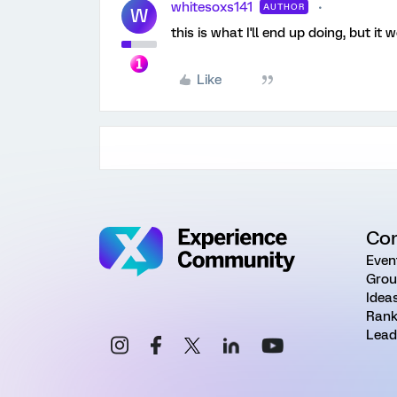
whitesoxs141
AUTHOR
W
this is what I'll end up doing, but i
Like
Co
Even
Grou
Idea
Rank
Lead