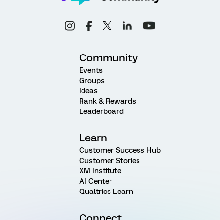
Community
Events
Groups
Ideas
Rank & Rewards
Leaderboard
Learn
Customer Success Hub
Customer Stories
XM Institute
AI Center
Qualtrics Learn
Connect