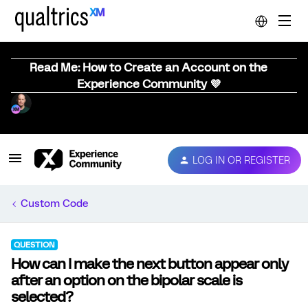
Read Me: How to Create an Account on the
Experience Community 💜
LOG IN OR REGISTER
Custom Code
QUESTION
How can I make the next button appear only
after an option on the bipolar scale is
selected?