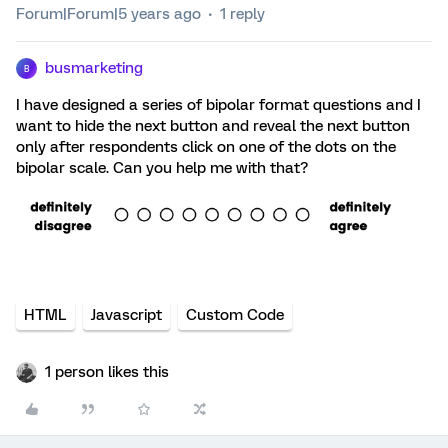
Forum|Forum|5 years ago
1 reply
busmarketing
B
I have designed a series of bipolar format questions and I
want to hide the next button and reveal the next button
only after respondents click on one of the dots on the
bipolar scale. Can you help me with that?
HTML
Javascript
Custom Code
1 person likes this