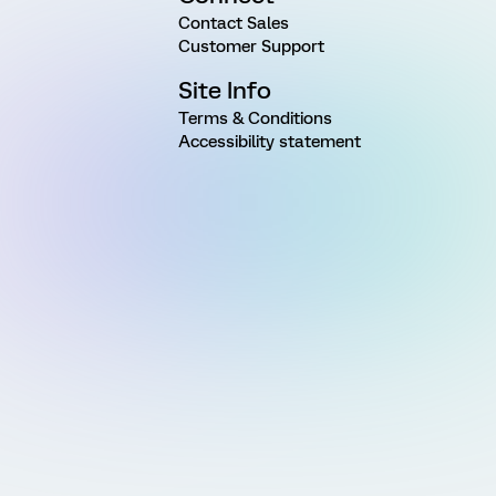
Contact Sales
Customer Support
Site Info
Terms & Conditions
Accessibility statement