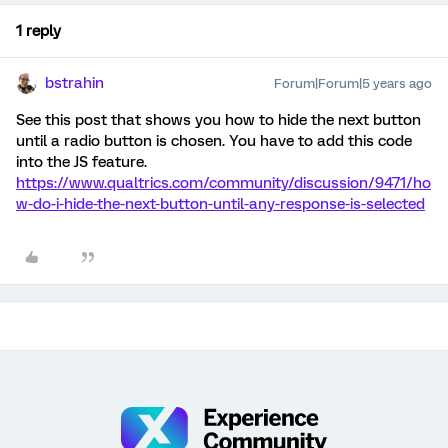
1 reply
bstrahin
Forum|Forum|5 years ago
See this post that shows you how to hide the next button
until a radio button is chosen. You have to add this code
into the JS feature.
https://www.qualtrics.com/community/discussion/9471/ho
w-do-i-hide-the-next-button-until-any-response-is-selected