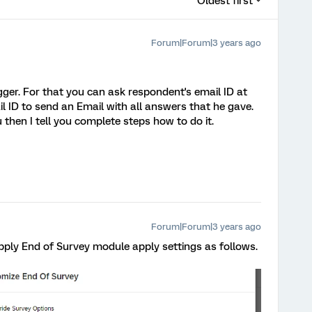
Oldest first
Forum|Forum|3 years ago
gger. For that you can ask respondent's email ID at
l ID to send an Email with all answers that he gave.
 then I tell you complete steps how to do it.
Forum|Forum|3 years ago
apply End of Survey module apply settings as follows.