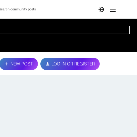
NEW POST
LOG IN OR REGISTER