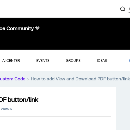
nce Community 💜
AI CENTER
EVENTS
GROUPS
IDEAS
ustom Code
How to add View and Download PDF button/link
DF button/link
 views