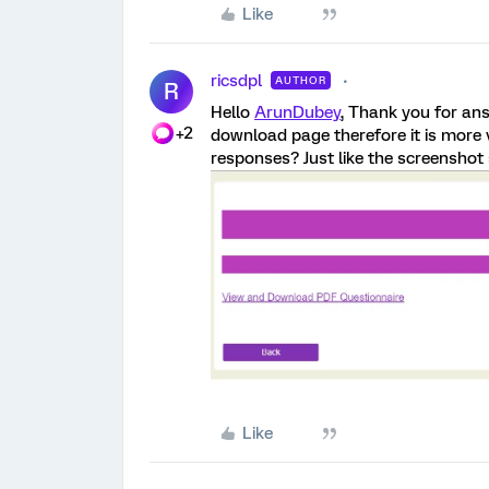
Like
ricsdpl
AUTHOR
R
Hello
ArunDubey
, Thank you for an
+2
download page therefore it is more 
responses? Just like the screensho
Like