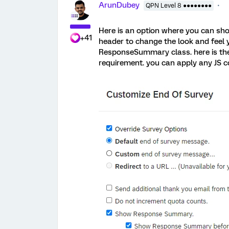
ArunDubey
QPN Level 8 ●●●●●●●●
Here is an option where you can sh
+41
header to change the look and feel 
ResponseSummary class. here is the
requirement. you can apply any JS co