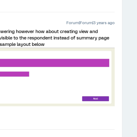
Forum|Forum|3 years ago
swering however how about creating view and
visible to the respondent instead of summary page
t sample layout below