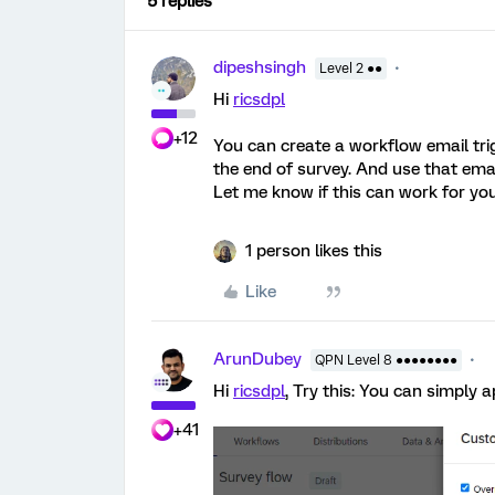
5 replies
dipeshsingh
Level 2 ●●
Hi
ricsdpl
+12
You can create a workflow email tri
the end of survey. And use that emai
Let me know if this can work for you
1 person likes this
Like
ArunDubey
QPN Level 8 ●●●●●●●●
Hi
ricsdpl
, Try this: You can simply 
+41