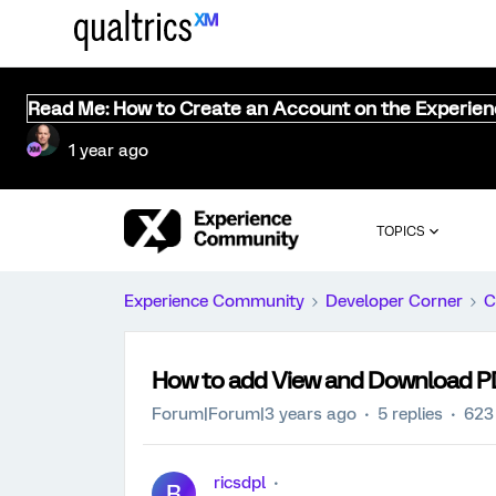
Read Me: How to Create an Account on the Experie
1 year ago
TOPICS
Experience Community
Developer Corner
C
How to add View and Download P
Forum|Forum|3 years ago
5 replies
623
ricsdpl
R