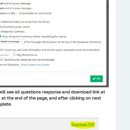
will see all questions response and download link at
at the end of the page, and after clicking on next
plete.