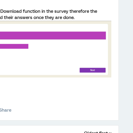
d Download function in the survey therefore the
 their answers once they are done.
Share