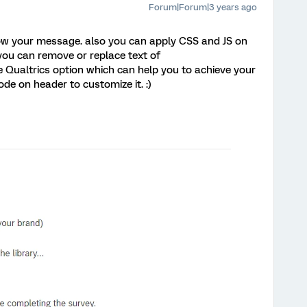
Forum|Forum|3 years ago
ow your message. also you can apply CSS and JS on
you can remove or replace text of
 Qualtrics option which can help you to achieve your
de on header to customize it. :)