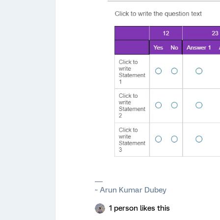
~ Arun Kumar Dubey
1 person likes this