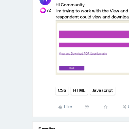
Hi Community,
+2
I'm trying to work with the View an
respondent could view and download
CSS
HTML
Javascript
Like