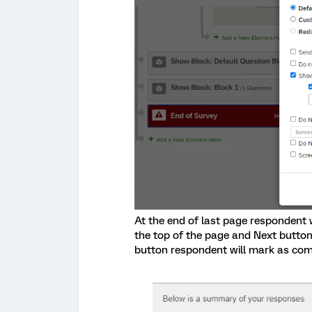
At the end of last page respondent 
the top of the page and Next button 
button respondent will mark as com