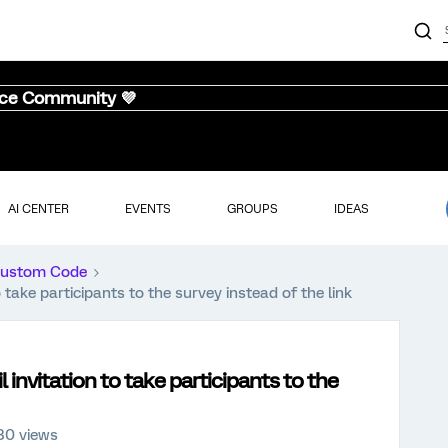
nce Community 💜
AI CENTER
EVENTS
GROUPS
IDEAS
ustom Code
 take participants to the survey instead of the link
 invitation to take participants to the
80 views