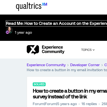
Read Me: How to Create an Account on the Experie
1 year ago
TOPICS
Experience Community
Developer Corner
C
How to create a button in my email invitation to
SOLVED
How to create a button in my email
survey instead of the link
Forum|Forum|5 years ago
16 replies
26