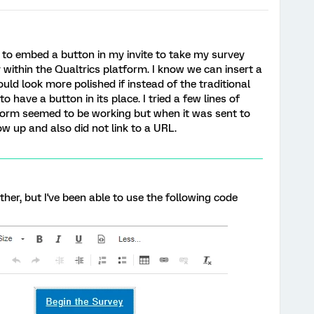
ay to embed a button in my invite to take my survey
ty within the Qualtrics platform. I know we can insert a
would look more polished if instead of the traditional
to have a button in its place. I tried a few lines of
form seemed to be working but when it was sent to
w up and also did not link to a URL.
her, but I've been able to use the following code