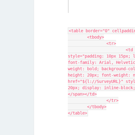
<table border="0" cellpaddi
	<tbody>
		<tr>
			<td bgcolor="#0076be" class="cta_style" 
style="padding: 10px 15px; l
font-family: Arial, Helveti
weight: bold; background-co
height: 20px; font-weight: n
href="${l://SurveyURL}​" sty
20px; display: inline-block
</span></td>
		</tr>
	</tbody>
</table>