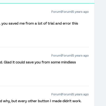
Forum|Forum|5 years ago
 you saved me from a lot of trial and error this
Forum|Forum|5 years ago
ed. Glad it could save you from some mindless
Forum|Forum|5 years ago
d why, but every other button I made didn't work.