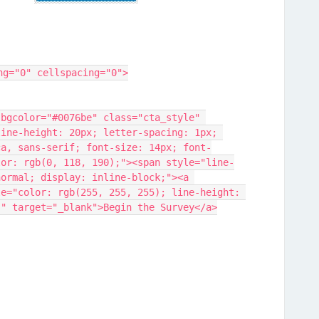
ng="0" cellspacing="0">
ine-height: 20px; letter-spacing: 1px; 
ca, sans-serif; font-size: 14px; font-
lor: rgb(0, 118, 190);"><span style="line-
ormal; display: inline-block;"><a 
le="color: rgb(255, 255, 255); line-height: 
;" target="_blank">Begin the Survey</a>