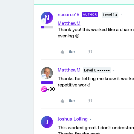
npearce15
AUTHOR
Level 1 ●
N
MatthewM
Thank you! this worked like a charm.
evening 😊
Like
MatthewM
Level 6 ●●●●●●
Thanks for letting me know it work
repetitive work!
+30
Like
Joshua Lolling
J
This worked great. I don't understan