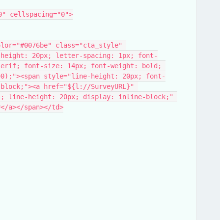
0" cellspacing="0">
-height: 20px; letter-spacing: 1px; font-
erif; font-size: 14px; font-weight: bold; 
90);"><span style="line-height: 20px; font-
block;"><a href="${l://SurveyURL}​" 
; line-height: 20px; display: inline-block;" 
y</a></span></td>