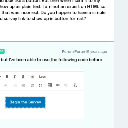
d look like a button. But then when I sent it to my
 show up as plain text. I am not an expert on HTML so
ax that was incorrect. Do you happen to have a simple
d survey link to show up in button format?
Forum|Forum|5 years ago
ER
 but I've been able to use the following code before