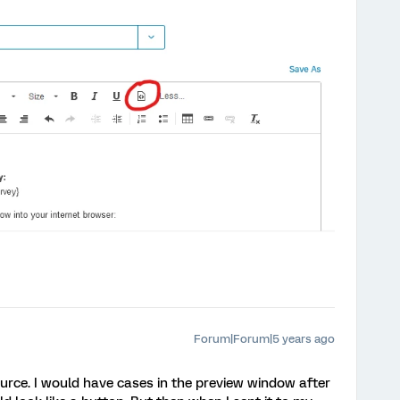
Forum|Forum|5 years ago
ource. I would have cases in the preview window after