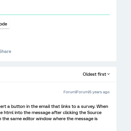
ode
Share
Oldest first
Forum|Forum|5 years ago
sert a button in the email that links to a survey. When
the html into the message after clicking the Source
t in the same editor window where the message is