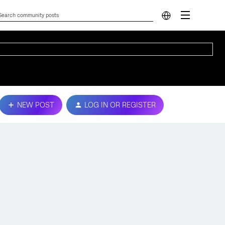
NEW POST
LOG IN OR REGISTER