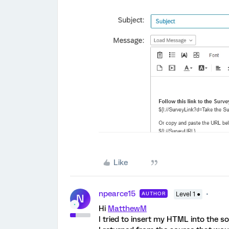
Like
npearce15
AUTHOR
Level 1 ●
N
Hi
MatthewM
I tried to insert my HTML into the s