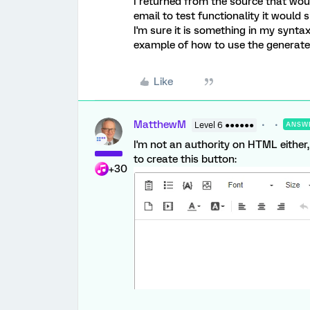
I returned from the source that woul
email to test functionality it would
I'm sure it is something in my synt
example of how to use the generate
Like
MatthewM
Level 6 ●●●●●●
ANSW
I'm not an authority on HTML either,
to create this button:
+30