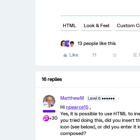
HTML
Look & Feel
Custom C
13 people like this
E
Like
16 replies
MatthewM
Level 6 ●●●●●●
Hi
npearce15
,
Yes, it is possible to use HTML to in
+30
you tried doing this, did you insert 
icon (see below), or did you enter i
composed?