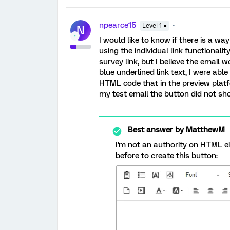
npearce15
Level 1 ●
N
I would like to know if there is a w
using the individual link functionali
survey link, but I believe the email 
blue underlined link text, I were able 
HTML code that in the preview plat
my test email the button did not sho
Best answer by
MatthewM
I'm not an authority on HTML eit
before to create this button: