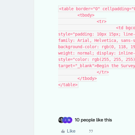
<table border="0" cellpadding="
	<tbody>
		<tr>
			<td bgcolor="#0076be" class="cta_style" 
style="padding: 10px 15px; line
family: Arial, Helvetica, sans-s
background-color: rgb(0, 118, 1
weight: normal; display: inline-
style="color: rgb(255, 255, 255)
target="_blank">Begin the Surve
		</tr>
	</tbody>
</table>
10 people like this
J
M
Like