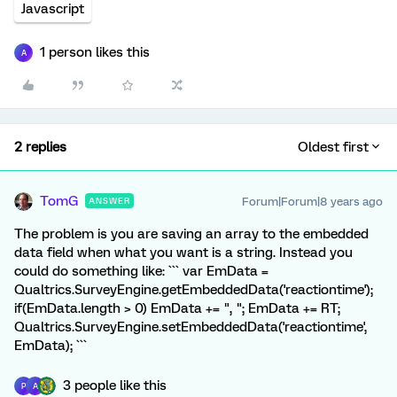
Javascript
1 person likes this
A
2 replies
Oldest first
TomG
Forum|Forum|8 years ago
ANSWER
The problem is you are saving an array to the embedded
data field when what you want is a string. Instead you
could do something like: ``` var EmData =
Qualtrics.SurveyEngine.getEmbeddedData('reactiontime');
if(EmData.length > 0) EmData += ", "; EmData += RT;
Qualtrics.SurveyEngine.setEmbeddedData('reactiontime',
EmData); ```
3 people like this
P
A