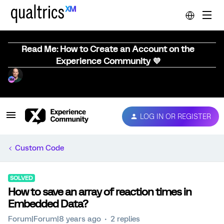
Read Me: How to Create an Account on the
Experience Community 💜
LOG IN OR REGISTER
Custom Code
SOLVED
How to save an array of reaction times in
Embedded Data?
Forum|Forum|8 years ago
2 replies