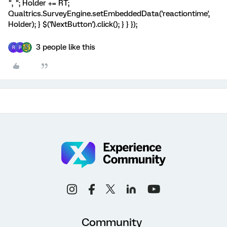
", "; Holder += RT;
Qualtrics.SurveyEngine.setEmbeddedData('reactiontime',
Holder); } $('NextButton').click(); } } });
3 people like this
R
P
Community