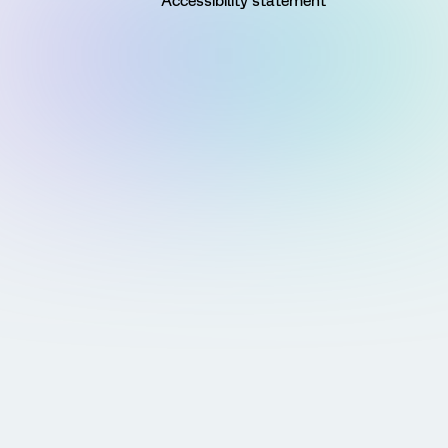
Accessibility statement