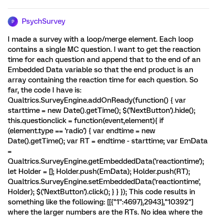
PsychSurvey
P
I made a survey with a loop/merge element. Each loop
contains a single MC question. I want to get the reaction
time for each question and append that to the end of an
Embedded Data variable so that the end product is an
array containing the reaction time for each question. So
far, the code I have is:
Qualtrics.SurveyEngine.addOnReady(function() { var
starttime = new Date().getTime(); $('NextButton').hide();
this.questionclick = function(event,element){ if
(element.type == 'radio') { var endtime = new
Date().getTime(); var RT = endtime - starttime; var EmData
=
Qualtrics.SurveyEngine.getEmbeddedData('reactiontime');
let Holder = []; Holder.push(EmData); Holder.push(RT);
Qualtrics.SurveyEngine.setEmbeddedData('reactiontime',
Holder); $('NextButton').click(); } } }); This code results in
something like the following: [[{"1":4697},2943],"10392"]
where the larger numbers are the RTs. No idea where the