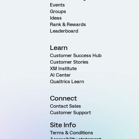
Events
Groups
Ideas
Rank & Rewards
Leaderboard
Learn
Customer Success Hub
Customer Stories
XM Institute
AI Center
Qualtrics Learn
Connect
Contact Sales
Customer Support
Site Info
Terms & Conditions