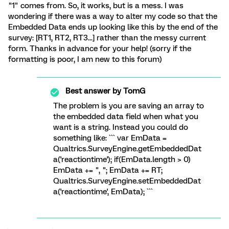
"1" comes from. So, it works, but is a mess. I was
wondering if there was a way to alter my code so that the
Embedded Data ends up looking like this by the end of the
survey: [RT1, RT2, RT3...] rather than the messy current
form. Thanks in advance for your help! (sorry if the
formatting is poor, I am new to this forum)
Best answer by
TomG
The problem is you are saving an array to
the embedded data field when what you
want is a string. Instead you could do
something like: ``` var EmData =
Qualtrics.SurveyEngine.getEmbeddedDat
a('reactiontime'); if(EmData.length > 0)
EmData += ", "; EmData += RT;
Qualtrics.SurveyEngine.setEmbeddedDat
a('reactiontime', EmData); ```