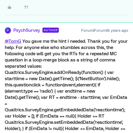
PsychSurvey
Forum|Forum|8 years ago
AUTHOR
P
@TomG
You gave me the hint I needed. Thank you for your
help. For anyone else who stumbles across this, the
following code will get you the RTs for a repeated MC
question in a loop-merge block as a string of comma
separated values:
Qualtrics.SurveyEngine.addOnReady(function() { var
starttime = new Date().getTime(); $('NextButton').hide();
this.questionclick = function(event,element){ if
(element.type == 'radio') { var endtime = new
Date().getTime(); var RT = endtime - starttime; var EmData
=
Qualtrics.SurveyEngine.getEmbeddedData('reactiontime');
var Holder = []; if (EmData == null){ Holder += RT
Qualtrics.SurveyEngine.setEmbeddedData('reactiontime',
Holder); } if (EmData != null){ Holder += EmData; Holder +=