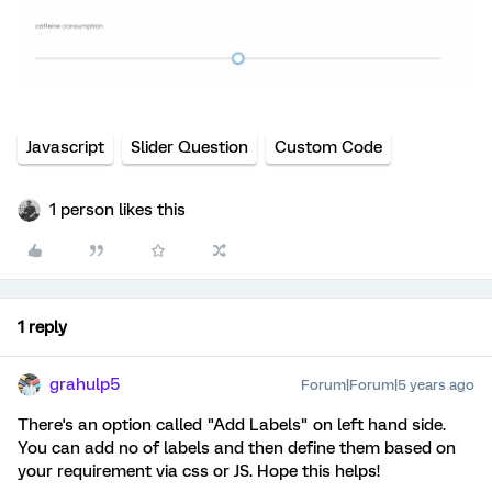
Javascript
Slider Question
Custom Code
1 person likes this
1 reply
grahulp5
Forum|Forum|5 years ago
There's an option called "Add Labels" on left hand side.
You can add no of labels and then define them based on
your requirement via css or JS. Hope this helps!