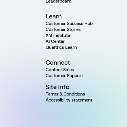
Leaderboard
Learn
Customer Success Hub
Customer Stories
XM Institute
AI Center
Qualtrics Learn
Connect
Contact Sales
Customer Support
Site Info
Terms & Conditions
Accessibility statement