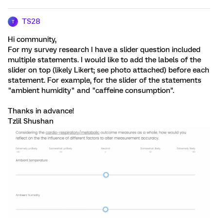
TS28
T
Hi community,
For my survey research I have a slider question included
multiple statements. I would like to add the labels of the
slider on top (likely Likert; see photo attached) before each
statement. For example, for the slider of the statements
"ambient humidity" and "caffeine consumption".
Thanks in advance!
Tzlil Shushan