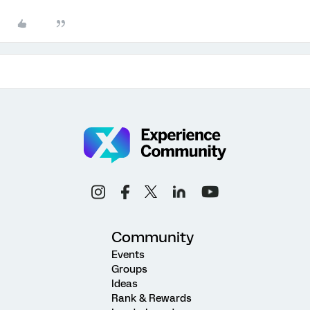
Community
Events
Groups
Ideas
Rank & Rewards