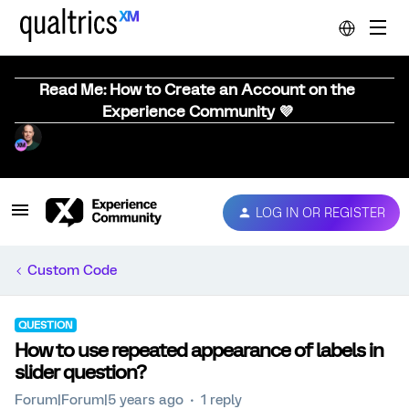
Read Me: How to Create an Account on the
Experience Community 💜
LOG IN OR REGISTER
Custom Code
QUESTION
How to use repeated appearance of labels in
slider question?
Forum|Forum|5 years ago
1 reply