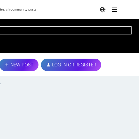
NEW POST
LOG IN OR REGISTER
y