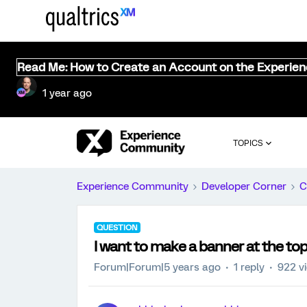
Read Me: How to Create an Account on the Experie
1 year ago
TOPICS
Experience Community
Developer Corner
C
QUESTION
I want to make a banner at the top
Forum|Forum|5 years ago
1 reply
922 v