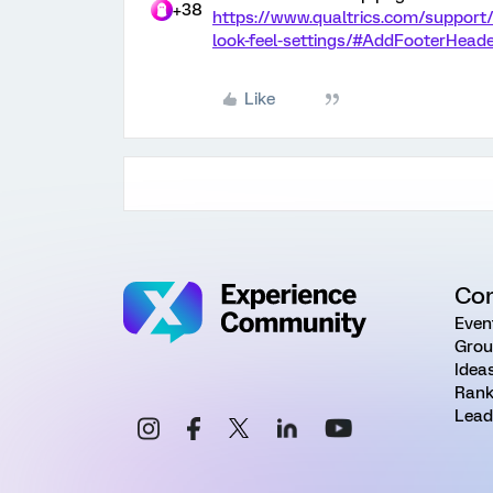
+38
https://www.qualtrics.com/support/
look-feel-settings/#AddFooterHead
Like
Co
Even
Grou
Idea
Rank
Lead