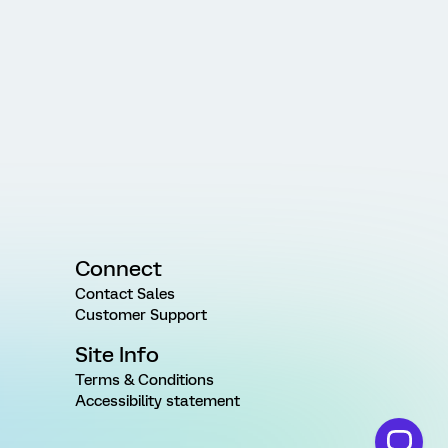
Connect
Contact Sales
Customer Support
Site Info
Terms & Conditions
Accessibility statement