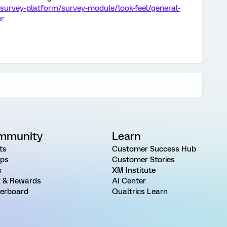
survey-platform/survey-module/look-feel/general-
er
mmunity
Learn
ts
Customer Success Hub
ps
Customer Stories
s
XM Institute
 & Rewards
AI Center
erboard
Qualtrics Learn