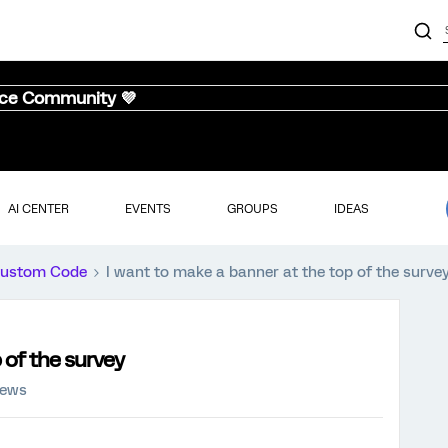
nce Community 💜
AI CENTER
EVENTS
GROUPS
IDEAS
ustom Code
I want to make a banner at the top of the surve
 of the survey
iews