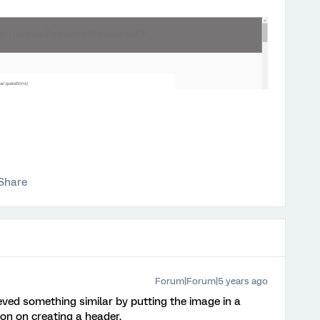
Share
Forum|Forum|5 years ago
ved something similar by putting the image in a
ion on creating a header.