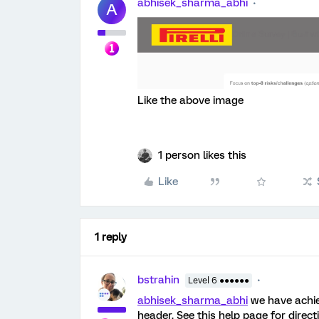
abhisek_sharma_abhi
A
Like the above image
1 person likes this
Like
1 reply
bstrahin
Level 6 ●●●●●●
abhisek_sharma_abhi
we have achie
header. See this help page for direct