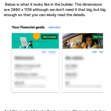
Below is what it looks like in the builder. The dimensions
are 2880 x 1136 although we don’t need it that big, but big
enough so that you can easily read the details.