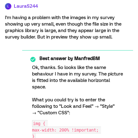
LauraS244
L
I'm having a problem with the images in my survey
showing up very small, even though the file size in the
graphics library is large, and they appear large in the
survey builder. But in preview they show up small.
Best answer by
ManfredBM
Ok, thanks. So looks like the same
behaviour I have in my survey. The picture
is fitted into the available horizontal
space.
What you could try is to enter the
following to “Look and Feel” → “Style”
→ “Custom CSS”:
img { 
max-width: 200% !important; 
}