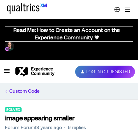
Read Me: How to Create an Account on the
Experience Community 💜
LOG IN OR REGISTER
Custom Code
SOLVED
image appearing smaller
Forum|Forum|3 years ago
6 replies