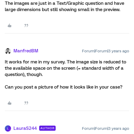
The images are just in a Text/Graphic question and have
large dimensions but still showing small in the preview.
ManfredBM
Forum|Forum|3 years ago
It works for me in my survey. The image size is reduced to
the available space on the screen (= standard width of a
question), though.
Can you post a picture of how it looks like in your case?
LauraS244
Forum|Forum|3 years ago
AUTHOR
L