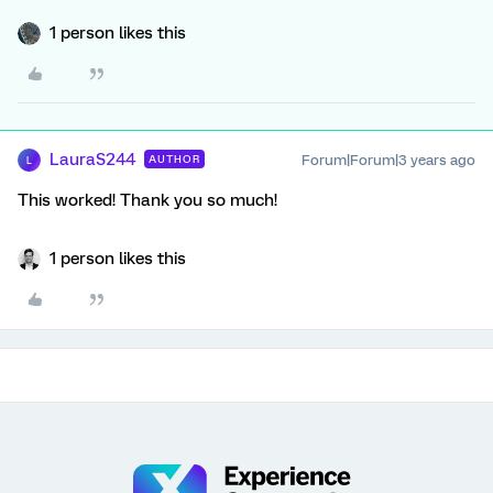
1 person likes this
LauraS244
Forum|Forum|3 years ago
AUTHOR
L
This worked! Thank you so much!
1 person likes this