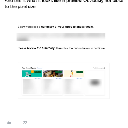
And this is what it looks like in preview. Obviously not close
to the pixel size