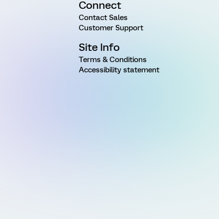
Connect
Contact Sales
Customer Support
Site Info
Terms & Conditions
Accessibility statement