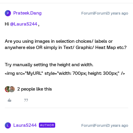
Prateek.Dang
Forum|Forum|3 years ago
P
Hi
@LauraS244
,
Are you using images in selection choices/ labels or
anywhere else OR simply in Text/ Graphic/ Heat Map etc.?
Try manually setting the height and width.
<img src="MyURL" style="width: 700px; height: 300px;" />
2 people like this
LauraS244
Forum|Forum|3 years ago
AUTHOR
L