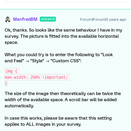
ManfredBM
Forum|Forum|3 years ago
ANSWER
Ok, thanks. So looks like the same behaviour I have in my
survey. The picture is fitted into the available horizontal
space.
What you could try is to enter the following to “Look
and Feel” → “Style” → “Custom CSS”:
img { 
max-width: 200% !important; 
}
The size of the image then theoretically can be twice the
width of the available space. A scroll bar will be added
automatically.
In case this works, please be aware that this setting
applies to ALL images in your survey.