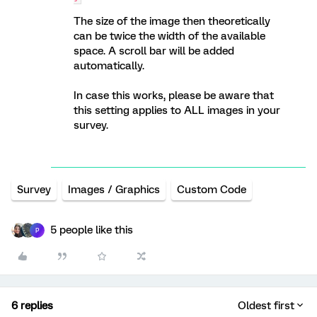
The size of the image then theoretically
can be twice the width of the available
space. A scroll bar will be added
automatically.
In case this works, please be aware that
this setting applies to ALL images in your
survey.
Survey
Images / Graphics
Custom Code
5 people like this
P
6 replies
Oldest first