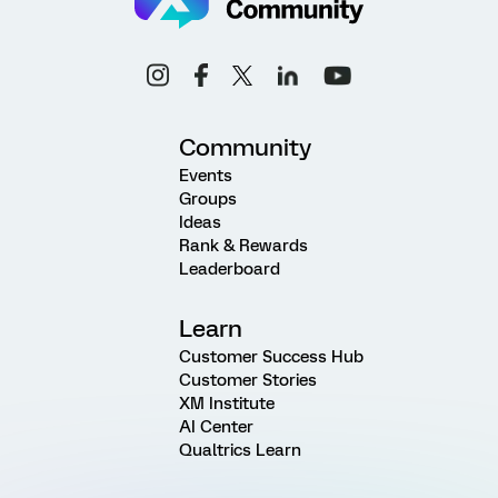
Community
Events
Groups
Ideas
Rank & Rewards
Leaderboard
Learn
Customer Success Hub
Customer Stories
XM Institute
AI Center
Qualtrics Learn