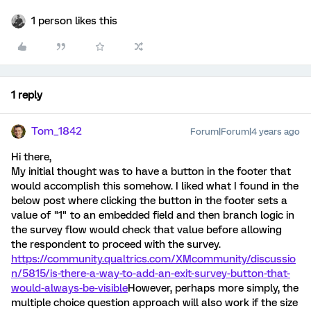
1 person likes this
1 reply
Tom_1842
Forum|Forum|4 years ago
Hi there,
My initial thought was to have a button in the footer that
would accomplish this somehow. I liked what I found in the
below post where clicking the button in the footer sets a
value of "1" to an embedded field and then branch logic in
the survey flow would check that value before allowing
the respondent to proceed with the survey.
https://community.qualtrics.com/XMcommunity/discussio
n/5815/is-there-a-way-to-add-an-exit-survey-button-that-
would-always-be-visible
However, perhaps more simply, the
multiple choice question approach will also work if the size