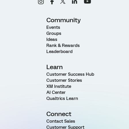
Community
Events
Groups
Ideas
Rank & Rewards
Leaderboard
Learn
Customer Success Hub
Customer Stories
XM Institute
AI Center
Qualtrics Learn
Connect
Contact Sales
Customer Support