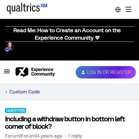
Read Me: How to Create an Account on the
Experience Community 💜
LOG IN OR REGISTER
Custom Code
QUESTION
Including a withdraw button in bottom left
corner of block?
Forum|Forum|4 years ago
1 reply