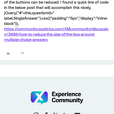
of the buttons can be reduced. I found a quick line of code
in the below post that will accomplish this nicely.
jQuery("#"+this.questionId+"
label.SingleAnswer").css({"padding":"5px","display":"inline-
block"});
https://community.qualtrics.com/XMcommunity/discussio
n/3886/how-to-reduce-the-size-of-the-box-around-
multiple-choice-answers