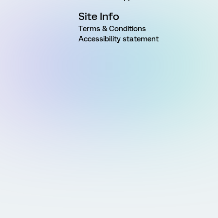
Site Info
Terms & Conditions
Accessibility statement