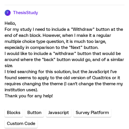
ThesisStudy
T
Hello,
For my study I need to include a "Withdraw" button at the
end of each block. However, when I make it a regular
multiple choice type question, it is much too large,
especially in comparison to the "Next" button.
I would like to include a "withdraw" button that would be
around where the "back" button would go, and of a similar
size.
I tried searching for this solution, but the JavaScript I've
found seems to apply to the old version of Qualtrics or it
requires changing the theme (I can't change the theme my
institution uses).
Thank you for any help!
Blocks
Button
Javascript
Survey Platform
Custom Code