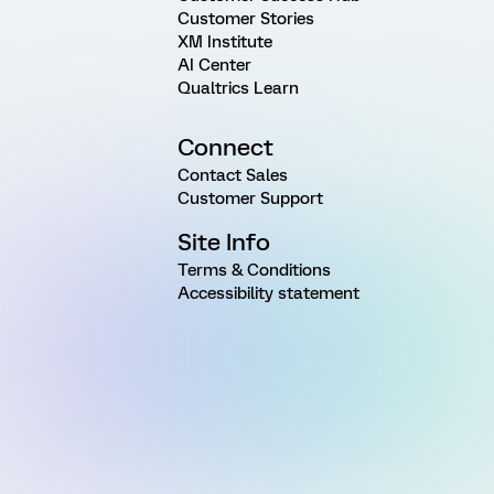
Customer Stories
XM Institute
AI Center
Qualtrics Learn
Connect
Contact Sales
Customer Support
Site Info
Terms & Conditions
Accessibility statement