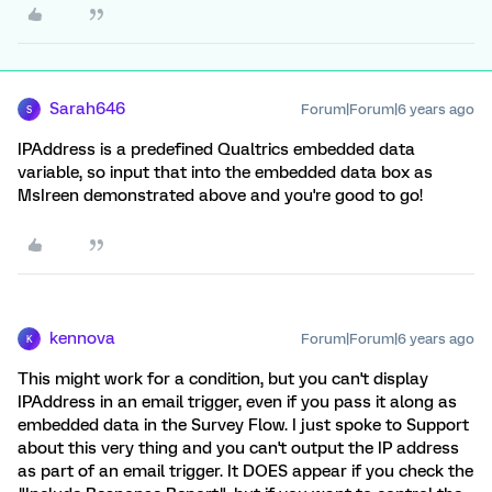
Sarah646
Forum|Forum|6 years ago
S
IPAddress is a predefined Qualtrics embedded data
variable, so input that into the embedded data box as
MsIreen demonstrated above and you're good to go!
kennova
Forum|Forum|6 years ago
K
This might work for a condition, but you can't display
IPAddress in an email trigger, even if you pass it along as
embedded data in the Survey Flow. I just spoke to Support
about this very thing and you can't output the IP address
as part of an email trigger. It DOES appear if you check the