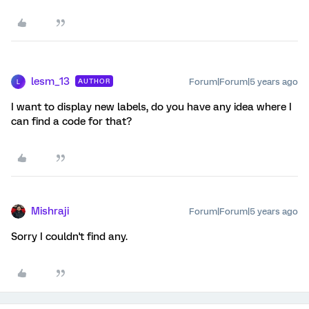
lesm_13
Forum|Forum|5 years ago
AUTHOR
L
I want to display new labels, do you have any idea where I
can find a code for that?
Mishraji
Forum|Forum|5 years ago
Sorry I couldn't find any.