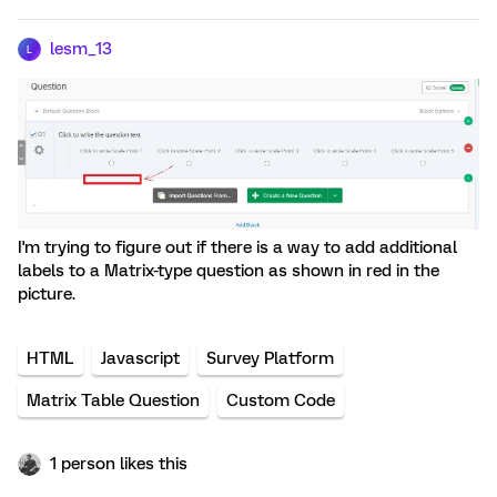
lesm_13
L
I'm trying to figure out if there is a way to add additional
labels to a Matrix-type question as shown in red in the
picture.
HTML
Javascript
Survey Platform
Matrix Table Question
Custom Code
1 person likes this