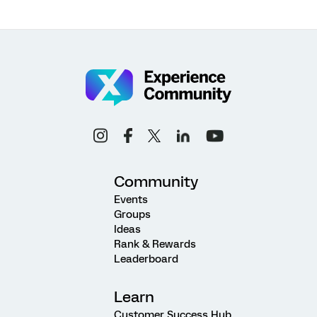
Community
Events
Groups
Ideas
Rank & Rewards
Leaderboard
Learn
Customer Success Hub