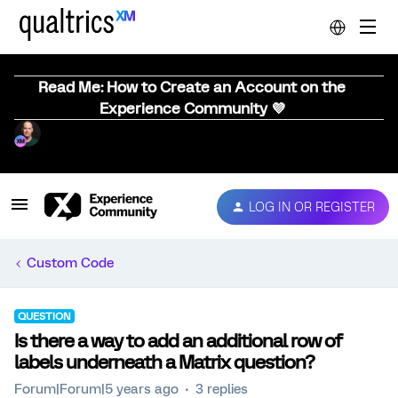
Read Me: How to Create an Account on the
Experience Community 💜
LOG IN OR REGISTER
Custom Code
QUESTION
Is there a way to add an additional row of
labels underneath a Matrix question?
Forum|Forum|5 years ago
3 replies