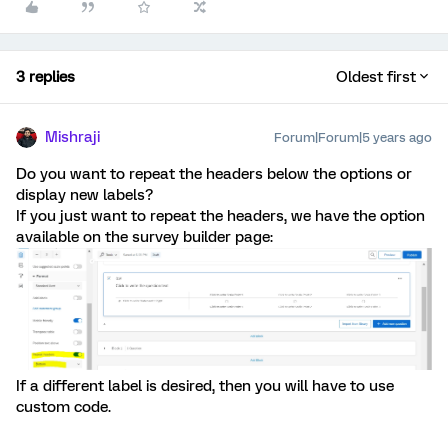
3 replies
Oldest first
Mishraji
Forum|Forum|5 years ago
Do you want to repeat the headers below the options or
display new labels?
If you just want to repeat the headers, we have the option
available on the survey builder page:
If a different label is desired, then you will have to use
custom code.