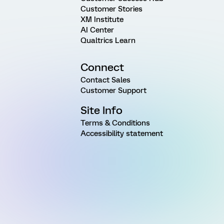
Customer Stories
XM Institute
AI Center
Qualtrics Learn
Connect
Contact Sales
Customer Support
Site Info
Terms & Conditions
Accessibility statement