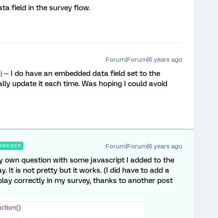
a field in the survey flow.
Forum|Forum|6 years ago
i
-- I do have an embedded data field set to the
ly update it each time. Was hoping I could avoid
Forum|Forum|6 years ago
ANSWER
my own question with some javascript I added to the
 It is not pretty but it works. (I did have to add a
splay correctly in my survey, thanks to another post