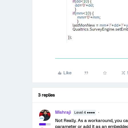
Like
3 replies
Mishraji
Level 4 ●●●●
Not Really. As a workaround, you ca
parameter or add it as an embedded d