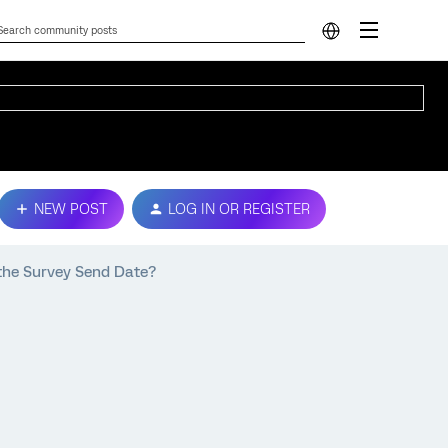
NEW POST
LOG IN OR REGISTER
 the Survey Send Date?