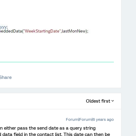
Share
Oldest first
Forum|Forum|6 years ago
n either pass the send date as a query string
ata field in the contact list. This date can then be