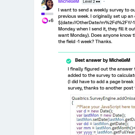
MichelleM
Level 2 ●●
I want to send a weekly survey to ou
previous week. I originally set up 
+6
${date://OtherDate/m%2Fd%2FY/-1 wee
Monday when I send it, they fill it 
want Monday). Does anyone know the 
the field -1 week? Thanks.
Best answer by
MichelleM
I finally figured out the answe
added to the survey to calculate
(I did have to add a page break 
survey, thanks to another post t