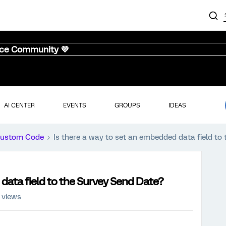
nce Community 💜
AI CENTER
EVENTS
GROUPS
IDEAS
ustom Code
Is there a way to set an embedded data field to
 data field to the Survey Send Date?
 views