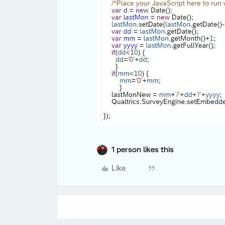
1 person likes this
Like