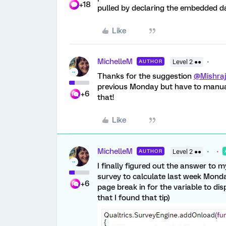
+18
pulled by declaring the embedded dat
Like
MichelleM
AUTHOR
Level 2 ●●
Thanks for the suggestion
@Mishraj
previous Monday but have to manual
+6
that!
Like
MichelleM
AUTHOR
Level 2 ●●
I finally figured out the answer to 
survey to calculate last week Monday.
+6
page break in for the variable to di
that I found that tip)