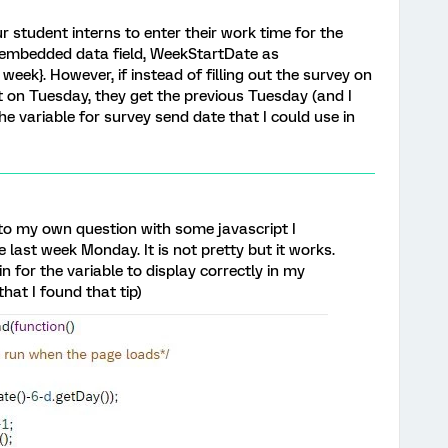
r student interns to enter their work time for the
an embedded data field, WeekStartDate as
k}. However, if instead of filling out the survey on
out on Tuesday, they get the previous Tuesday (and I
variable for survey send date that I could use in
r to my own question with some javascript I
 last week Monday. It is not pretty but it works.
in for the variable to display correctly in my
hat I found that tip)