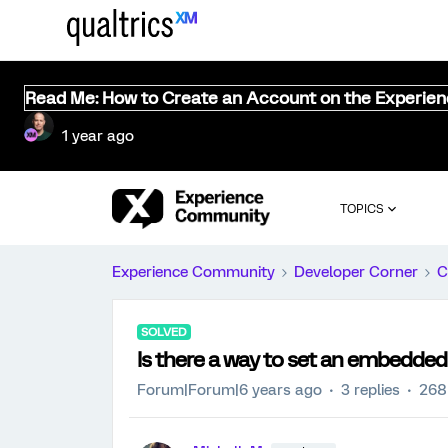
Read Me: How to Create an Account on the Experie
1 year ago
TOPICS
Experience Community
Developer Corner
C
SOLVED
Is there a way to set an embedded
Forum|Forum|6 years ago
3 replies
268