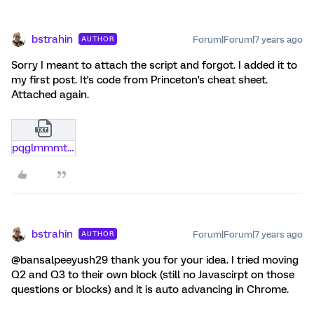
bstrahin
Forum|Forum|7 years ago
AUTHOR
Sorry I meant to attach the script and forgot. I added it to
my first post. It's code from Princeton's cheat sheet.
Attached again.
pqglmmmt9bs0.txt
bstrahin
Forum|Forum|7 years ago
AUTHOR
@bansalpeeyush29 thank you for your idea. I tried moving
Q2 and Q3 to their own block (still no Javascirpt on those
questions or blocks) and it is auto advancing in Chrome.