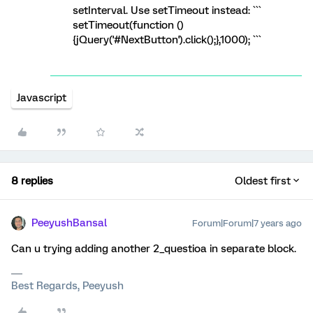
setInterval. Use setTimeout instead: ```
setTimeout(function ()
{jQuery('#NextButton').click();},1000); ```
Javascript
8 replies
Oldest first
PeeyushBansal
Forum|Forum|7 years ago
Can u trying adding another 2_questioa in separate block.
Best Regards, Peeyush