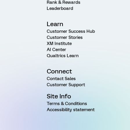
Rank & Rewards
Leaderboard
Learn
Customer Success Hub
Customer Stories
XM Institute
AI Center
Qualtrics Learn
Connect
Contact Sales
Customer Support
Site Info
Terms & Conditions
Accessibility statement