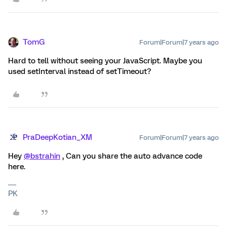
TomG
Forum|Forum|7 years ago
Hard to tell without seeing your JavaScript. Maybe you
used setInterval instead of setTimeout?
PraDeepKotian_XM
Forum|Forum|7 years ago
Hey
@bstrahin
, Can you share the auto advance code
here.
PK