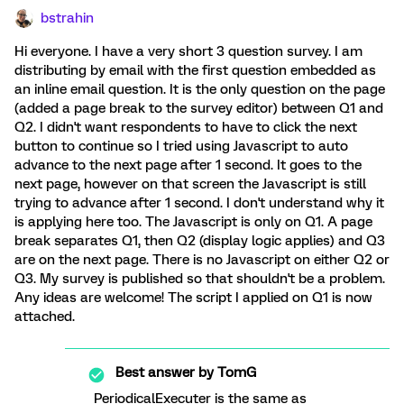
bstrahin
Hi everyone. I have a very short 3 question survey. I am
distributing by email with the first question embedded as
an inline email question. It is the only question on the page
(added a page break to the survey editor) between Q1 and
Q2. I didn't want respondents to have to click the next
button to continue so I tried using Javascript to auto
advance to the next page after 1 second. It goes to the
next page, however on that screen the Javascript is still
trying to advance after 1 second. I don't understand why it
is applying here too. The Javascript is only on Q1. A page
break separates Q1, then Q2 (display logic applies) and Q3
are on the next page. There is no Javascript on either Q2 or
Q3. My survey is published so that shouldn't be a problem.
Any ideas are welcome! The script I applied on Q1 is now
attached.
Best answer by
TomG
PeriodicalExecuter is the same as