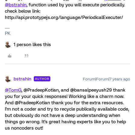
@bstrahin
, function used by you will execute periodically.
check below link:
http://api.prototypejs.org/language/PeriodicalExecuter/
PK
1 person likes this
bstrahin
Forum|Forum|7 years ago
AUTHOR
@TomG
, @PradeepKotian, and @bansalpeeyush29 thank
you for your quick responses! Working like a charm now.
And @PradeepKotian thank you for the extra resources.
I'm not a coder and try to recycle publically available code,
but obviously do not have a deep understanding when
things go wrong. It's great having experts like you to help
us noncoders out!