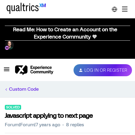
Read Me: How to Create an Account on the
Experience Community 💜
LOG IN OR REGISTER
Custom Code
SOLVED
Javascript applying to next page
Forum|Forum|7 years ago
8 replies