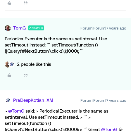
TomG
Forum|Forum|7 years ago
ANSWER
PeriodicalExecuter is the same as setInterval. Use
setTimeout instead: ``` setTimeout(function ()
{jQuery('#NextButton').click();},1000); ```
2 people like this
PraDeepKotian_XM
Forum|Forum|7 years ago
>
@TomG
said: > PeriodicalExecuter is the same as
setInterval. Use setTimeout instead: > ``` >
setTimeout(function ()
{jQuery('#NextButton').click();},1000); > ``` Great
@TomG
😀