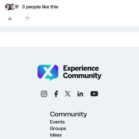
3 people like this
Community
Events
Groups
Ideas