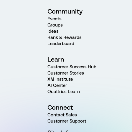
Community
Events
Groups
Ideas
Rank & Rewards
Leaderboard
Learn
Customer Success Hub
Customer Stories
XM Institute
AI Center
Qualtrics Learn
Connect
Contact Sales
Customer Support