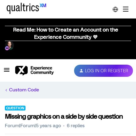
Read Me: How to Create an Account on the
Experience Community 💜
LOG IN OR REGISTER
Custom Code
QUESTION
Missing graphics on a side by side question
Forum|Forum|5 years ago
6 replies