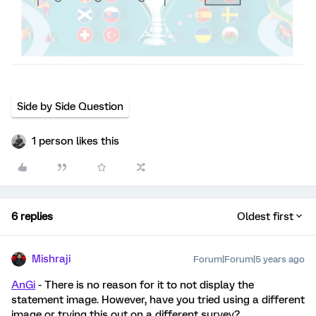
Side by Side Question
1 person likes this
6 replies
Oldest first
Mishraji
Forum|Forum|5 years ago
AnGi
- There is no reason for it to not display the
statement image. However, have you tried using a different
image or trying this out on a different survey?