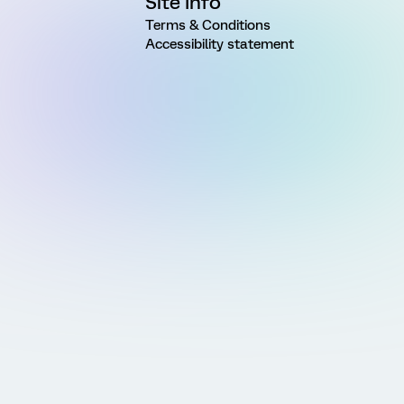
Site Info
Terms & Conditions
Accessibility statement