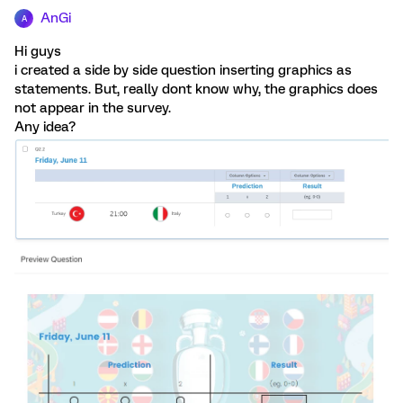
AnGi
A
Hi guys
i created a side by side question inserting graphics as
statements. But, really dont know why, the graphics does
not appear in the survey.
Any idea?