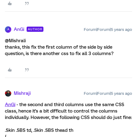
AnGi
Forum|Forum|5 years ago
AUTHOR
A
@Mishrali
thanks, this fix the first column of the side by side
question, is there another css to fix all 3 columns?
Mishraji
Forum|Forum|5 years ago
AnGi
- the second and third columns use the same CSS
class, hence it's a bit difficult to control the columns
individually. However, the following CSS should do just fine:
.Skin .SBS td, .Skin .SBS thead th
{