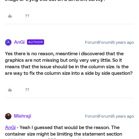
AnGi
Forum|Forum|5 years ago
AUTHOR
A
Yes there is no reason, meantime i discovered that the
graphics are not missing but only very very little. So it
means that the issue should be in the column size. Is the
are way to fix the column size into a side by side question?
Mishraji
Forum|Forum|5 years ago
AnGi
- Yeah I guessed that would be the reason. The
container size might be limiting the statement section