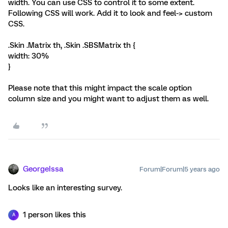
width. You can use CSS to control it to some extent.
Following CSS will work. Add it to look and feel-> custom
CSS.
.Skin .Matrix th, .Skin .SBSMatrix th {
width: 30%
}
Please note that this might impact the scale option
column size and you might want to adjust them as well.
GeorgeIssa
Forum|Forum|5 years ago
Looks like an interesting survey.
1 person likes this
A