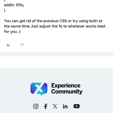
width: 15%;
}
You can get rid of the previous CSS or try using both at
the same time. Just adjust the % to whatever works best
for you. :)