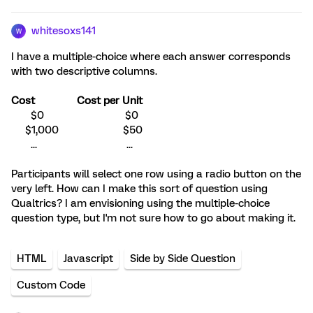
whitesoxs141
W
I have a multiple-choice where each answer corresponds
with two descriptive columns.
Cost
Cost per Unit
$0 $0
$1,000 $50
... ...
Participants will select one row using a radio button on the
very left. How can I make this sort of question using
Qualtrics? I am envisioning using the multiple-choice
question type, but I'm not sure how to go about making it.
HTML
Javascript
Side by Side Question
Custom Code