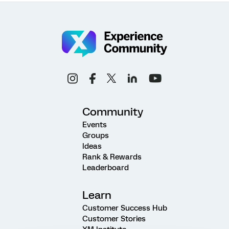
Community
Events
Groups
Ideas
Rank & Rewards
Leaderboard
Learn
Customer Success Hub
Customer Stories