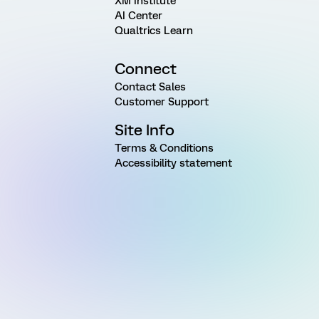
XM Institute
AI Center
Qualtrics Learn
Connect
Contact Sales
Customer Support
Site Info
Terms & Conditions
Accessibility statement