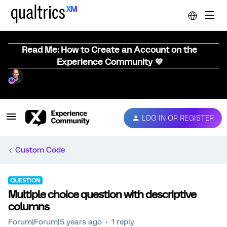
Read Me: How to Create an Account on the
Experience Community 💜
LOG IN OR REGISTER
Custom Code
QUESTION
Multiple choice question with descriptive
columns
Forum|Forum|5 years ago
1 reply