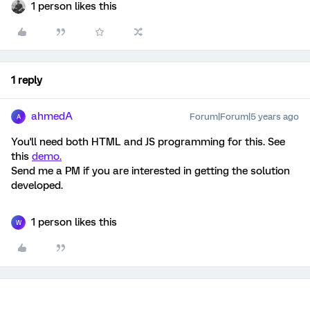
1 person likes this
1 reply
ahmedA
Forum|Forum|5 years ago
A
You'll need both HTML and JS programming for this. See
this
demo.
Send me a PM if you are interested in getting the solution
developed.
1 person likes this
W