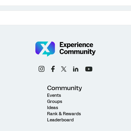
Community
Events
Groups
Ideas
Rank & Rewards
Leaderboard