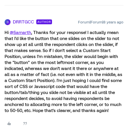
DRRTGCC
Forum|Forum|8 years ago
AUTHOR
D
Hi
@Samarth
, Thanks for your response! I actually mean
that I'd like the button that one slides on the slider to not
show up at all until the respondent clicks on the slider, if
that makes sense. So if I don't select a Custom Start
Position, unless I'm mistaken, the slider would begin with
the "button" on the most leftmost corner, as you
indicated, whereas we don't want it there or anywhere at
all as a matter of fact (i.e. not even with it in the middle, as
a Custom Start Position). I'm just hoping I could find some
sort of CSS or Javascript code that would have the
button/tab/thing you slide not be visible at all until the
respondent decides, to avoid having respondents be
anchored to allocating more to the left corner, or to much
to 50-50, etc. Hope that's clearer, and thanks again!