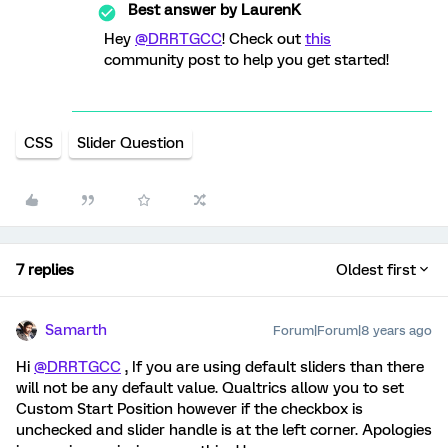
Best answer by
LaurenK
Hey
@DRRTGCC
! Check out
this
community post to help you get started!
CSS
Slider Question
7 replies
Oldest first
Samarth
Forum|Forum|8 years ago
Hi
@DRRTGCC
, If you are using default sliders than there
will not be any default value. Qualtrics allow you to set
Custom Start Position however if the checkbox is
unchecked and slider handle is at the left corner. Apologies