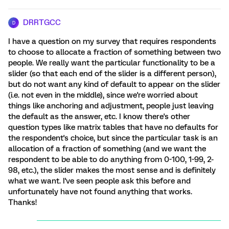
DRRTGCC
D
I have a question on my survey that requires respondents
to choose to allocate a fraction of something between two
people. We really want the particular functionality to be a
slider (so that each end of the slider is a different person),
but do not want any kind of default to appear on the slider
(i.e. not even in the middle), since we're worried about
things like anchoring and adjustment, people just leaving
the default as the answer, etc. I know there's other
question types like matrix tables that have no defaults for
the respondent's choice, but since the particular task is an
allocation of a fraction of something (and we want the
respondent to be able to do anything from 0-100, 1-99, 2-
98, etc.), the slider makes the most sense and is definitely
what we want. I've seen people ask this before and
unfortunately have not found anything that works.
Thanks!