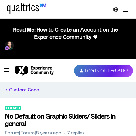
Read Me: How to Create an Account on the
Experience Community 💜
LOG IN OR REGISTER
Custom Code
SOLVED
No Default on Graphic Sliders/ Sliders in
general
Forum|Forum|8 years ago
7 replies