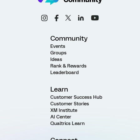
Community
Events
Groups
Ideas
Rank & Rewards
Leaderboard
Learn
Customer Success Hub
Customer Stories
XM Institute
AI Center
Qualtrics Learn