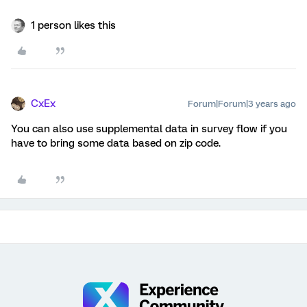
1 person likes this
CxEx
Forum|Forum|3 years ago
You can also use supplemental data in survey flow if you
have to bring some data based on zip code.