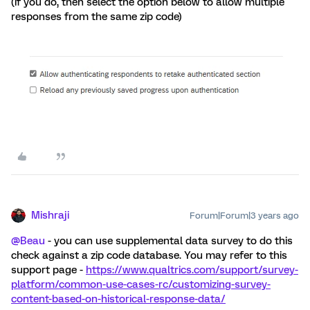
(if you do, then select the option below to allow multiple
responses from the same zip code)
Mishraji
Forum|Forum|3 years ago
@Beau
- you can use supplemental data survey to do this
check against a zip code database. You may refer to this
support page -
https://www.qualtrics.com/support/survey-
platform/common-use-cases-rc/customizing-survey-
content-based-on-historical-response-data/