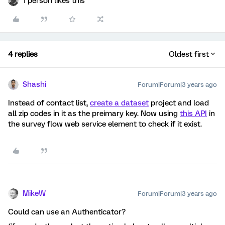
1 person likes this
4 replies
Oldest first
Shashi
Forum|Forum|3 years ago
Instead of contact list,
create a dataset
project and load
all zip codes in it as the preimary key. Now using
this API
in
the survey flow web service element to check if it exist.
MikeW
Forum|Forum|3 years ago
Could can use an Authenticator?