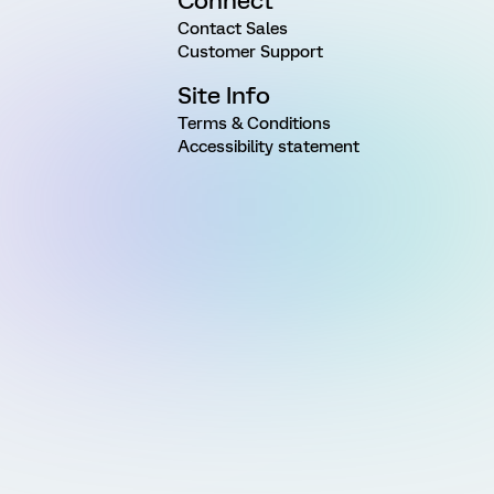
Connect
Contact Sales
Customer Support
Site Info
Terms & Conditions
Accessibility statement