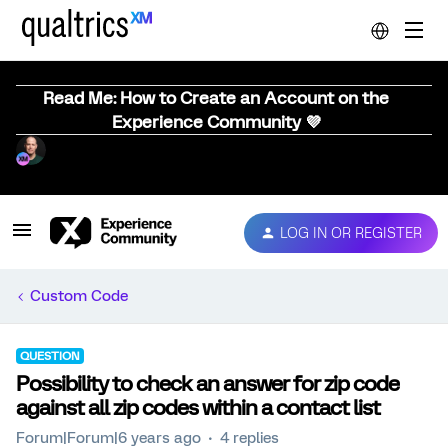
Read Me: How to Create an Account on the
Experience Community 💜
LOG IN OR REGISTER
Custom Code
QUESTION
Possibility to check an answer for zip code
against all zip codes within a contact list
Forum|Forum|6 years ago
4 replies