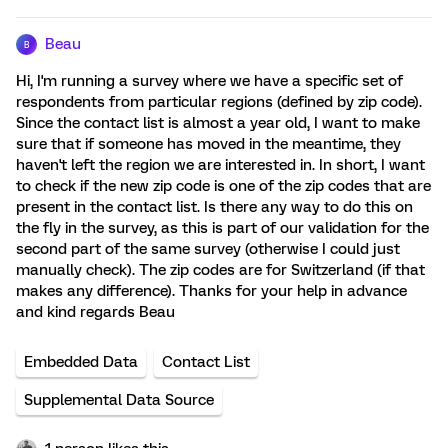
Beau
B
Hi, I'm running a survey where we have a specific set of
respondents from particular regions (defined by zip code).
Since the contact list is almost a year old, I want to make
sure that if someone has moved in the meantime, they
haven't left the region we are interested in. In short, I want
to check if the new zip code is one of the zip codes that are
present in the contact list. Is there any way to do this on
the fly in the survey, as this is part of our validation for the
second part of the same survey (otherwise I could just
manually check). The zip codes are for Switzerland (if that
makes any difference). Thanks for your help in advance
and kind regards Beau
Embedded Data
Contact List
Supplemental Data Source