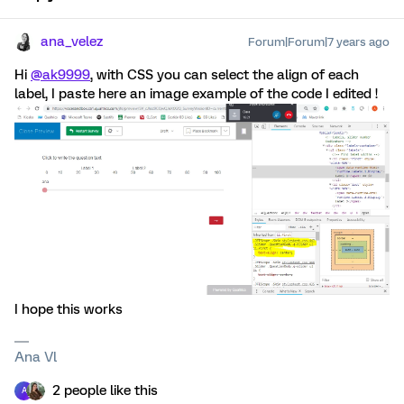
ana_velez
Forum|Forum|7 years ago
Hi
@ak9999
, with CSS you can select the align of each
label, I paste here an image example of the code I edited !
I hope this works
Ana Vl
2 people like this
A