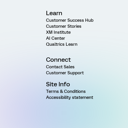
Learn
Customer Success Hub
Customer Stories
XM Institute
AI Center
Qualtrics Learn
Connect
Contact Sales
Customer Support
Site Info
Terms & Conditions
Accessibility statement