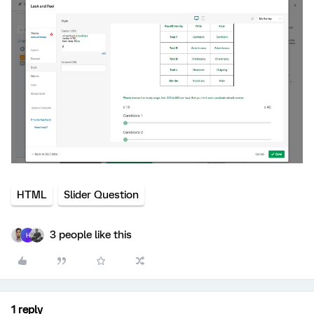
HTML
Slider Question
3 people like this
H
1 reply