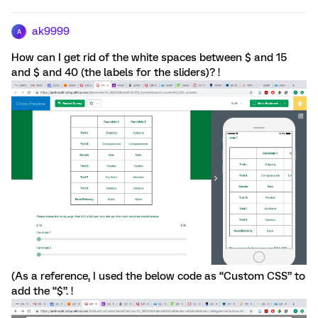
ak9999
A
How can I get rid of the white spaces between $ and 15
and $ and 40 (the labels for the sliders)? !
(As a reference, I used the below code as “Custom CSS” to
add the “$”. !