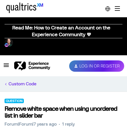
Read Me: How to Create an Account on the
Experience Community 💜
LOG IN OR REGISTER
Custom Code
QUESTION
Remove white space when using unordered
list in slider bar
Forum|Forum|7 years ago
1 reply