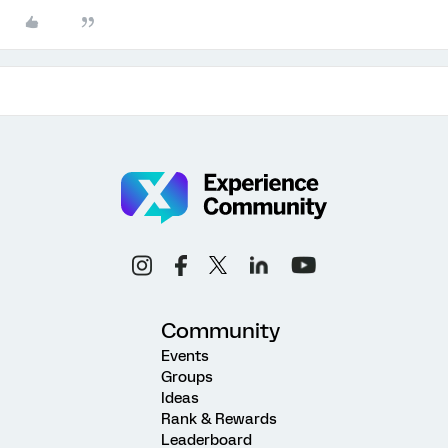
Community
Events
Groups
Ideas
Rank & Rewards
Leaderboard