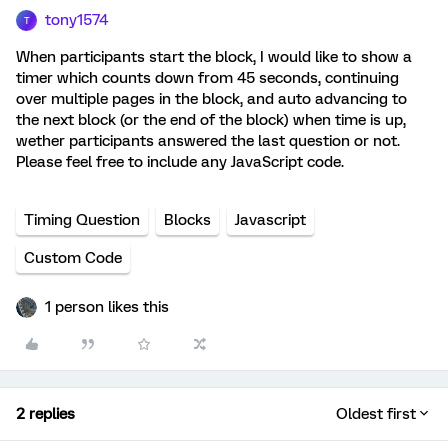
tony1574
T
When participants start the block, I would like to show a
timer which counts down from 45 seconds, continuing
over multiple pages in the block, and auto advancing to
the next block (or the end of the block) when time is up,
wether participants answered the last question or not.
Please feel free to include any JavaScript code.
Timing Question
Blocks
Javascript
Custom Code
1 person likes this
2 replies
Oldest first