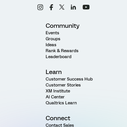
Community
Events
Groups
Ideas
Rank & Rewards
Leaderboard
Learn
Customer Success Hub
Customer Stories
XM Institute
AI Center
Qualtrics Learn
Connect
Contact Sales