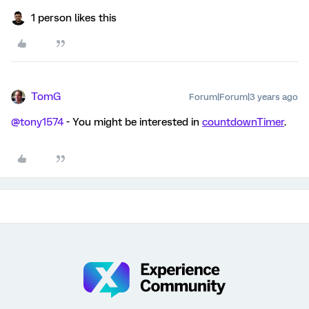
1 person likes this
TomG
Forum|Forum|3 years ago
@tony1574
- You might be interested in
countdownTimer
.