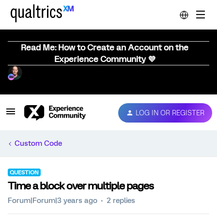
Read Me: How to Create an Account on the
Experience Community 💜
LOG IN OR REGISTER
Custom Code
QUESTION
Time a block over multiple pages
Forum|Forum|3 years ago
2 replies