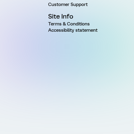
Customer Support
Site Info
Terms & Conditions
Accessibility statement