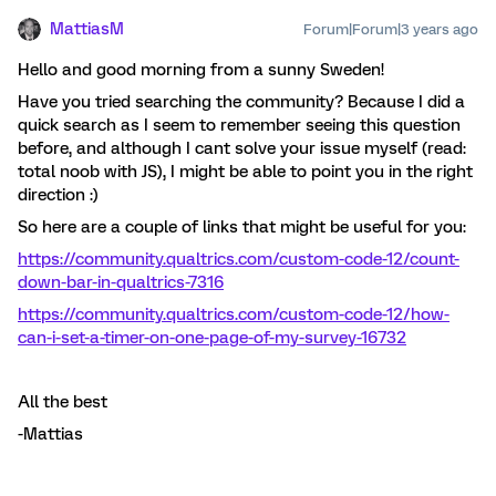
MattiasM
Forum|Forum|3 years ago
Hello and good morning from a sunny Sweden!
Have you tried searching the community? Because I did a
quick search as I seem to remember seeing this question
before, and although I cant solve your issue myself (read:
total noob with JS), I might be able to point you in the right
direction :)
So here are a couple of links that might be useful for you:
https://community.qualtrics.com/custom-code-12/count-
down-bar-in-qualtrics-7316
https://community.qualtrics.com/custom-code-12/how-
can-i-set-a-timer-on-one-page-of-my-survey-16732
All the best
-Mattias