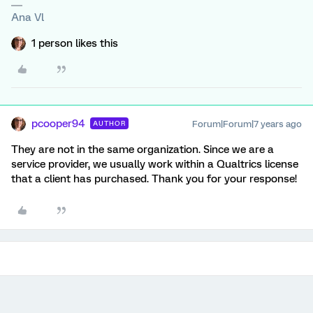
Ana Vl
1 person likes this
pcooper94
Forum|Forum|7 years ago
AUTHOR
They are not in the same organization. Since we are a
service provider, we usually work within a Qualtrics license
that a client has purchased. Thank you for your response!