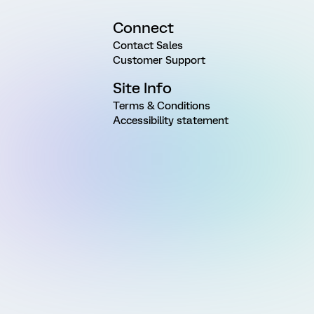
Connect
Contact Sales
Customer Support
Site Info
Terms & Conditions
Accessibility statement