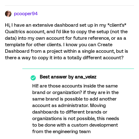
pcooper94
Hi, I have an extensive dashboard set up in my *client's*
Qualtrics account, and I'd like to copy the setup (not the
data) into my own account for future reference, or as a
template for other clients. I know you can Create
Dashboard from a project within a single account, but is
there a way to copy it into a totally different account?
Best answer by
ana_velez
Hi!! are those accounts inside the same
brand or organization? if they are in the
same brand is possible to add another
account as administrator. Moving
dashboards to different brands or
organizations is not possible, this needs
to be done with a custom development
from the engineering team