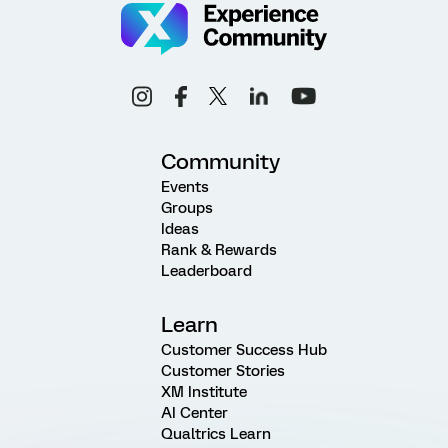
Community
Events
Groups
Ideas
Rank & Rewards
Leaderboard
Learn
Customer Success Hub
Customer Stories
XM Institute
AI Center
Qualtrics Learn