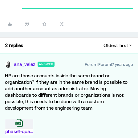
2 replies
Oldest first
ana_velez
Forum|Forum|7 years ago
ANSWER
Hi!! are those accounts inside the same brand or
organization? if they are in the same brand is possible to
add another account as administrator. Moving
dashboards to different brands or organizations is not
possible, this needs to be done with a custom
development from the engineering team
phase1-qualtrics-support.xlsx