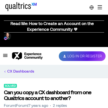
Read Me: How to Create an Account on the
Experience Community 💜
LOG IN OR REGISTER
CX Dashboards
SOLVED
Can you copy a CX dashboard from one
Qualtrics account to another?
Forum|Forum|7 years ago
2 replies