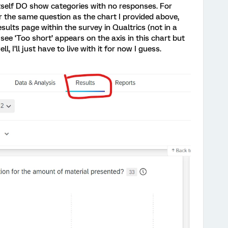
self DO show categories with no responses. For
r the same question as the chart I provided above,
sults page within the survey in Qualtrics (not in a
ee ‘Too short’ appears on the axis in this chart but
, I’ll just have to live with it for now I guess.