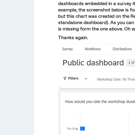
dashboards embedded in a survey it
example, the screenshot below is fo
but this chart was created on the Re
standalone dashboard). As you can s
is missing form the one above. Oh well
Thanks again.