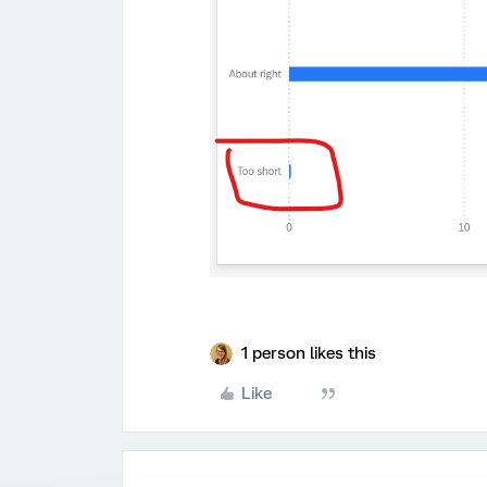
1 person likes this
Like