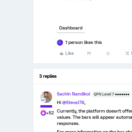
Dashboard
1 person likes this
J
Like
3 replies
Sachin Nandikol
QPN Level 7 ●●●●●●●
Hi
@SteveJ78
,
Currently, the platform doesn't offe
+52
values. The bars will appear automat
responses.