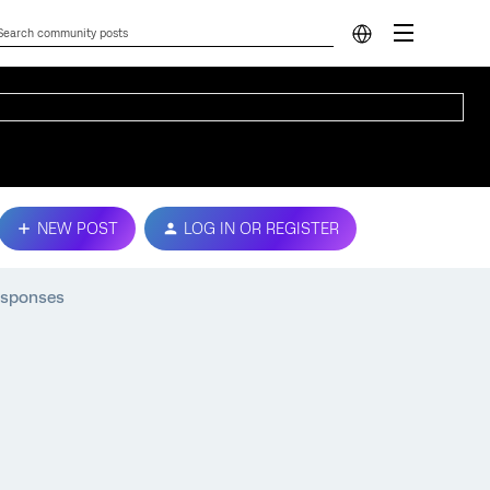
NEW POST
LOG IN OR REGISTER
esponses