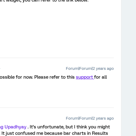
t widget, you can refer to the link below:
Forum|Forum|2 years ago
possible for now. Please refer to this
support
for all
Forum|Forum|2 years ago
g Upadhyay
. It’s unfortunate, but I think you might
le). It just confused me because bar charts in Results