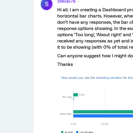
SteveJ78
S
Hi all. I am creating a Dashboard pro
horizontal bar charts. However, whe
don’t have any responses, the bar ch
response options showing. In the e
options ‘Too long’, ‘About right’ and
received any responses as yet and is
it to be showing (with 0% of total 
Can anyone suggest how I might do
Thanks