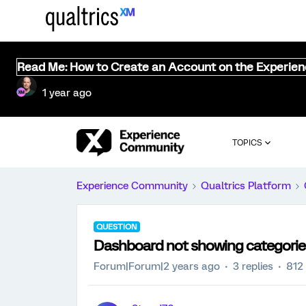
Read Me: How to Create an Account on the Experie
1 year ago
TOPICS
Experience Community
Qualtrics Platform
QUESTION
Dashboard not showing categories
Forum|Forum|2 years ago
3 replies
812