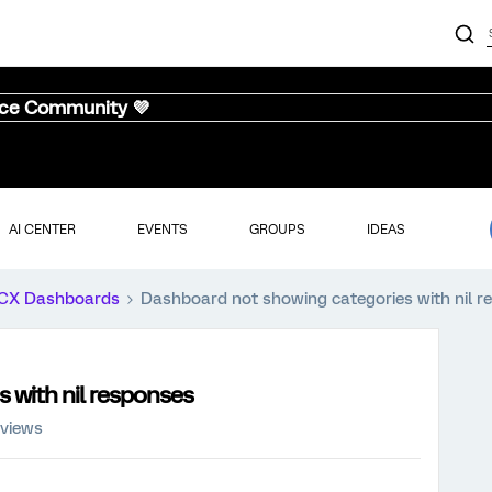
nce Community 💜
AI CENTER
EVENTS
GROUPS
IDEAS
CX Dashboards
Dashboard not showing categories with nil r
 with nil responses
 views