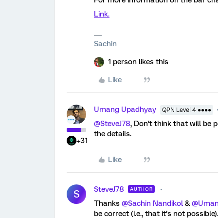
For more information on the bar char
Link.
Sachin
1 person likes this
Like
Umang Upadhyay
QPN Level 4 ●●●●
@SteveJ78
, Don’t think that will be 
the details.
+31
Like
SteveJ78
AUTHOR
S
Thanks
@Sachin Nandikol
&
@Uman
be correct (i.e., that it’s not possib