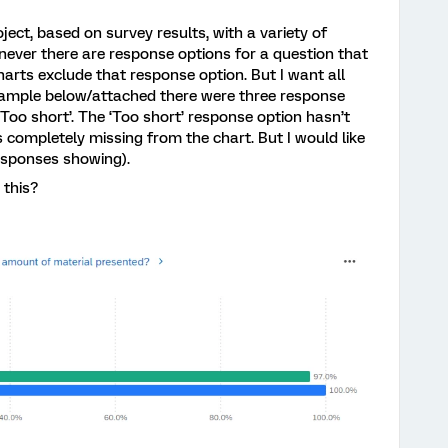
ject, based on survey results, with a variety of
never there are response options for a question that
arts exclude that response option. But I want all
xample below/attached there were three response
 ‘Too short’. The ‘Too short’ response option hasn’t
 completely missing from the chart. But I would like
responses showing).
 this?