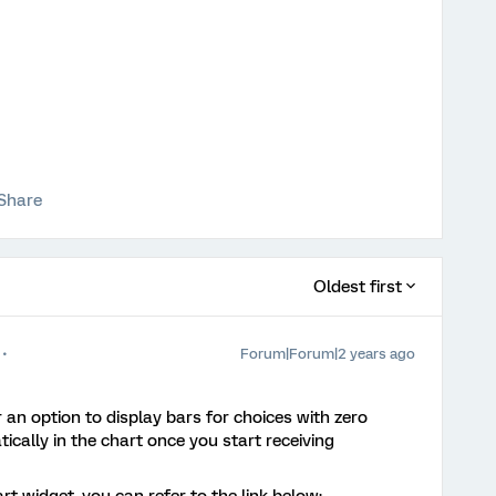
Share
Oldest first
Forum|Forum|2 years ago
r an option to display bars for choices with zero
ically in the chart once you start receiving