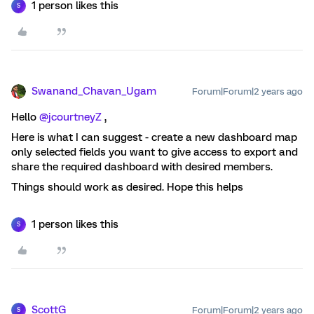
1 person likes this
S
Swanand_Chavan_Ugam
Forum|Forum|2 years ago
Hello
@jcourtneyZ
,
Here is what I can suggest - create a new dashboard map
only selected fields you want to give access to export and
share the required dashboard with desired members.
Things should work as desired. Hope this helps
1 person likes this
S
ScottG
Forum|Forum|2 years ago
S