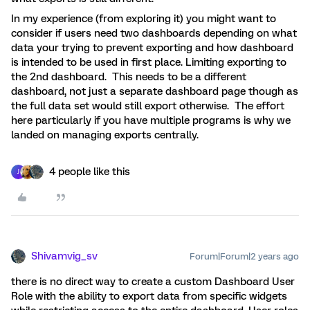
In my experience (from exploring it) you might want to
consider if
users need two dashboards depending on what
data your trying to prevent exporting and how dashboard
is intended to be used in first place. Limiting exporting to
the 2nd dashboard. This needs to be a different
dashboard, not just a
separate
dashboard page though as
the full data set would still export otherwise. The effort
here particularly if you have multiple programs is why we
landed on managing exports centrally.
4 people like this
J
Shivamvig_sv
Forum|Forum|2 years ago
there is no direct way to create a custom Dashboard User
Role with the ability to export data from specific widgets