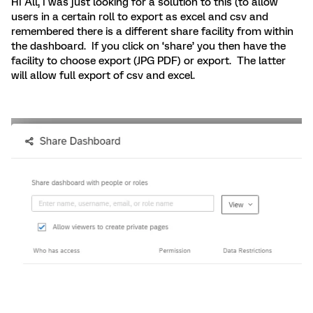
HI All, I was just looking for a solution to this (to allow
users in a certain roll to export as excel and csv and
remembered there is a different share facility from within
the dashboard. If you click on ‘share’ you then have the
facility to choose export (JPG PDF) or export. The latter
will allow full export of csv and excel.