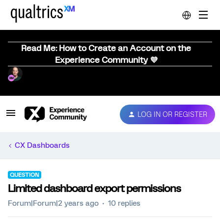
Read Me: How to Create an Account on the
Experience Community 💜
LOG IN OR REGISTER
CX Dashboards
QUESTION
Limited dashboard export permissions
Forum|Forum|2 years ago
10 replies