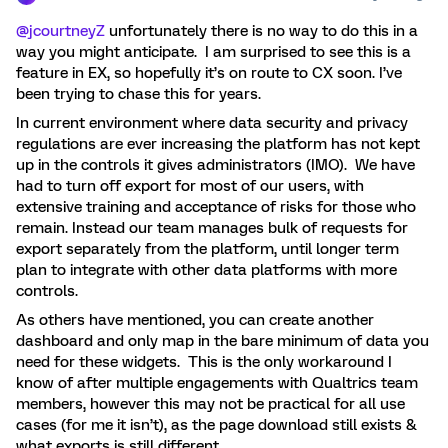
@jcourtneyZ
unfortunately there is no way to do this in a
way you might anticipate. I am surprised to see this is a
feature in EX, so hopefully it’s on route to CX soon. I’ve
been trying to chase this for years.
In current environment where data security and privacy
regulations are ever increasing the platform has not kept
up in the controls it gives administrators (IMO). We have
had to turn off export for most of our users, with
extensive training and acceptance of risks for those who
remain. Instead our team manages bulk of requests for
export separately from the platform, until longer term
plan to integrate with other data platforms with more
controls.
As others have mentioned, you can create another
dashboard and only map in the bare minimum of data you
need for these widgets. This is the only workaround I
know of after multiple engagements with Qualtrics team
members, however this may not be practical for all use
cases (for me it isn’t), as the page download still exists &
what exports is still different.