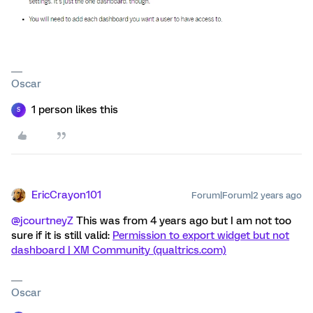
Oscar
1 person likes this
S
EricCrayon101
Forum|Forum|2 years ago
@jcourtneyZ
This was from 4 years ago but I am not too
sure if it is still valid:
Permission to export widget but not
dashboard | XM Community (qualtrics.com)
Oscar