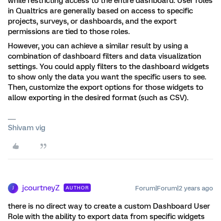
while restricting access to the entire dashboard. User roles
in Qualtrics are generally based on access to specific
projects, surveys, or dashboards, and the export
permissions are tied to those roles.
However, you can achieve a similar result by using a
combination of dashboard filters and data visualization
settings. You could apply filters to the dashboard widgets
to show only the data you want the specific users to see.
Then, customize the export options for those widgets to
allow exporting in the desired format (such as CSV).
Shivam vig
jcourtneyZ
Forum|Forum|2 years ago
AUTHOR
J
there is no direct way to create a custom Dashboard User
Role with the ability to export data from specific widgets