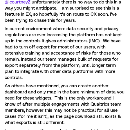
@jcourtneyZ
unfortunately there is no way to do this in a
way you might anticipate. I am surprised to see this is a
feature in EX, so hopefully it’s on route to CX soon. I’ve
been trying to chase this for years.
In current environment where data security and privacy
regulations are ever increasing the platform has not kept
up in the controls it gives administrators (IMO). We have
had to turn off export for most of our users, with
extensive training and acceptance of risks for those who
remain. Instead our team manages bulk of requests for
export separately from the platform, until longer term
plan to integrate with other data platforms with more
controls.
As others have mentioned, you can create another
dashboard and only map in the bare minimum of data you
need for these widgets. This is the only workaround I
know of after multiple engagements with Qualtrics team
members, however this may not be practical for all use
cases (for me it isn’t), as the page download still exists &
what exports is still different.