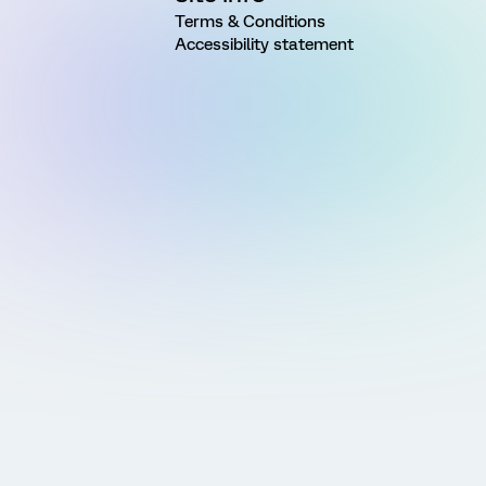
Terms & Conditions
Accessibility statement