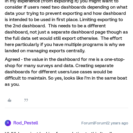
In my experience (from exploring it) you might want to
consider if users need two dashboards depending on what
data your trying to prevent exporting and how dashboard
is intended to be used in first place. Limiting exporting to
the 2nd dashboard. This needs to be a different
dashboard, not just a separate dashboard page though as
the full data set would still export otherwise. The effort
here particularly if you have multiple programs is why we
landed on managing exports centrally.
Agreed - the value in the dashboard for me is a one-stop-
shop for many surveys and data. Creating separate
dashboards for different users/use cases would be
difficult to maintain. So yes, looks like I’m in the same boat
as you.
Rod_Pestell
Forum|Forum|2 years ago
R