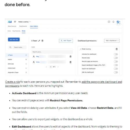
done before.