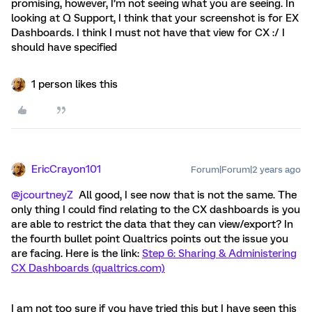
promising, however, I’m not seeing what you are seeing. In
looking at Q Support, I think that your screenshot is for EX
Dashboards. I think I must not have that view for CX :/ I
should have specified
1 person likes this
EricCrayon101
Forum|Forum|2 years ago
@jcourtneyZ
All good, I see now that is not the same. The
only thing I could find relating to the CX dashboards is you
are able to restrict the data that they can view/export? In
the fourth bullet point Qualtrics points out the issue you
are facing. Here is the link:
Step 6: Sharing & Administering
CX Dashboards (qualtrics.com)
I am not too sure if you have tried this but I have seen this