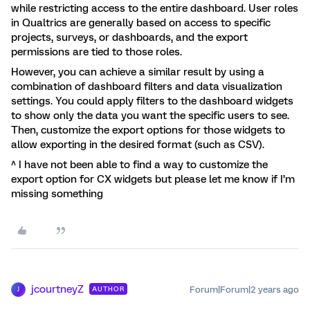
while restricting access to the entire dashboard. User roles
in Qualtrics are generally based on access to specific
projects, surveys, or dashboards, and the export
permissions are tied to those roles.
However, you can achieve a similar result by using a
combination of dashboard filters and data visualization
settings. You could apply filters to the dashboard widgets
to show only the data you want the specific users to see.
Then, customize the export options for those widgets to
allow exporting in the desired format (such as CSV).
^ I have not been able to find a way to customize the
export option for CX widgets but please let me know if I’m
missing something
jcourtneyZ
Forum|Forum|2 years ago
AUTHOR
J