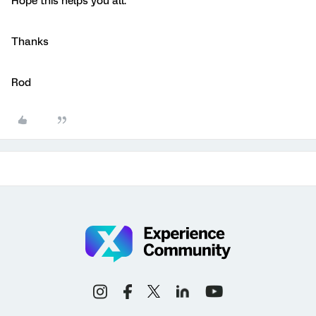
Hope this helps you all.
Thanks
Rod