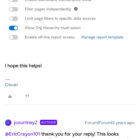
I hope this helps!
Oscar
jcourtneyZ
Forum|Forum|2 years ago
AUTHOR
J
@EricCrayon101
thank you for your reply! This looks