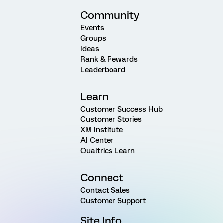
Community
Events
Groups
Ideas
Rank & Rewards
Leaderboard
Learn
Customer Success Hub
Customer Stories
XM Institute
AI Center
Qualtrics Learn
Connect
Contact Sales
Customer Support
Site Info