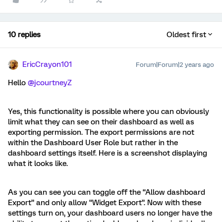
10 replies
Oldest first
EricCrayon101
Forum|Forum|2 years ago
Hello
@jcourtneyZ
Yes, this functionality is possible where you can obviously
limit what they can see on their dashboard as well as
exporting permission. The export permissions are not
within the Dashboard User Role but rather in the
dashboard settings itself. Here is a screenshot displaying
what it looks like.
As you can see you can toggle off the “Allow dashboard
Export” and only allow “Widget Export”. Now with these
settings turn on, your dashboard users no longer have the