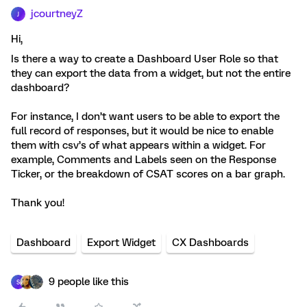
jcourtneyZ
J
Hi,
Is there a way to create a Dashboard User Role so that
they can export the data from a widget, but not the entire
dashboard?
For instance, I don’t want users to be able to export the
full record of responses, but it would be nice to enable
them with csv’s of what appears within a widget. For
example, Comments and Labels seen on the Response
Ticker, or the breakdown of CSAT scores on a bar graph.
Thank you!
Dashboard
Export Widget
CX Dashboards
9 people like this
S