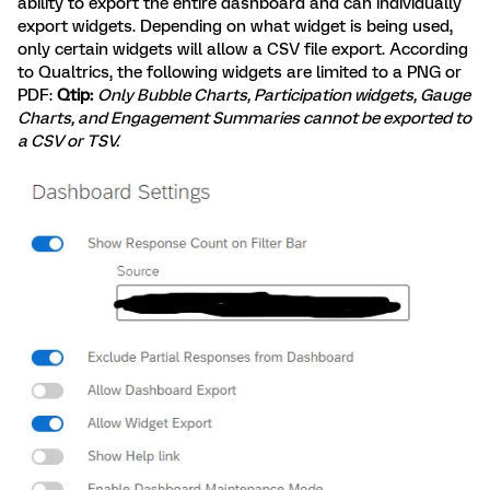
ability to export the entire dashboard and can individually
export widgets. Depending on what widget is being used,
only certain widgets will allow a CSV file export. According
to Qualtrics, the following widgets are limited to a PNG or
PDF:
Qtip:
Only Bubble Charts, Participation widgets, Gauge
Charts, and Engagement Summaries cannot be exported to
a CSV or TSV.