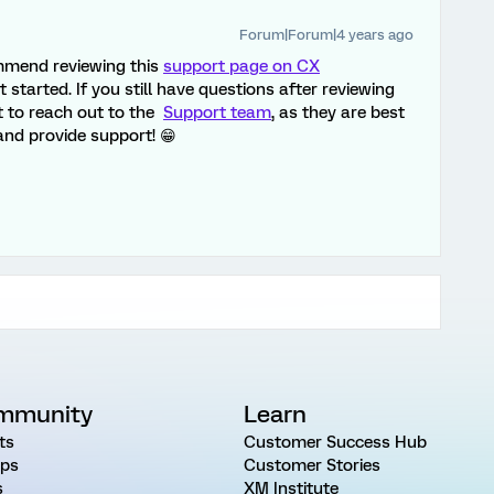
Forum|Forum|4 years ago
ommend reviewing this
support page on CX
 started. If you still have questions after reviewing
t to reach out to the
Support team
, as they are best
nd provide support! 😁
mmunity
Learn
ts
Customer Success Hub
ps
Customer Stories
s
XM Institute