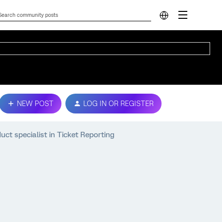
NEW POST
LOG IN OR REGISTER
ct specialist in Ticket Reporting