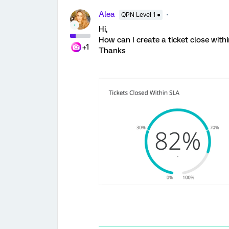
Alea
QPN Level 1 ●
Hi,
How can I create a ticket close with
+1
Thanks