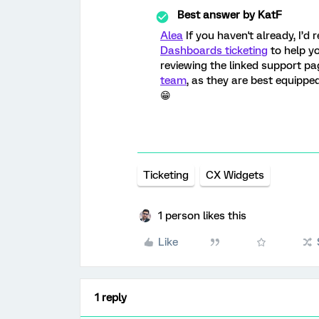
Best answer by
KatF
Alea
If you haven't already, I’
Dashboards ticketing
to help yo
reviewing the linked support pa
team
, as they are best equippe
😁
Ticketing
CX Widgets
1 person likes this
Like
1 reply