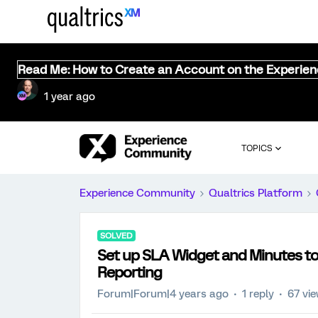
Read Me: How to Create an Account on the Experie
1 year ago
TOPICS
Experience Community
Qualtrics Platform
SOLVED
Set up SLA Widget and Minutes to 
Reporting
Forum|Forum|4 years ago
1 reply
67 vi