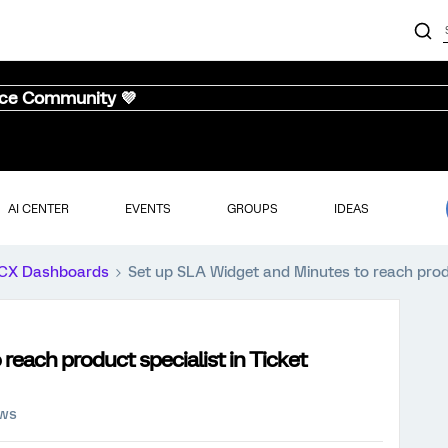
nce Community 💜
AI CENTER
EVENTS
GROUPS
IDEAS
CX Dashboards
Set up SLA Widget and Minutes to reach produ
reach product specialist in Ticket
ews