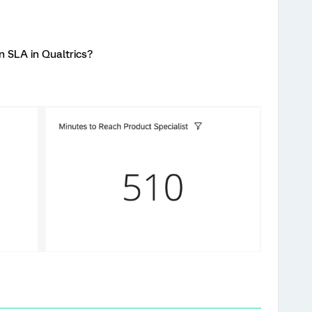
in SLA in Qualtrics?