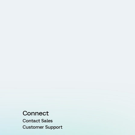
Connect
Contact Sales
Customer Support