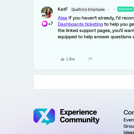
KatF
Qualtrics Employee
ANSWER
Alea
If you haven't already, I’d rec
+7
Dashboards ticketing
to help you get
the linked support pages, you'll wan
equipped to help answer questions a
Like
Co
Even
Grou
Idea