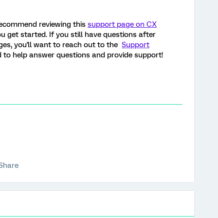
d recommend reviewing this
support page on CX
u get started. If you still have questions after
ges, you'll want to reach out to the
Support
d to help answer questions and provide support!
Share