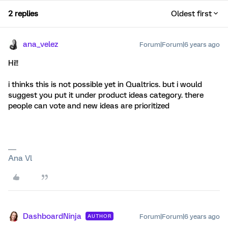
2 replies
Oldest first
ana_velez
Forum|Forum|6 years ago
Hi!!
i thinks this is not possible yet in Qualtrics. but i would
suggest you put it under product ideas category. there
people can vote and new ideas are prioritized
Ana Vl
DashboardNinja
Forum|Forum|6 years ago
AUTHOR