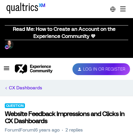
Read Me: How to Create an Account on the
Experience Community 💜
LOG IN OR REGISTER
CX Dashboards
QUESTION
Website Feedback Impressions and Clicks in
CX Dashboards
Forum|Forum|6 years ago
2 replies