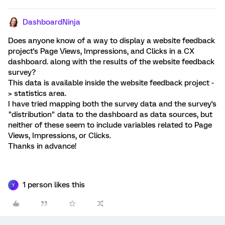
DashboardNinja
Does anyone know of a way to display a website feedback
project's Page Views, Impressions, and Clicks in a CX
dashboard. along with the results of the website feedback
survey?
This data is available inside the website feedback project -
> statistics area.
I have tried mapping both the survey data and the survey's
"distribution" data to the dashboard as data sources, but
neither of these seem to include variables related to Page
Views, Impressions, or Clicks.
Thanks in advance!
1 person likes this
Y