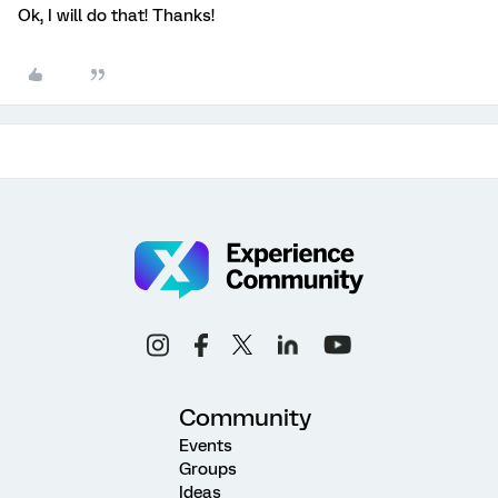
Ok, I will do that! Thanks!
Community
Events
Groups
Ideas