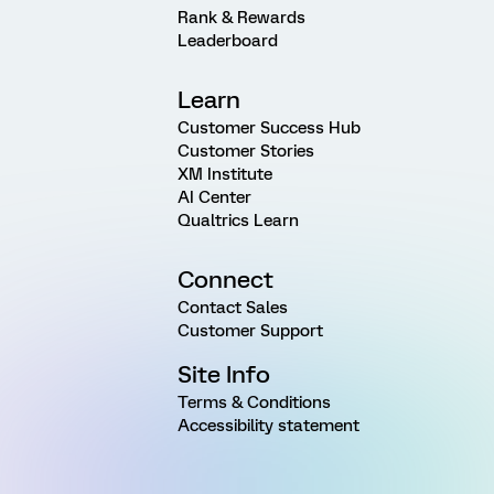
Rank & Rewards
Leaderboard
Learn
Customer Success Hub
Customer Stories
XM Institute
AI Center
Qualtrics Learn
Connect
Contact Sales
Customer Support
Site Info
Terms & Conditions
Accessibility statement