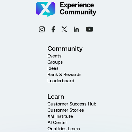
Community
Events
Groups
Ideas
Rank & Rewards
Leaderboard
Learn
Customer Success Hub
Customer Stories
XM Institute
AI Center
Qualtrics Learn