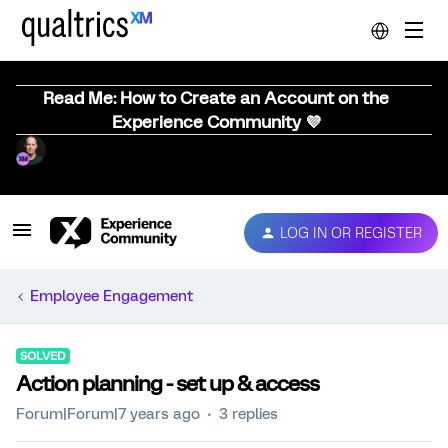
Read Me: How to Create an Account on the
Experience Community 💜
LOG IN OR REGISTER
Employee Engagement
SOLVED
Action planning - set up & access
Forum|Forum|7 years ago
3 replies