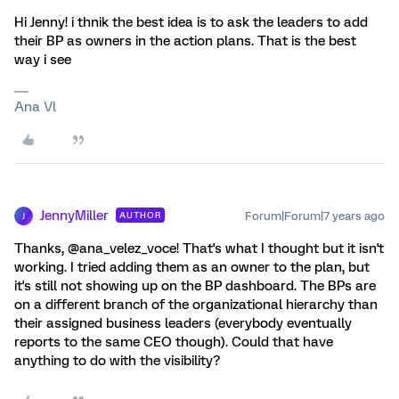
Hi Jenny! i thnik the best idea is to ask the leaders to add
their BP as owners in the action plans. That is the best
way i see
Ana Vl
JennyMiller
Forum|Forum|7 years ago
AUTHOR
J
Thanks, @ana_velez_voce! That's what I thought but it isn't
working. I tried adding them as an owner to the plan, but
it's still not showing up on the BP dashboard. The BPs are
on a different branch of the organizational hierarchy than
their assigned business leaders (everybody eventually
reports to the same CEO though). Could that have
anything to do with the visibility?