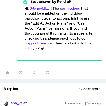
Best answer by
KendraR
Hi,
@JennyMiller
! The
permissions
that
should be enabled on the individual
participant level to accomplish this are
the "Edit All Action Plans" and "Use
Action Plans" permissions. If you find
that you are still running into issues after
checking this, please reach out to our
Support Team
so they can look into this
with you! 😃
3 replies
Oldest first
ana_velez
Forum|Forum|7 years ago