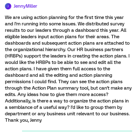
JennyMiller
J
We are using action planning for the first time this year
and I'm running into some issues. We distributed survey
results to our leaders through a dashboard this year. All
eligible leaders input action plans for their areas. The
dashboards and subsequent action plans are attached to
the organizational hierarchy. Our HR business partners
(HRBPs) support the leaders in creating the action plans. I
would like the HRBPs to be able to see and edit all the
action plans. I have given them full access to the
dashboard and all the editing and action planning
permissions I could find. They can see the action plans
through the Action Plan summary tool, but can't make any
edits. Any ideas how to give them more access?
Additionally, is there a way to organize the action plans in
a semblance of a useful way? I'd like to group them by
department or any business unit relevant to our business.
Thank you, Jenny