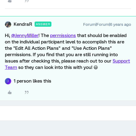
KendraR
Forum|Forum|6 years ago
ANSWER
Hi,
@JennyMiller
! The
permissions
that should be enabled
on the individual participant level to accomplish this are
the "Edit All Action Plans" and "Use Action Plans"
permissions. If you find that you are still running into
issues after checking this, please reach out to our
Support
Team
so they can look into this with you! 😃
1 person likes this
J