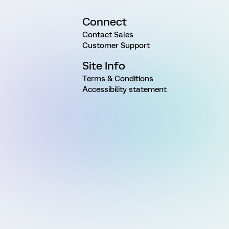
Connect
Contact Sales
Customer Support
Site Info
Terms & Conditions
Accessibility statement