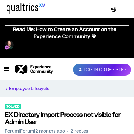
Read Me: How to Create an Account on the
Experience Community 💜
LOG IN OR REGISTER
Employee Lifecycle
SOLVED
EX Directory Import Process not visible for
Admin User
Forum|Forum|2 months ago
2 replies