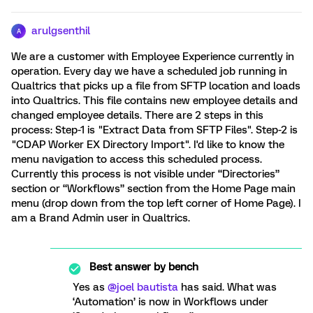
arulgsenthil
A
We are a customer with Employee Experience currently in
operation. Every day we have a scheduled job running in
Qualtrics that picks up a file from SFTP location and loads
into Qualtrics. This file contains new employee details and
changed employee details. There are 2 steps in this
process: Step-1 is "Extract Data from SFTP Files". Step-2 is
"CDAP Worker EX Directory Import". I'd like to know the
menu navigation to access this scheduled process.
Currently this process is not visible under “Directories”
section or “Workflows” section from the Home Page main
menu (drop down from the top left corner of Home Page). I
am a Brand Admin user in Qualtrics.
Best answer by
bench
Yes as ​
@joel bautista
has said. What was
‘Automation’ is now in Workflows under