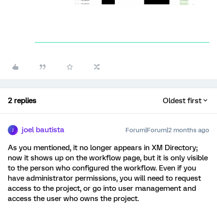
2 replies
Oldest first
joel bautista
Forum|Forum|2 months ago
J
As you mentioned, it no longer appears in XM Directory;
now it shows up on the workflow page, but it is only visible
to the person who configured the workflow. Even if you
have administrator permissions, you will need to request
access to the project, or go into user management and
access the user who owns the project.