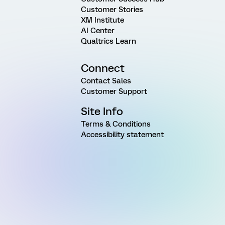
Customer Stories
XM Institute
AI Center
Qualtrics Learn
Connect
Contact Sales
Customer Support
Site Info
Terms & Conditions
Accessibility statement