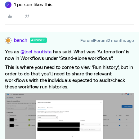
1 person likes this
A
bench
Forum|Forum|2 months ago
ANSWER
Yes as ​
@joel bautista
has said. What was ‘Automation’ is
now in Workflows under ‘Stand-alone workflows”.
This is where you need to come to view ‘Run history’, but in
order to do that you’ll need to share the relevant
workflows with the individuals expected to audit/check
these workflow run histories.