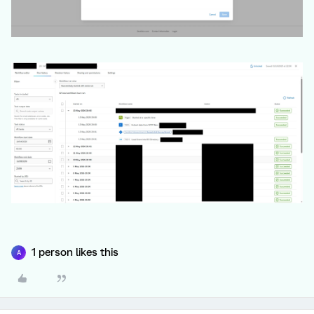
1 person likes this
A