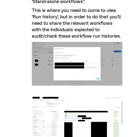
‘Stand-alone workflows”.
This is where you need to come to view
‘Run history’, but in order to do that you’ll
need to share the relevant workflows
with the individuals expected to
audit/check these workflow run histories.