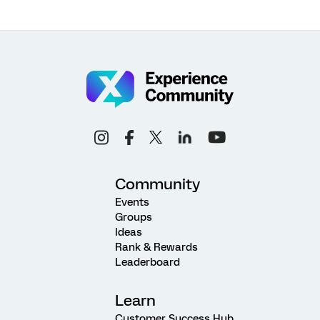
Community
Events
Groups
Ideas
Rank & Rewards
Leaderboard
Learn
Customer Success Hub