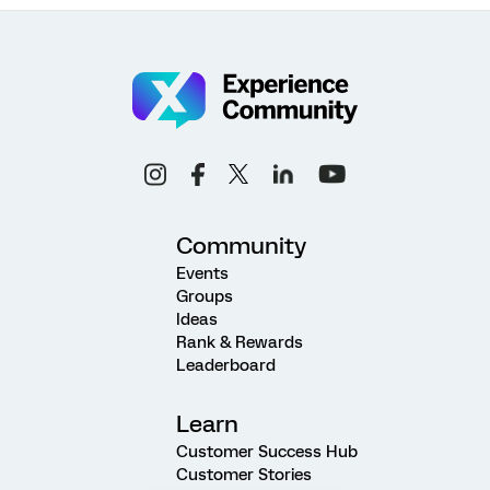
Community
Events
Groups
Ideas
Rank & Rewards
Leaderboard
Learn
Customer Success Hub
Customer Stories