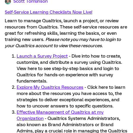
Scott Tomlinson
Self-Service Learning Checklists Now Live!
Learn to manage Qualtrics, launch a project, or review
resources from Qualtrics. These self-service resources are
great for refreshing skills, learning the basics, or even
training new users.
Please note you may have to login to
your Qualtrics account to view these resources.
Launch a Survey Project
- Dive into how to create,
customize, and distribute a survey using Qualtrics.
View here to see step-by-step basics and login to
Qualtrics for hands-on experience with survey
fundamentals.
Explore My Qualtrics Resources
- Click here to learn
more about the resources you have access to, the
strategies to deliver exceptional experiences, and
how to uncover answers to specific questions.
Effective Management of Qualtrics at my
Organization
- Qualtrics Systems Administrators,
also known as Brand Administrators or Brand
Admins, play a crucial role in managing the Qualtrics