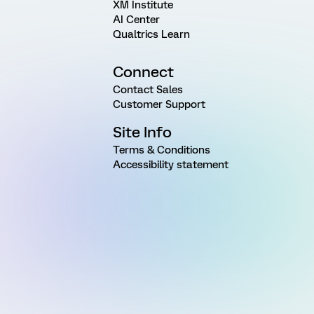
XM Institute
AI Center
Qualtrics Learn
Connect
Contact Sales
Customer Support
Site Info
Terms & Conditions
Accessibility statement