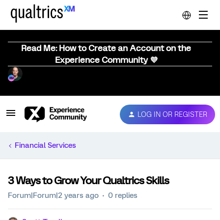
Read Me: How to Create an Account on the
Experience Community 💜
LOG IN OR REGISTER
Financial Services
3 Ways to Grow Your Qualtrics Skills
Forum|Forum|2 years ago
0 replies