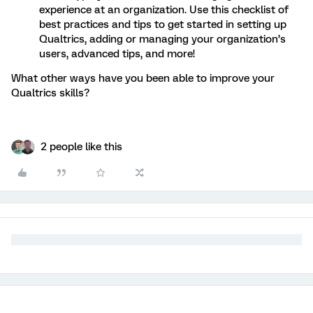
experience at an organization. Use this checklist of
best practices and tips to get started in setting up
Qualtrics, adding or managing your organization’s
users, advanced tips, and more!
What other ways have you been able to improve your
Qualtrics skills?
2 people like this