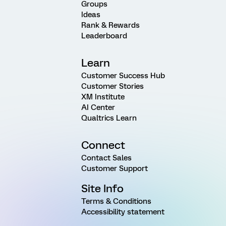
Groups
Ideas
Rank & Rewards
Leaderboard
Learn
Customer Success Hub
Customer Stories
XM Institute
AI Center
Qualtrics Learn
Connect
Contact Sales
Customer Support
Site Info
Terms & Conditions
Accessibility statement