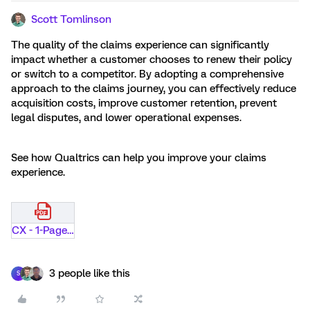
Scott Tomlinson
The quality of the claims experience can significantly
impact whether a customer chooses to renew their policy
or switch to a competitor. By adopting a comprehensive
approach to the claims journey, you can effectively reduce
acquisition costs, improve customer retention, prevent
legal disputes, and lower operational expenses.
See how Qualtrics can help you improve your claims
experience.
CX - 1-Pager - Claims - P and C Insurance.pdf
3 people like this
S