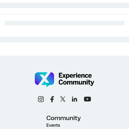
Community
Events