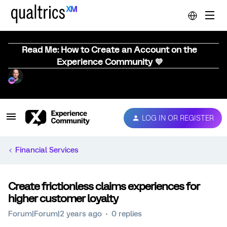
Read Me: How to Create an Account on the
Experience Community 💜
LOG IN OR REGISTER
Financial Services
Create frictionless claims experiences for
higher customer loyalty
Forum|Forum|2 years ago
0 replies