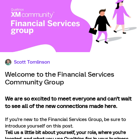
Scott Tomlinson
Welcome to the Financial Services
Community Group
We are so excited to meet everyone and can't wait
to see all of the new connections made here.
If you're new to the Financial Services Group, be sure to
introduce yourself on this post.
Tell us a little bit about yourself, your role, where you're