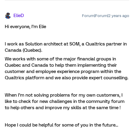
ElieD
Forum|Forum|2 years ago
Hi everyone, I’m Elie
I work as Solution architect at SOM, a Qualtrics partner in
Canada (Quebec).
We works with some of the major financial groups in
Quebec and Canada to help them implementing their
customer and employee experience program within the
Qualtrics platform and we also provide expert counselling.
When I’m not solving problems for my own customers, I
like to check for new challenges in the community forum
to help others and improve my skills at the same time !
Hope I could be helpful for some of you in the future...