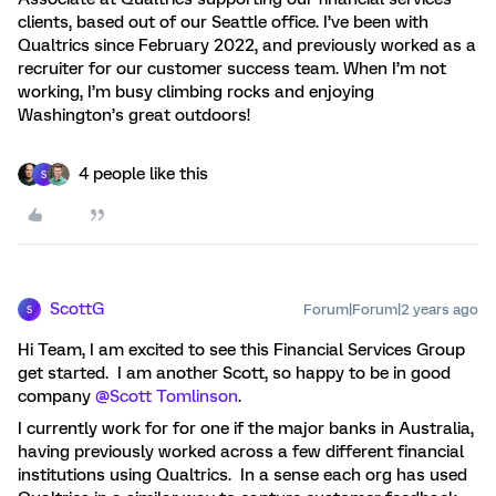
clients, based out of our Seattle office. I’ve been with
Qualtrics since February 2022, and previously worked as a
recruiter for our customer success team. When I’m not
working, I’m busy climbing rocks and enjoying
Washington’s great outdoors!
4 people like this
S
ScottG
Forum|Forum|2 years ago
S
Hi Team, I am excited to see this Financial Services Group
get started. I am another Scott, so happy to be in good
company
@Scott Tomlinson
.
I currently work for for one if the major banks in Australia,
having previously worked across a few different financial
institutions using Qualtrics. In a sense each org has used