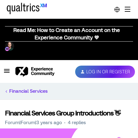
Read Me: How to Create an Account on the
Experience Community 💜
LOG IN OR REGISTER
Financial Services
Financial Services Group Introductions 👋
Forum|Forum|3 years ago
4 replies