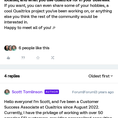
located, and what you use Qualtrics for in your business.
If you want, you can even share some of your hobbies, a
cool Qualtrics project you've been working on, or anything
else you think the rest of the community would be
interested in.
Happy to meet all of you! 🎉
6 people like this
4 replies
Oldest first
Scott Tomlinson
Forum|Forum|3 years ago
AUTHOR
Hello everyone! I'm Scott, and I've been a Customer
Success Associate at Qualtrics since August 2022.
Currently, I have the privilege of working with over 50