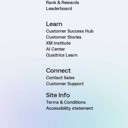
Rank & Rewards
Leaderboard
Learn
Customer Success Hub
Customer Stories
XM Institute
AI Center
Qualtrics Learn
Connect
Contact Sales
Customer Support
Site Info
Terms & Conditions
Accessibility statement