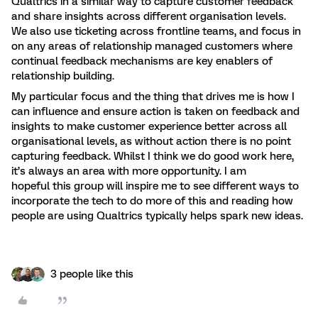
Qualtrics in a similar way to capture customer feedback
and share insights across different organisation levels.
We also use ticketing across frontline teams, and focus in
on any areas of relationship managed customers where
continual feedback mechanisms are key enablers of
relationship building.
My particular focus and the thing that drives me is how I
can influence and ensure action is taken on feedback and
insights to make customer experience better across all
organisational levels, as without action there is no point
capturing feedback. Whilst I think we do good work here,
it’s always an area with more opportunity. I am
hopeful this group will inspire me to see different ways to
incorporate the tech to do more of this and reading how
people are using Qualtrics typically helps spark new ideas.
3 people like this