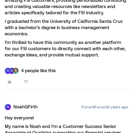
amazing FSI customers, providing personalized consulting
and creating valuable resources like newsletters and
articles specifically tailored for the FSI industry.
I graduated from the University of California Santa Cruz
with a bachelor's degree in business management
economics.
I'm thrilled to have this community as another platform
for our FSI customers to directly connect with each other,
exchange ideas, and provide mutual support.
4 people like this
S
N
NoahGFirth
Forum|Forum|3 years ago
N
Hey everyone!
My name is Noah and I’m a Customer Success Senior
Associate at Qualtrics supporting our financial services