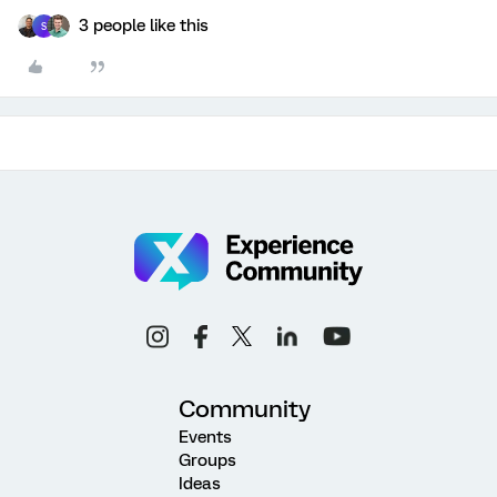
3 people like this
S
Community
Events
Groups
Ideas