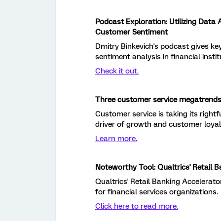
Podcast Exploration: Utilizing Data
Customer Sentiment
Dmitry Binkevich's podcast gives key
sentiment analysis in financial instit
Check it out.
Three customer service megatrends
Customer service is taking its right
driver of growth and customer loyal
Learn more.
Noteworthy Tool: Qualtrics' Retail 
Qualtrics' Retail Banking Accelerato
for financial services organizations.
Click here to read more.