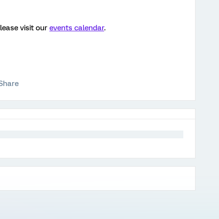
lease visit our
events calendar
.
Share