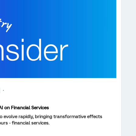
I on Financial Services
 to evolve rapidly, bringing transformative effects
urs - financial services.