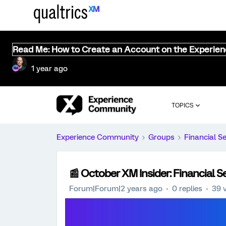
Read Me: How to Create an Account on the Experie
1 year ago
TOPICS
Experience Community
Groups
Financial S
📰 October XM Insider: Financial S
Forum|Forum|2 years ago
0 replies
39 