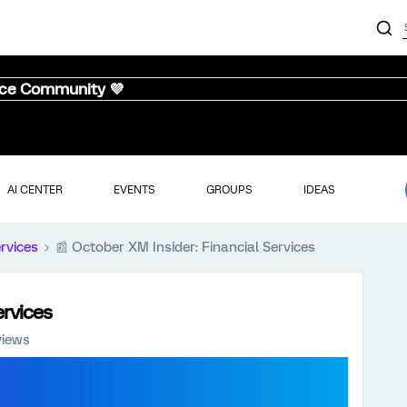
nce Community 💜
AI CENTER
EVENTS
GROUPS
IDEAS
ervices
📰 October XM Insider: Financial Services
ervices
views