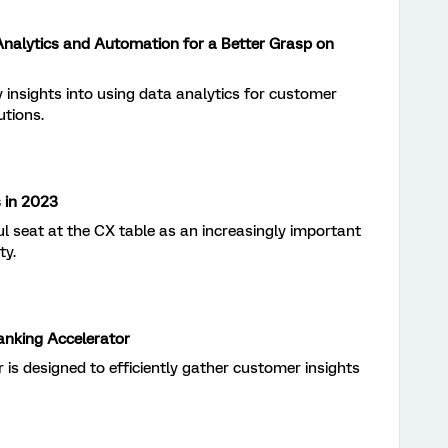
 Analytics and Automation for a Better Grasp on
 insights into using data analytics for customer
utions.
 in 2023
ful seat at the CX table as an increasingly important
ty.
Banking Accelerator
r is designed to efficiently gather customer insights