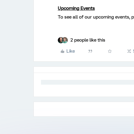
Upcoming Events
To see all of our upcoming events, p
2 people like this
Like