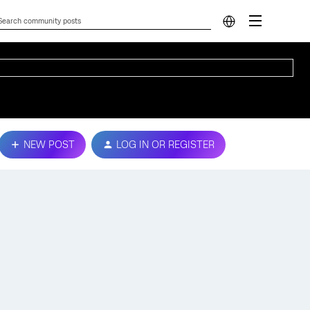
NEW POST
LOG IN OR REGISTER