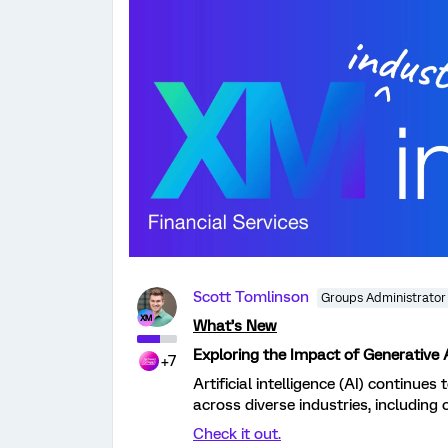
Scott Tomlinson
Groups Administrator
What’s New
Exploring the Impact of Generative A
+7
Artificial intelligence (AI) continues
across diverse industries, including o
Check it out.