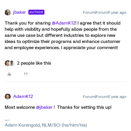
jbaker
Forum|Forum|1 year ago
AUTHOR
Thank you for sharing ​
@AdamK12
! I agree that it should
help with visibility and hopefully allow people from the
same use case but different industries to explore new
ideas to optimize their programs and enhance customer
and employee experiences. I appreciate your comment!
2 people like this
AdamK12
Forum|Forum|1 year ago
Most welcome ​
@jbaker
! Thanks for setting this up!
Adam Korengold, NLM/SCI (he/him/his)