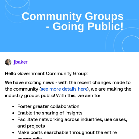
jbaker
Hello
Government Community Group!
We have exciting news - with the recent changes made to
the community (
see more details here
), we are making the
industry groups public! With this, we aim to:
Foster greater collaboration
Enable the sharing of insights
Facilitate networking across industries, use cases,
and projects
Make posts searchable throughout the entire