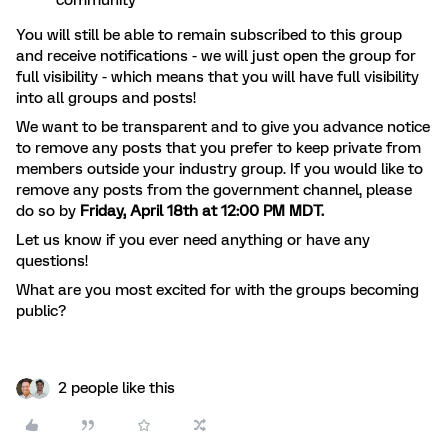
community
You will still be able to remain subscribed to this group
and receive notifications - we will just open the group for
full visibility - which means that you will have full visibility
into all groups and posts!
We want to be transparent and to give you advance notice
to remove any posts that you prefer to keep private from
members outside your industry group. If you would like to
remove any posts from the
government
channel, please
do so by
Friday, April 18th at 12:00 PM MDT.
Let us know if you ever need anything or have any
questions!
What are you most excited for with the groups becoming
public?
2 people like this