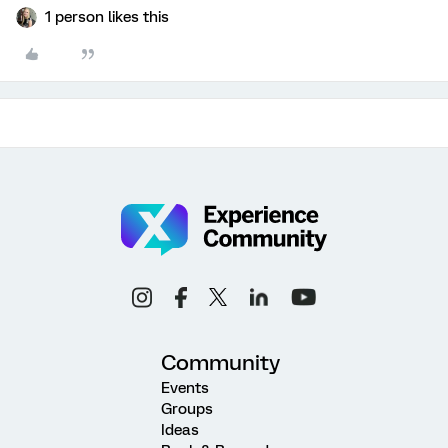
1 person likes this
Community
Events
Groups
Ideas