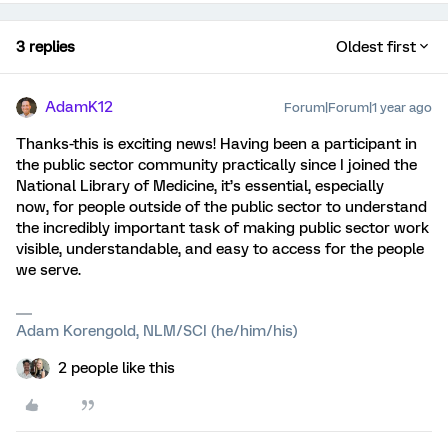
3 replies
Oldest first
AdamK12
Forum|Forum|1 year ago
Thanks-this is exciting news! Having been a participant in
the public sector community practically since I joined the
National Library of Medicine, it’s essential, especially
now, for people outside of the public sector to understand
the incredibly important task of making public sector work
visible, understandable, and easy to access for the people
we serve.
Adam Korengold, NLM/SCI (he/him/his)
2 people like this