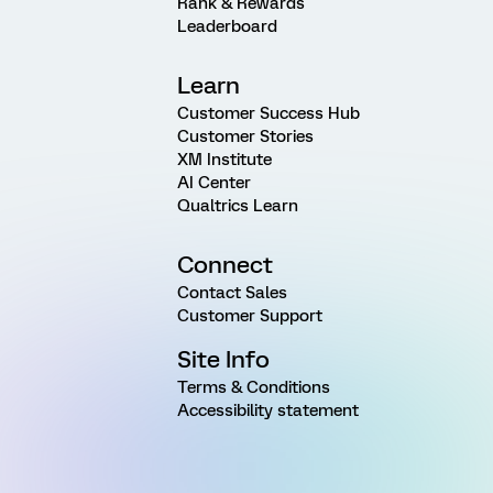
Rank & Rewards
Leaderboard
Learn
Customer Success Hub
Customer Stories
XM Institute
AI Center
Qualtrics Learn
Connect
Contact Sales
Customer Support
Site Info
Terms & Conditions
Accessibility statement