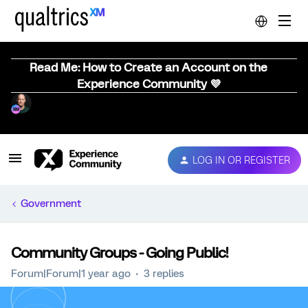
Read Me: How to Create an Account on the
Experience Community 💜
LOG IN OR REGISTER
Government
Community Groups - Going Public!
Forum|Forum|1 year ago
3 replies