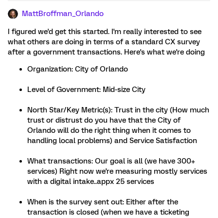
MattBroffman_Orlando
I figured we'd get this started. I'm really interested to see
what others are doing in terms of a standard CX survey
after a government transactions. Here's what we're doing
Organization: City of Orlando
Level of Government: Mid-size City
North Star/Key Metric(s): Trust in the city (How much
trust or distrust do you have that the City of
Orlando will do the right thing when it comes to
handling local problems) and Service Satisfaction
What transactions: Our goal is all (we have 300+
services) Right now we're measuring mostly services
with a digital intake..appx 25 services
When is the survey sent out: Either after the
transaction is closed (when we have a ticketing