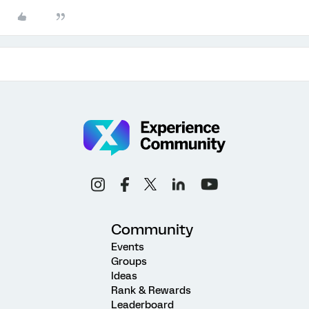
Community
Events
Groups
Ideas
Rank & Rewards
Leaderboard