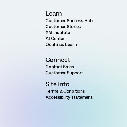
Learn
Customer Success Hub
Customer Stories
XM Institute
AI Center
Qualtrics Learn
Connect
Contact Sales
Customer Support
Site Info
Terms & Conditions
Accessibility statement