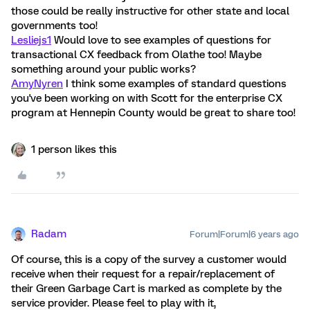
those could be really instructive for other state and local
governments too!
Lesliejs1
Would love to see examples of questions for
transactional CX feedback from Olathe too! Maybe
something around your public works?
AmyNyren
I think some examples of standard questions
you've been working on with Scott for the enterprise CX
program at Hennepin County would be great to share too!
1 person likes this
Radam
Forum|Forum|6 years ago
Of course, this is a copy of the survey a customer would
receive when their request for a repair/replacement of
their Green Garbage Cart is marked as complete by the
service provider. Please feel to play with it,