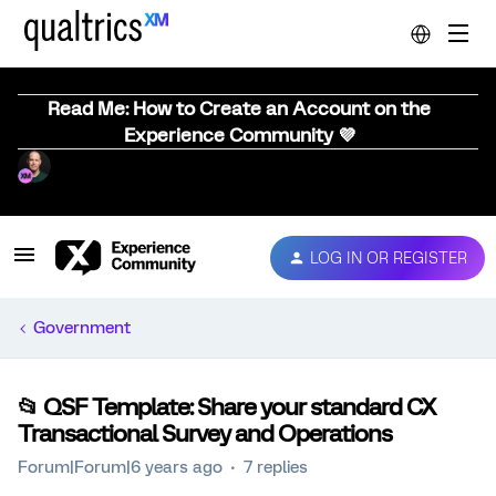
Read Me: How to Create an Account on the
Experience Community 💜
LOG IN OR REGISTER
Government
📂 QSF Template: Share your standard CX
Transactional Survey and Operations
Forum|Forum|6 years ago
7 replies