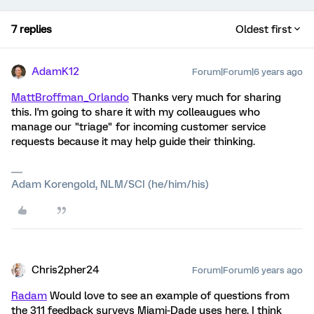
7 replies
Oldest first
AdamK12
Forum|Forum|6 years ago
MattBroffman_Orlando
Thanks very much for sharing
this. I'm going to share it with my colleaugues who
manage our "triage" for incoming customer service
requests because it may help guide their thinking.
Adam Korengold, NLM/SCI (he/him/his)
Chris2pher24
Forum|Forum|6 years ago
Radam
Would love to see an example of questions from
the 311 feedback surveys Miami-Dade uses here. I think