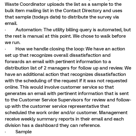
Waste Coordinator uploads the list as a sample to the
bulk item mailing list in the Contact Directory and uses
that sample (todays date) to distribute the survey via
email.
· Automation: The utility billing query is automated, but
the rest is manual at this point. We chose to walk before
we run.
· How we handle closing the loop: We have an action
set up that recognizes overall dissatisfaction and
forwards an email with pertinent information to a
distribution list of 2 managers for follow up and review. We
have an additional action that recognizes dissatisfaction
with the scheduling of the request if it was not requested
online. This would involve customer service so that
generates an email with pertinent information that is sent
to the Customer Service Supervisors for review and follow-
up with the customer service representative that
scheduled the work order and/or customer. Management
receive weekly summary reports in their email and each
division has a dashboard they can reference.
· Sample