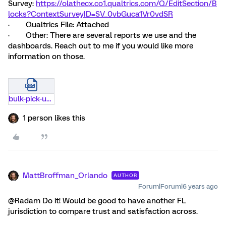
Survey:
https://olathecx.co1.qualtrics.com/Q/EditSection/B
locks?ContextSurveyID=SV_0vbGuca1Vr0vdSR
· Qualtrics File: Attached
· Other: There are several reports we use and the
dashboards. Reach out to me if you would like more
information on those.
bulk-pick-up-example-for-public-sector-community-qualtrics.docx
1 person likes this
MattBroffman_Orlando
AUTHOR
Forum|Forum|6 years ago
@Radam Do it! Would be good to have another FL
jurisdiction to compare trust and satisfaction across.