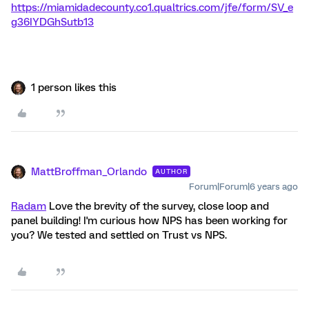
https://miamidadecounty.co1.qualtrics.com/jfe/form/SV_e
g36IYDGhSutb13
1 person likes this
MattBroffman_Orlando
AUTHOR
Forum|Forum|6 years ago
Radam
Love the brevity of the survey, close loop and
panel building! I'm curious how NPS has been working for
you? We tested and settled on Trust vs NPS.