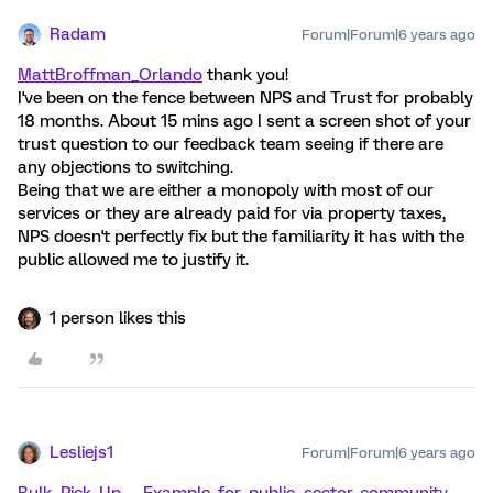
Radam
Forum|Forum|6 years ago
MattBroffman_Orlando
thank you!
I've been on the fence between NPS and Trust for probably
18 months. About 15 mins ago I sent a screen shot of your
trust question to our feedback team seeing if there are
any objections to switching.
Being that we are either a monopoly with most of our
services or they are already paid for via property taxes,
NPS doesn't perfectly fix but the familiarity it has with the
public allowed me to justify it.
1 person likes this
Lesliejs1
Forum|Forum|6 years ago