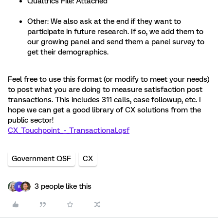
Qualtrics File: Attached
Other: We also ask at the end if they want to
participate in future research. If so, we add them to
our growing panel and send them a panel survey to
get their demographics.
Feel free to use this format (or modify to meet your needs)
to post what you are doing to measure satisfaction post
transactions. This includes 311 calls, case followup, etc. I
hope we can get a good library of CX solutions from the
public sector!
CX_Touchpoint_-_Transactional.qsf
Government QSF
CX
3 people like this
K