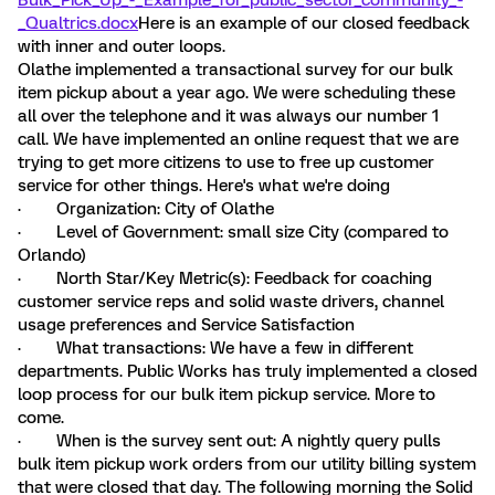
Bulk_Pick_Up_-_Example_for_public_sector_community_-
_Qualtrics.docx
Here is an example of our closed feedback
with inner and outer loops.
Olathe implemented a transactional survey for our bulk
item pickup about a year ago. We were scheduling these
all over the telephone and it was always our number 1
call. We have implemented an online request that we are
trying to get more citizens to use to free up customer
service for other things. Here's what we're doing
· Organization: City of Olathe
· Level of Government: small size City (compared to
Orlando)
· North Star/Key Metric(s): Feedback for coaching
customer service reps and solid waste drivers, channel
usage preferences and Service Satisfaction
· What transactions: We have a few in different
departments. Public Works has truly implemented a closed
loop process for our bulk item pickup service. More to
come.
· When is the survey sent out: A nightly query pulls
bulk item pickup work orders from our utility billing system
that were closed that day. The following morning the Solid