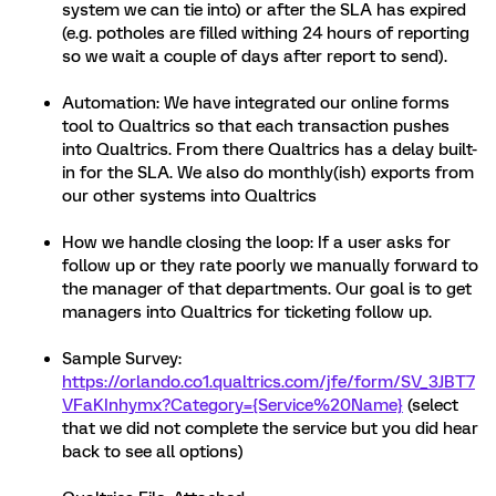
system we can tie into) or after the SLA has expired
(e.g. potholes are filled withing 24 hours of reporting
so we wait a couple of days after report to send).
Automation: We have integrated our online forms
tool to Qualtrics so that each transaction pushes
into Qualtrics. From there Qualtrics has a delay built-
in for the SLA. We also do monthly(ish) exports from
our other systems into Qualtrics
How we handle closing the loop: If a user asks for
follow up or they rate poorly we manually forward to
the manager of that departments. Our goal is to get
managers into Qualtrics for ticketing follow up.
Sample Survey:
https://orlando.co1.qualtrics.com/jfe/form/SV_3JBT7
VFaKInhymx?Category={Service%20Name}
(select
that we did not complete the service but you did hear
back to see all options)