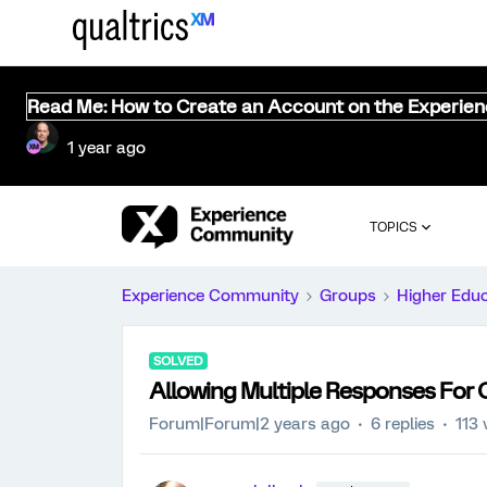
Read Me: How to Create an Account on the Experie
1 year ago
TOPICS
Experience Community
Groups
Higher Edu
SOLVED
Allowing Multiple Responses For
Forum|Forum|2 years ago
6 replies
113 