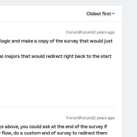
Oldest first
Forum|Forum|2 years ago
logic and make a copy of the survey that would just
l majors that would redirect right back to the start
Forum|Forum|2 years ago
s above, you could ask at the end of the survey if
y flow, do a custom end of survey to redirect them