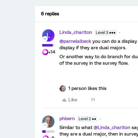
6 replies
Linda_charlton
Level 3 ●●●
L
@pamelalbeck
you can do a display 
display if they are dual majors.
+14
Or another way to do branch for dua
of the survey in the survey flow.
1 person likes this
Like
phbern
Level 2 ●●
Similar to what
@Linda_charlton
say
they are a dual major, then in surve