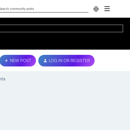
NEW POST
LOG IN OR REGISTER
nts