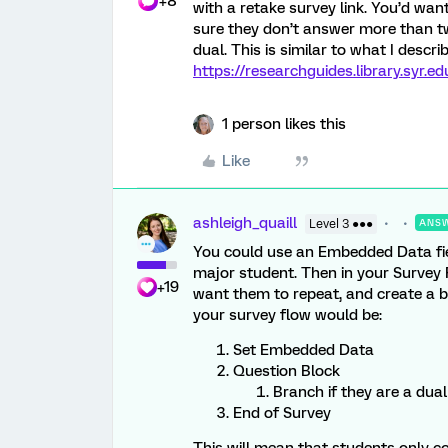
+8
with a retake survey link. You’d wa
sure they don’t answer more than twi
dual. This is similar to what I descr
https://researchguides.library.syr.
1 person likes this
Like
ashleigh_quaill
Level 3 ●●●
ANS
You could use an Embedded Data field
major student. Then in your Survey 
+19
want them to repeat, and create a br
your survey flow would be:
Set Embedded Data
Question Block
Branch if they are a dua
End of Survey