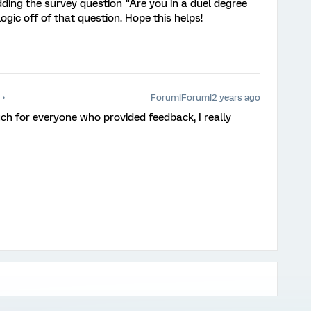
ing the survey question "Are you in a duel degree
gic off of that question. Hope this helps!
Forum|Forum|2 years ago
h for everyone who provided feedback, I really