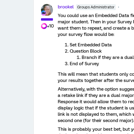
brookel
Groups Administrator
You could use an Embedded Data field
major student. Then in your Survey 
+10
want them to repeat, and create a br
your survey flow would be:
Set Embedded Data
Question Block
Branch if they are a dua
End of Survey
This will mean that students only 
your results together after the surv
Alternatively, with the option sugg
a retake link if they are a dual majo
Response it would allow them to re
display logic that if the student is 
link is not displayed to them, which
second one (for their second major)
This is probably your best bet, but