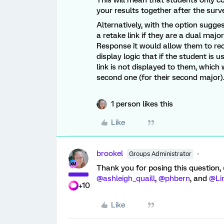
This will mean that students only 
your results together after the surv
Alternatively, with the option sugg
a retake link if they are a dual majo
Response it would allow them to re
display logic that if the student is 
link is not displayed to them, which
second one (for their second major)
1 person likes this
Like
brookel
Groups Administrator
Thank you for posing this question,
@ashleigh_quaill
,
@phbern
, and
@Li
+10
Like