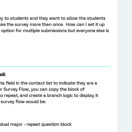
ey to students and they want to allow the students
take the survey more than once. How can I set it up
 option for multiple submissions but everyone else is
ill
field in the contact list to indicate they are a
r Survey Flow, you can copy the block of
 repeat, and create a branch logic to display it
 survey flow would be:
 dual major - repeat question block