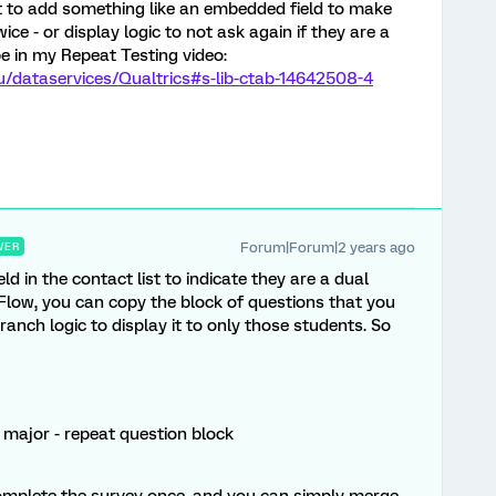
nt to add something like an embedded field to make
ce - or display logic to not ask again if they are a
ibe in my Repeat Testing video:
edu/dataservices/Qualtrics#s-lib-ctab-14642508-4
Forum|Forum|2 years ago
WER
 in the contact list to indicate they are a dual
Flow, you can copy the block of questions that you
anch logic to display it to only those students. So
l major - repeat question block