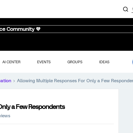
nce Community 💜
AI CENTER
EVENTS
GROUPS
IDEAS
cation
Allowing Multiple Responses For Only a Few Responde
 Only a Few Respondents
views