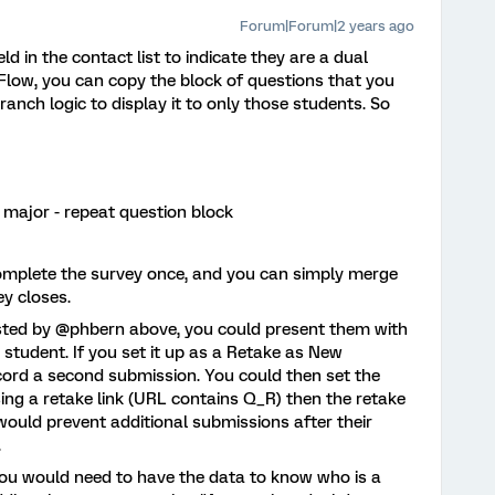
Forum|Forum|2 years ago
 in the contact list to indicate they are a dual
Flow, you can copy the block of questions that you
anch logic to display it to only those students. So
l major - repeat question block
complete the survey once, and you can simply merge
ey closes.
ested by @phbern above, you could present them with
r student. If you set it up as a Retake as New
cord a second submission. You could then set the
using a retake link (URL contains Q_R) then the retake
 would prevent additional submissions after their
.
 you would need to have the data to know who is a