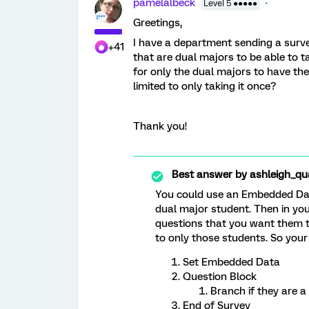
pamelalbeck
Level 5 ●●●●●
Greetings,
I have a department sending a surv
+41
that are dual majors to be able to 
for only the dual majors to have the
limited to only taking it once?
Thank you!
Best answer by
ashleigh_qua
You could use an Embedded Data 
dual major student. Then in you
questions that you want them to
to only those students. So your
Set Embedded Data
Question Block
Branch if they are a
End of Survey