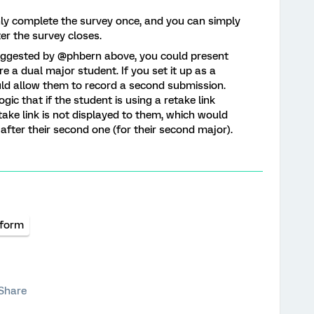
nly complete the survey once, and you can simply
er the survey closes.
 suggested by @phbern above, you could present
re a dual major student. If you set it up as a
ld allow them to record a second submission.
gic that if the student is using a retake link
ake link is not displayed to them, which would
after their second one (for their second major).
tform
Share