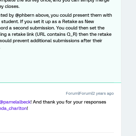
complete the survey once, and you can simply merge
ey closes.
ested by @phbern above, you could present them with
r student. If you set it up as a Retake as New
cord a second submission. You could then set the
using a retake link (URL contains Q_R) then the retake
 would prevent additional submissions after their
.
Forum|Forum|2 years ago
@pamelalbeck
! And thank you for your responses
nda_charlton
!