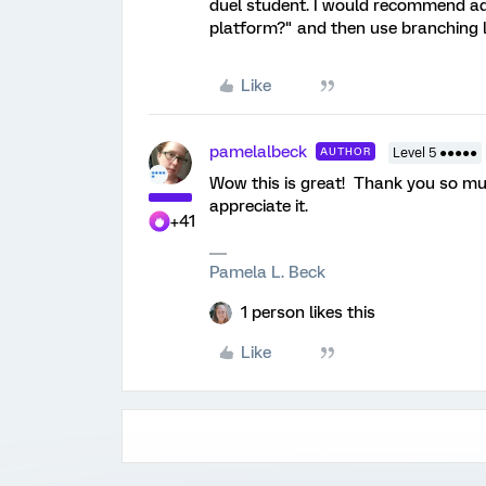
duel student. I would recommend add
platform?" and then use branching lo
Like
pamelalbeck
AUTHOR
Level 5 ●●●●●
Wow this is great! Thank you so muc
appreciate it.
+41
Pamela L. Beck
1 person likes this
Like