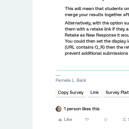
This will mean that students o
merge your results together aft
Alternatively, with the option
them with a retake link if they a
Retake as New Response it wou
You could then set the display lo
(URL contains Q_R) then the ret
prevent additional submissions 
Pamela L. Beck
Copy Survey
Link
Survey Pla
1 person likes this
Like