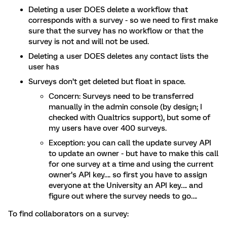
Deleting a user DOES delete a workflow that
corresponds with a survey - so we need to first make
sure that the survey has no workflow or that the
survey is not and will not be used.
Deleting a user DOES deletes any contact lists the
user has
Surveys don’t get deleted but float in space.
Concern: Surveys need to be transferred
manually in the admin console (by design; I
checked with Qualtrics support), but some of
my users have over 400 surveys.
Exception: you can call the update survey API
to update an owner - but have to make this call
for one survey at a time and using the current
owner’s API key…. so first you have to assign
everyone at the University an API key…. and
figure out where the survey needs to go….
To find collaborators on a survey: