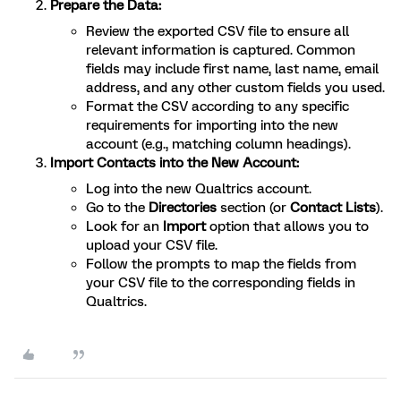
Prepare the Data:
Review the exported CSV file to ensure all
relevant information is captured. Common
fields may include first name, last name, email
address, and any other custom fields you used.
Format the CSV according to any specific
requirements for importing into the new
account (e.g., matching column headings).
Import Contacts into the New Account:
Log into the new Qualtrics account.
Go to the
Directories
section (or
Contact Lists
).
Look for an
Import
option that allows you to
upload your CSV file.
Follow the prompts to map the fields from
your CSV file to the corresponding fields in
Qualtrics.