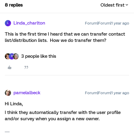
8 replies
Oldest first
Linda_charlton
Forum|Forum|1 year ago
L
This is the first time I heard that we can transfer contact
list/distribution lists. How we do transfer them?
3 people like this
R
pamelalbeck
Forum|Forum|1 year ago
Hi Linda,
I think they automatically transfer with the user profile
and/or survey when you assign a new owner.