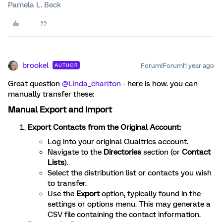
Pamela L. Beck
brookel
Forum|Forum|1 year ago
AUTHOR
Great question
@Linda_charlton
- here is how. you can
manually transfer these:
Manual Export and Import
Export Contacts from the Original Account:
Log into your original Qualtrics account.
Navigate to the
Directories
section (or
Contact
Lists
).
Select the distribution list or contacts you wish
to transfer.
Use the
Export
option, typically found in the
settings or options menu. This may generate a
CSV file containing the contact information.