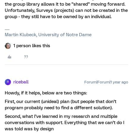
the group library allows it to be “shared” moving forward.
Unfortunately, Surveys (projects) can not be created in the
group - they still have to be owned by an individual.
Martin Klubeck, University of Notre Dame
1 person likes this
riceball
Forum|Forum|1 year ago
R
Howdy, if it helps, below are two things:
First, our current (unideal) plan (but people that don’t
program probably need to find a different solution).
Second, what I’ve learned in my research and multiple
conversations with support. Everything that we can’t do I
was told was by design