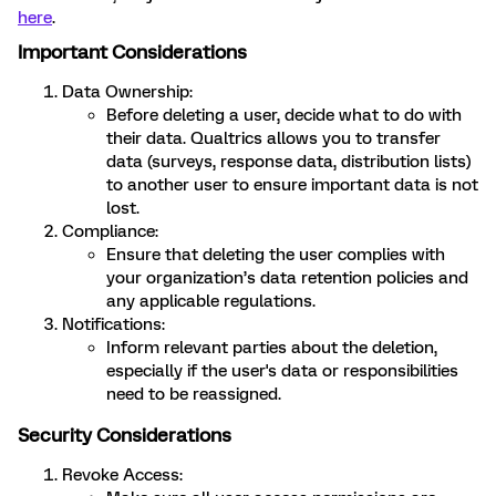
here
.
Important Considerations
Data Ownership:
Before deleting a user, decide what to do with
their data. Qualtrics allows you to transfer
data (surveys, response data, distribution lists)
to another user to ensure important data is not
lost.
Compliance:
Ensure that deleting the user complies with
your organization’s data retention policies and
any applicable regulations.
Notifications:
Inform relevant parties about the deletion,
especially if the user's data or responsibilities
need to be reassigned.
Security Considerations
Revoke Access: