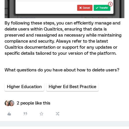
By following these steps, you can efficiently manage and
delete users within Qualtrics, ensuring that data is
preserved and reassigned as necessary while maintaining
compliance and security. Always refer to the latest
Qualtrics documentation or support for any updates or
specific details tailored to your version of the platform.
What questions do you have about how to delete users?
Higher Education
Higher Ed Best Practice
2 people like this