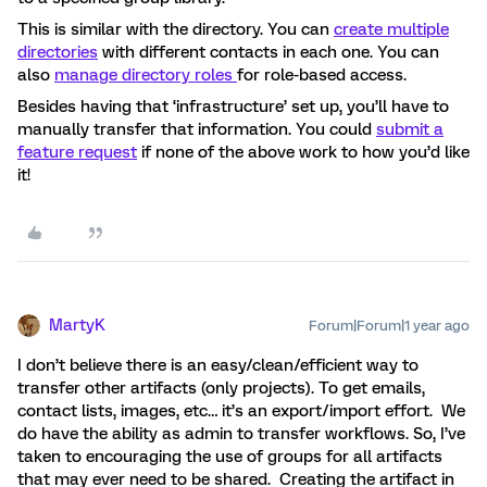
This is similar with the directory. You can
create multiple
directories
with different contacts in each one. You can
also
manage directory roles
for role-based access.
Besides having that ‘infrastructure’ set up, you’ll have to
manually transfer that information. You could
submit a
feature request
if none of the above work to how you’d like
it!
MartyK
Forum|Forum|1 year ago
I don’t believe there is an easy/clean/efficient way to
transfer other artifacts (only projects). To get emails,
contact lists, images, etc… it’s an export/import effort. We
do have the ability as admin to transfer workflows. So, I’ve
taken to encouraging the use of groups for all artifacts
that may ever need to be shared. Creating the artifact in