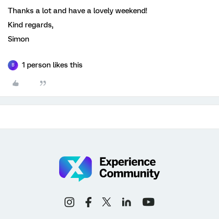
Thanks a lot and have a lovely weekend!
Kind regards,
Simon
1 person likes this
B