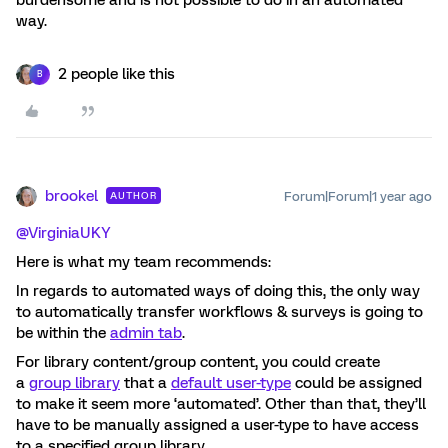
way.
2 people like this
B
brookel
Forum|Forum|1 year ago
AUTHOR
@VirginiaUKY
Here is what my team recommends:
In regards to automated ways of doing this, the only way
to automatically transfer workflows & surveys is going to
be within the
admin tab
.
For library content/group content, you could create
a
group library
that a
default user-type
could be assigned
to make it seem more ‘automated’. Other than that, they’ll
have to be manually assigned a user-type to have access
to a specified group library.