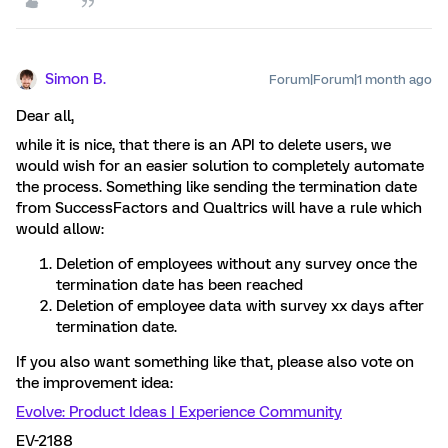
Simon B.
Forum|Forum|1 month ago
Dear all,
while it is nice, that there is an API to delete users, we
would wish for an easier solution to completely automate
the process. Something like sending the termination date
from SuccessFactors and Qualtrics will have a rule which
would allow:
Deletion of employees without any survey once the
termination date has been reached
Deletion of employee data with survey xx days after
termination date.
If you also want something like that, please also vote on
the improvement idea:
Evolve: Product Ideas | Experience Community
EV-2188