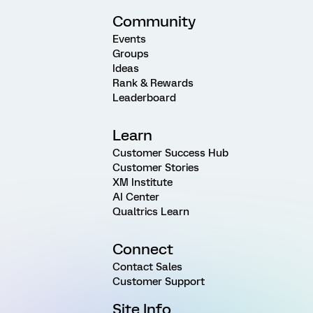
Community
Events
Groups
Ideas
Rank & Rewards
Leaderboard
Learn
Customer Success Hub
Customer Stories
XM Institute
AI Center
Qualtrics Learn
Connect
Contact Sales
Customer Support
Site Info