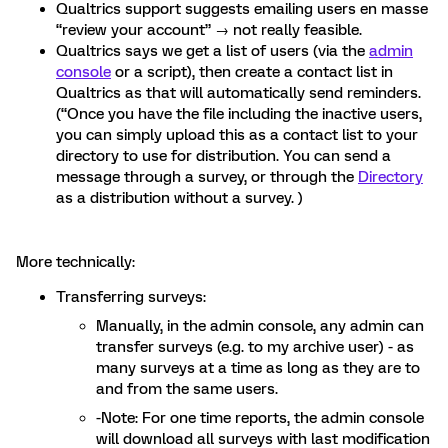
Qualtrics support suggests emailing users en masse
“review your account” → not really feasible.
Qualtrics says we get a list of users (via the
admin
console
or a script), then create a contact list in
Qualtrics as that will automatically send reminders.
(“Once you have the file including the inactive users,
you can simply upload this as a contact list to your
directory to use for distribution. You can send a
message through a survey, or through the
Directory
as a distribution without a survey. )
More technically:
Transferring surveys:
Manually, in the admin console, any admin can
transfer surveys (e.g. to my archive user) - as
many surveys at a time as long as they are to
and from the same users.
-Note: For one time reports, the admin console
will download all surveys with last modification