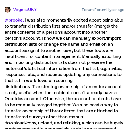
VirginiaUKY
Forum|Forum|1 year ago
@brookel
I was also momentarily excited about being able
to transfer distribution lists and/or transfer (merge) the
entire contents of a person’s account into another
person’s account. I know we can manually export/import
distribution lists or change the name and email on an
account assign it to another user, but these tools are
insufficient for content management. Manually exporting
and importing distribution lists does not preserve the
historical/statistical information from that list, e.g. invites,
responses, etc., and requires updating any connections to
that list in workflows or recurring
distributions. Transferring ownership of an entire account
is only useful when the recipient doesn’t already have a
Qualtrics account. Otherwise, the account contents have
to be manually merged together. We also need a way to
transfer ownership of library items that are attached to
transferred surveys other than manual
download/copy, upload, and relinking, which can be hugely
burdensome and is not possible to do in an automated