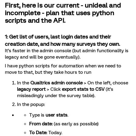
First, here is our current - unideal and
incomplete - plan that uses python
scripts and the API.
1: Get list of
users, last login dates and their
creation date, and how many surveys they own.
It’s faster in the admin console (but admin functionality is
legacy and will be gone eventually).
I have python scripts for automation when we need to
move to that, but they take hours to run
In the
Qualtrics admin console
> On the left, choose
legacy report
> Click
export stats to CSV
(it’s
misleadingly under the survey table).
In the popup:
Type is
user stats
.
From date:
(as early as possible)
To Date:
Today.