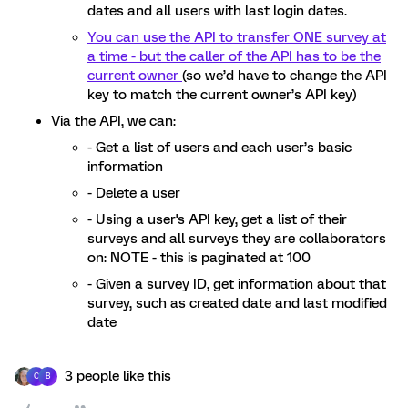
dates and all users with last login dates.
You can use the API to transfer ONE survey at
a time - but the caller of the API has to be the
current owner
(so we’d have to change the API
key to match the current owner’s API key)
Via the API, we can:
- Get a list of users and each user’s basic
information
- Delete a user
- Using a user's API key, get a list of their
surveys and all surveys they are collaborators
on: NOTE - this is paginated at 100
- Given a survey ID, get information about that
survey, such as created date and last modified
date
3 people like this
C
B