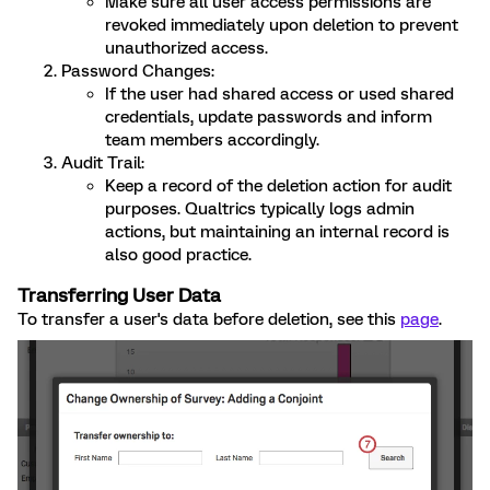
Make sure all user access permissions are
revoked immediately upon deletion to prevent
unauthorized access.
Password Changes:
If the user had shared access or used shared
credentials, update passwords and inform
team members accordingly.
Audit Trail:
Keep a record of the deletion action for audit
purposes. Qualtrics typically logs admin
actions, but maintaining an internal record is
also good practice.
Transferring User Data
To transfer a user's data before deletion, see this
page
.