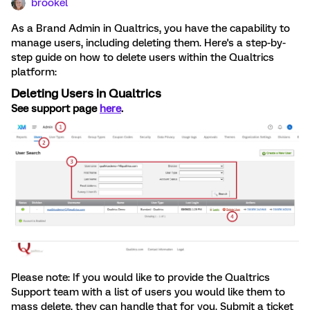
brookel
As a Brand Admin in Qualtrics, you have the capability to
manage users, including deleting them. Here's a step-by-
step guide on how to delete users within the Qualtrics
platform:
Deleting Users in Qualtrics
See support page
here
.
Please note: If you would like to provide the Qualtrics
Support team with a list of users you would like them to
mass delete, they can handle that for you. Submit a ticket