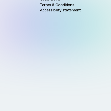
Terms & Conditions
Accessibility statement