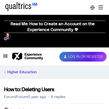
Read Me: How to Create an Account on the
Experience Community 💜
LOG IN OR REGISTER
Higher Education
How to: Deleting Users
Forum|Forum|1 year ago
8 replies