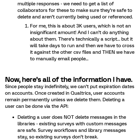
multiple responses - we need to get a list of
collaborators for these to make sure they’re safe to
delete and aren’t currently being used or referenced.
For me, this is about 3K users, which is not an
insignificant amount! And I can’t do anything
about them. There’s technically a script… but it
will take days to run and then we have to cross
it against the other csv files and THEN we have
to manually email people...
Now, here’s all of the information I have.
Since people stay indefinitely, we can’t put expiration dates
on accounts. Once created in Qualtrics, user accounts
remain permanently unless we delete them. Deleting a
user can be done via the API:
Deleting a user does NOT delete messages in the
libraries - existing surveys with custom messages
are safe. Survey workflows and library messages
stay, so existing surveys don’t break.