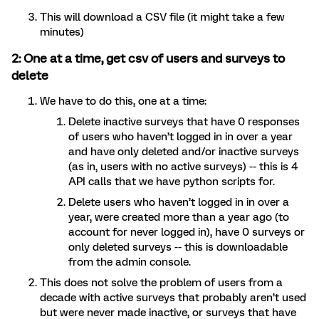
This will download a CSV file (it might take a few
minutes)
2: One at a time, get csv of users and surveys to
delete
We have to do this, one at a time:
Delete inactive surveys that have 0 responses
of users who haven’t logged in in over a year
and have only deleted and/or inactive surveys
(as in, users with no active surveys) -- this is 4
API calls that we have python scripts for.
Delete users who haven’t logged in in over a
year, were created more than a year ago (to
account for never logged in), have 0 surveys or
only deleted surveys -- this is downloadable
from the admin console.
This does not solve the problem of users from a
decade with active surveys that probably aren’t used
but were never made inactive, or surveys that have