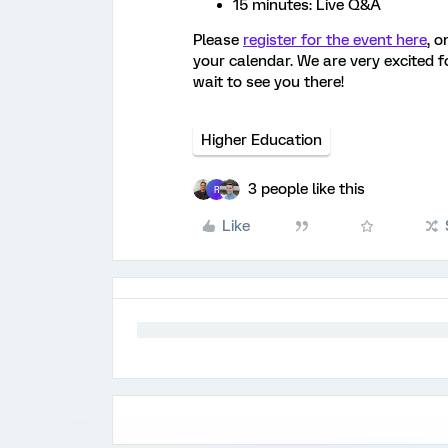
15 minutes: Live Q&A
Please
register for the event here
, o
your calendar. We are very excited fo
wait to see you there!
Higher Education
3 people like this
R
Like