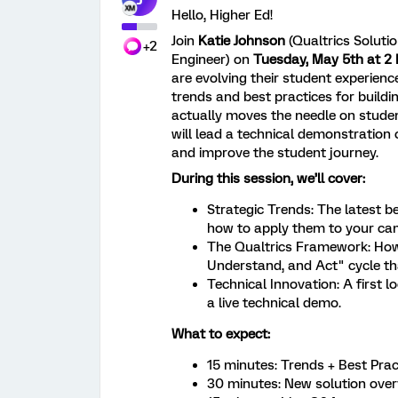
Hello, Higher Ed!
Join
Katie Johnson
(Qualtrics Soluti
+2
Engineer) on
Tuesday,
May 5th at 2
are evolving their student experience
trends and best practices for build
actually moves the needle on student
will lead a technical demonstration 
and improve the student journey.
During this session, we’ll cover:
Strategic Trends: The latest 
how to apply them to your ca
The Qualtrics Framework: How 
Understand, and Act" cycle tha
Technical Innovation: A first 
a live technical demo.
What to expect:
15 minutes: Trends + Best Prac
30 minutes: New solution over