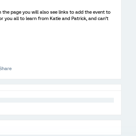
n the page you will also see links to add the event to
r you all to learn from Katie and Patrick, and can’t
Share