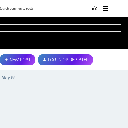
NEW POST
LOG IN OR REGISTER
, May 5!