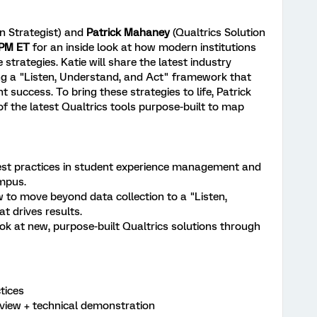
on Strategist) and
Patrick Mahaney
(Qualtrics Solution
 PM ET
for an inside look at how modern institutions
 strategies. Katie will share the latest industry
ing a "Listen, Understand, and Act" framework that
 success. To bring these strategies to life, Patrick
of the latest Qualtrics tools purpose-built to map
best practices in student experience management and
mpus.
to move beyond data collection to a "Listen,
t drives results.
look at new, purpose-built Qualtrics solutions through
tices
view + technical demonstration