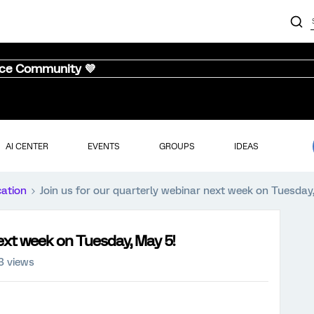
nce Community 💜
AI CENTER
EVENTS
GROUPS
IDEAS
cation
Join us for our quarterly webinar next week on Tuesday
next week on Tuesday, May 5!
3 views