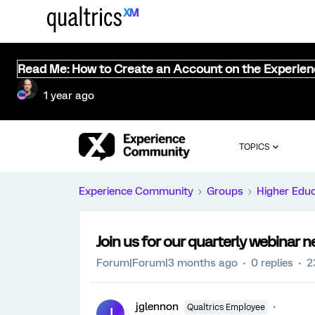
Read Me: How to Create an Account on the Experie
1 year ago
TOPICS
Experience Community
Groups
Higher Edu
Join us for our quarterly webinar 
Forum|Forum|3 months ago
0 replies
2
jglennon
Qualtrics Employee
J