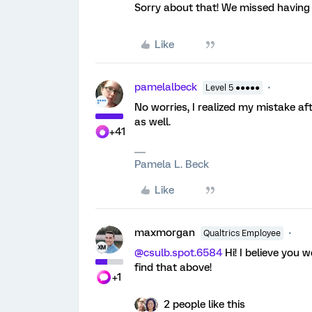
Sorry about that! We missed having y
Like
pamelalbeck
Level 5 ●●●●●
No worries, I realized my mistake af
as well.
+41
Pamela L. Beck
Like
maxmorgan
Qualtrics Employee
@csulb.spot.6584
Hi! I believe you 
find that above!
+1
2 people like this