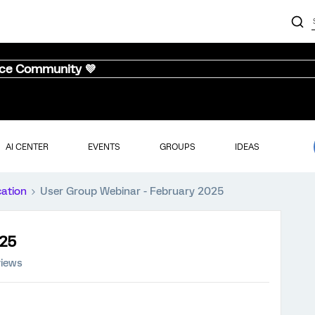
nce Community 💜
AI CENTER
EVENTS
GROUPS
IDEAS
cation
User Group Webinar - February 2025
025
iews