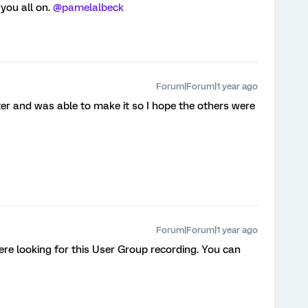
ou all on. ​
@pamelalbeck
Forum|Forum|1 year ago
ter and was able to make it so I hope the others were
Forum|Forum|1 year ago
were looking for this User Group recording. You can