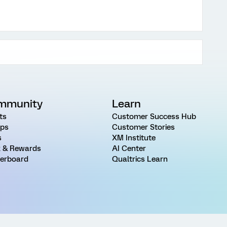
mmunity
Learn
ts
Customer Success Hub
ps
Customer Stories
s
XM Institute
 & Rewards
AI Center
erboard
Qualtrics Learn