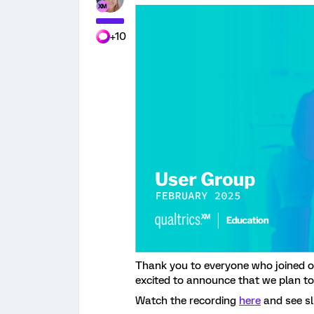
+10
Thank you to everyone who joined 
excited to announce that we plan to
Watch the recording
here
and see sl