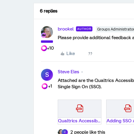
6 replies
brookel
AUTHOR
Groups Administrato
Please provide additional feedback 
+10
Like
Steve Eles
S
Attached are the Qualtrics Accessib
+1
Single Sign On (SSO).
Qualtrics Accessibility Assessment Report-University of Colorado Boulder.pdf
2 people like this
C