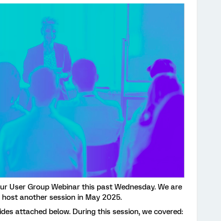
our User Group Webinar this past Wednesday. We are
 host another session in May 2025.
ides attached below. During this session, we covered: