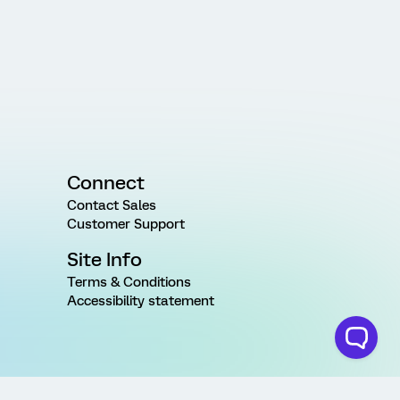
Connect
Contact Sales
Customer Support
Site Info
Terms & Conditions
Accessibility statement