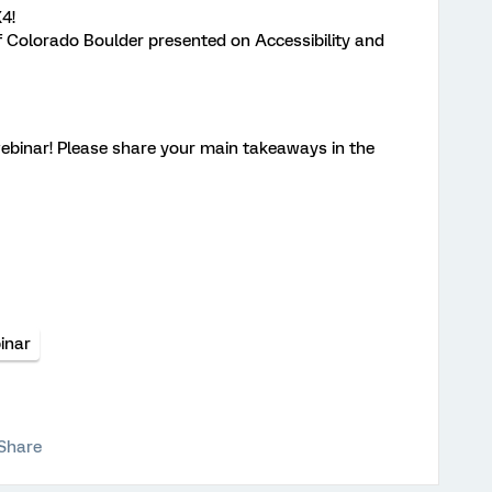
4!
f Colorado Boulder presented on Accessibility and
webinar! Please share your main takeaways in the
inar
Share