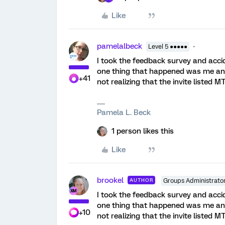
Like
pamelalbeck
Level 5 ●●●●●
I took the feedback survey and acc
one thing that happened was me and
+41
not realizing that the invite listed M
Pamela L. Beck
1 person likes this
Like
brookel
AUTHOR
Groups Administrato
I took the feedback survey and acc
one thing that happened was me and
+10
not realizing that the invite listed M