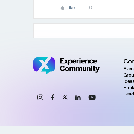
Like
Co
Even
Grou
Idea
Rank
Lead