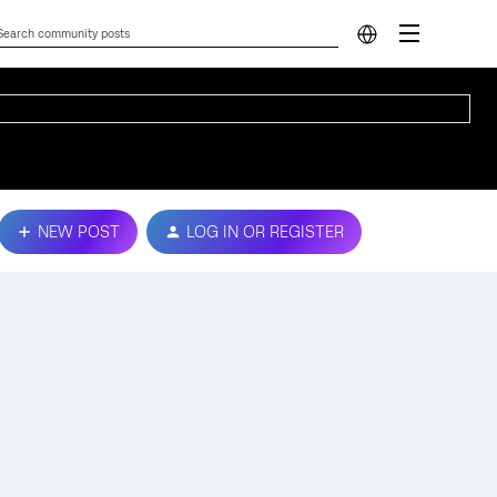
NEW POST
LOG IN OR REGISTER