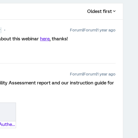
Oldest first
Forum|Forum|1 year ago
r
about this webinar
here
, thanks!
Forum|Forum|1 year ago
ility Assessment report and our instruction guide for
Adding SSO Authentication to a Survey 05192020.pdf