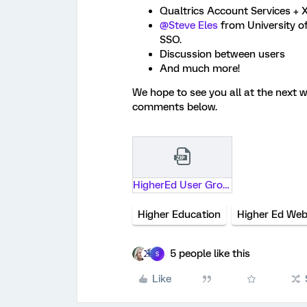
Qualtrics Account Services + X
@Steve Eles
from University o
SSO.
Discussion between users
And much more!
We hope to see you all at the next 
comments below.
HigherEd User Group Feb 2025.pptx.zip
Higher Education
Higher Ed Web
5 people like this
S
Like