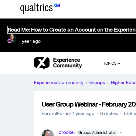
Read Me: How to Create an Account on the Experie
1 year ago
TOPICS
Experience Community
Groups
Higher Edu
User Group Webinar - February 2
Forum|Forum|1 year ago
6 replies
508 v
brookel
Groups Administrator