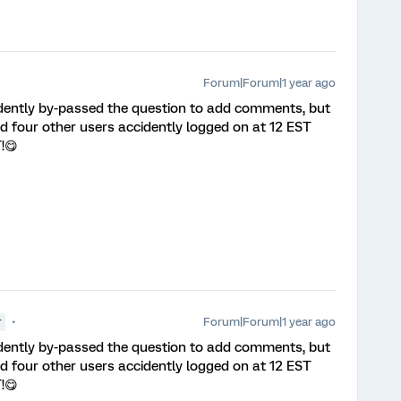
Forum|Forum|1 year ago
idently by-passed the question to add comments, but
 four other users accidently logged on at 12 EST
T!😋
Forum|Forum|1 year ago
r
idently by-passed the question to add comments, but
 four other users accidently logged on at 12 EST
T!😋