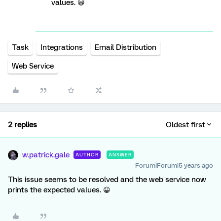
values. 😀
Task
Integrations
Email Distribution
Web Service
2 replies
Oldest first
w.patrick.gale
AUTHOR
ANSWER
Forum|Forum|5 years ago
This issue seems to be resolved and the web service now
prints the expected values. 😀