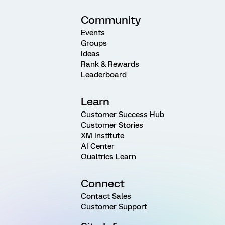
Community
Events
Groups
Ideas
Rank & Rewards
Leaderboard
Learn
Customer Success Hub
Customer Stories
XM Institute
AI Center
Qualtrics Learn
Connect
Contact Sales
Customer Support