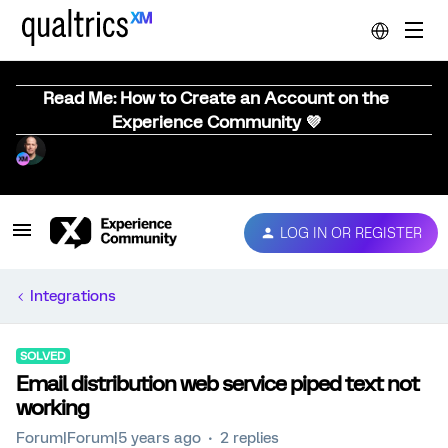
Read Me: How to Create an Account on the
Experience Community 💜
LOG IN OR REGISTER
Integrations
SOLVED
Email distribution web service piped text not
working
Forum|Forum|5 years ago
2 replies