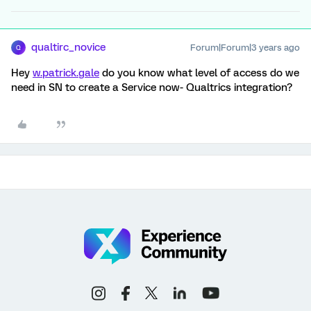
qualtirc_novice
Forum|Forum|3 years ago
Q
Hey
w.patrick.gale
do you know what level of access do we
need in SN to create a Service now- Qualtrics integration?