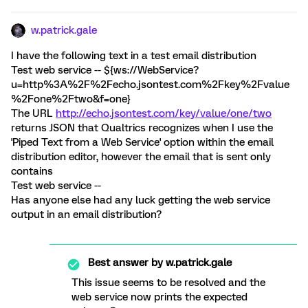
w.patrick.gale
I have the following text in a test email distribution
Test web service -- ${ws://WebService?
u=http%3A%2F%2Fecho.jsontest.com%2Fkey%2Fvalue
%2Fone%2Ftwo&f=one}
The URL
http://echo.jsontest.com/key/value/one/two
returns JSON that Qualtrics recognizes when I use the
'Piped Text from a Web Service' option within the email
distribution editor, however the email that is sent only
contains
Test web service --
Has anyone else had any luck getting the web service
output in an email distribution?
Best answer by
w.patrick.gale
This issue seems to be resolved and the
web service now prints the expected