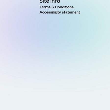
Site Info
Terms & Conditions
Accessibility statement