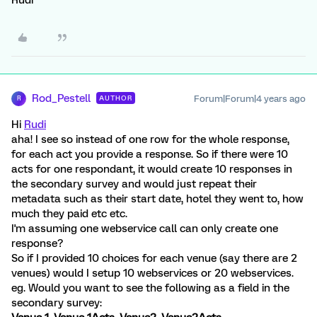
Rod_Pestell
Forum|Forum|4 years ago
AUTHOR
R
Hi
Rudi
aha! I see so instead of one row for the whole response,
for each act you provide a response. So if there were 10
acts for one respondant, it would create 10 responses in
the secondary survey and would just repeat their
metadata such as their start date, hotel they went to, how
much they paid etc etc.
I'm assuming one webservice call can only create one
response?
So if I provided 10 choices for each venue (say there are 2
venues) would I setup 10 webservices or 20 webservices.
eg. Would you want to see the following as a field in the
secondary survey: