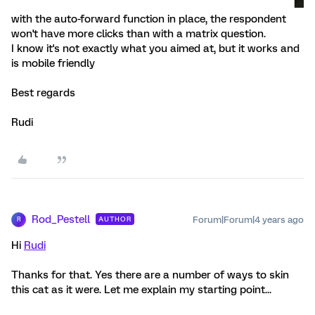
with the auto-forward function in place, the respondent
won't have more clicks than with a matrix question.
I know it's not exactly what you aimed at, but it works and
is mobile friendly
Best regards
Rudi
Rod_Pestell
Forum|Forum|4 years ago
AUTHOR
R
Hi
Rudi
Thanks for that. Yes there are a number of ways to skin
this cat as it were. Let me explain my starting point...