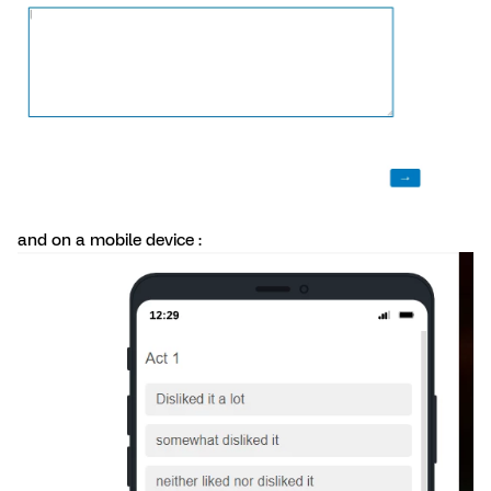
and on a mobile device :