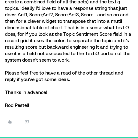
create a combined field of all the acts) and the textiq
topics. Ideally I'd love to have a response string that just
does: Act1, Score;Act2, Score;Act3, Score... and so on and
then for a clever widget to transpose that into a mutli
dimensional table of chart. That is in a sense what textiQ
does, for if you look at the Topic Sentiment Score field in a
record grid it uses the colon to separate the topic and it's
resulting score but backward engineering it and trying to
use it in a field not associated to the TextiQ portion of the
system doesn't seem to work.
Please feel free to have a read of the other thread and
reply if you've got some ideas.
Thanks in advance!
Rod Pestell