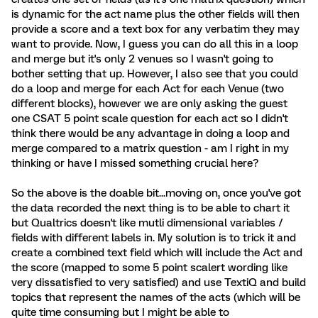
is dynamic for the act name plus the other fields will then
provide a score and a text box for any verbatim they may
want to provide. Now, I guess you can do all this in a loop
and merge but it's only 2 venues so I wasn't going to
bother setting that up. However, I also see that you could
do a loop and merge for each Act for each Venue (two
different blocks), however we are only asking the guest
one CSAT 5 point scale question for each act so I didn't
think there would be any advantage in doing a loop and
merge compared to a matrix question - am I right in my
thinking or have I missed something crucial here?
So the above is the doable bit...moving on, once you've got
the data recorded the next thing is to be able to chart it
but Qualtrics doesn't like mutli dimensional variables /
fields with different labels in. My solution is to trick it and
create a combined text field which will include the Act and
the score (mapped to some 5 point scalert wording like
very dissatisfied to very satisfied) and use TextiQ and build
topics that represent the names of the acts (which will be
quite time consuming but I might be able to