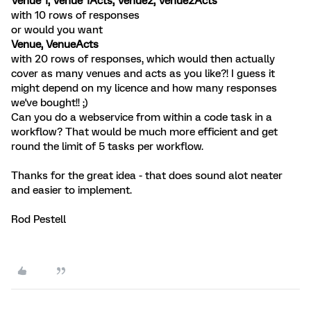
Venue 1, Venue 1Acts, Venue2, Venue2Acts
with 10 rows of responses
or would you want
Venue, VenueActs
with 20 rows of responses, which would then actually
cover as many venues and acts as you like?! I guess it
might depend on my licence and how many responses
we've bought!! ;)
Can you do a webservice from within a code task in a
workflow? That would be much more efficient and get
round the limit of 5 tasks per workflow.
Thanks for the great idea - that does sound alot neater
and easier to implement.
Rod Pestell