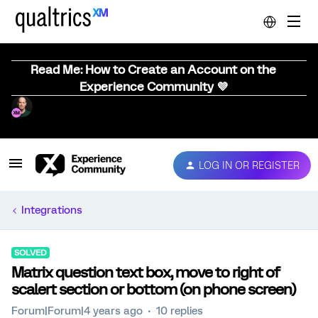
Read Me: How to Create an Account on the
Experience Community 💜
LOG IN OR REGISTER
Integrations
SOLVED
Matrix question text box, move to right of
scalert section or bottom (on phone screen)
Forum|Forum|4 years ago
10 replies