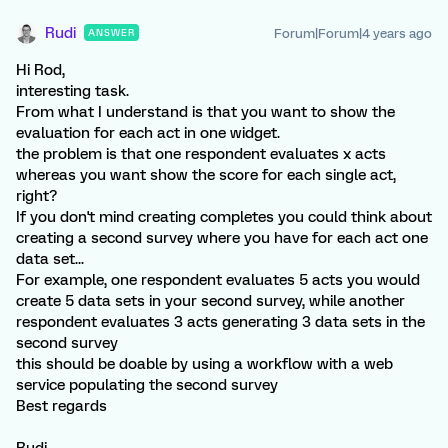
Rudi
Forum|Forum|4 years ago
ANSWER
Hi Rod,
interesting task.
From what I understand is that you want to show the
evaluation for each act in one widget.
the problem is that one respondent evaluates x acts
whereas you want show the score for each single act,
right?
If you don't mind creating completes you could think about
creating a second survey where you have for each act one
data set...
For example, one respondent evaluates 5 acts you would
create 5 data sets in your second survey, while another
respondent evaluates 3 acts generating 3 data sets in the
second survey
this should be doable by using a workflow with a web
service populating the second survey
Best regards
Rudi