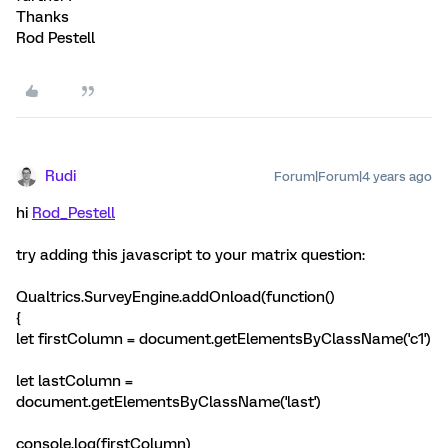
Thanks
Rod Pestell
Rudi
Forum|Forum|4 years ago
hi
Rod_Pestell
try adding this javascript to your matrix question:
Qualtrics.SurveyEngine.addOnload(function()
{
let firstColumn = document.getElementsByClassName('c1')
let lastColumn =
document.getElementsByClassName('last')
console.log(firstColumn)