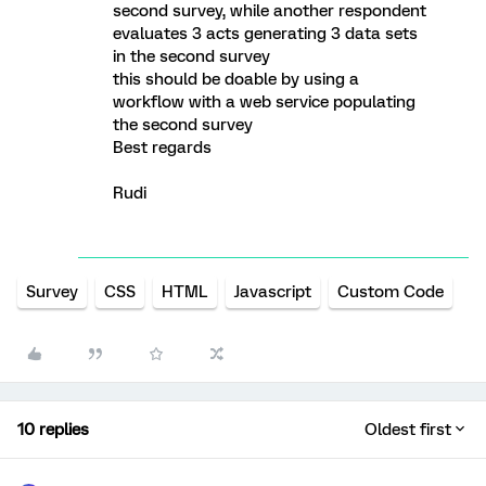
second survey, while another respondent
evaluates 3 acts generating 3 data sets
in the second survey
this should be doable by using a
workflow with a web service populating
the second survey
Best regards
Rudi
Survey
CSS
HTML
Javascript
Custom Code
10 replies
Oldest first