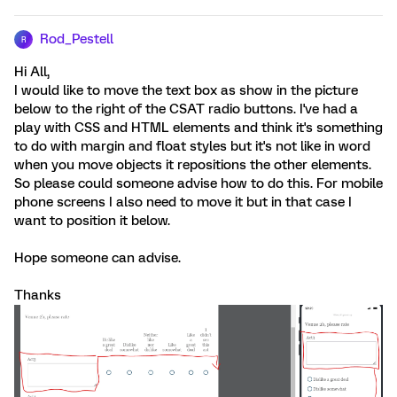
Rod_Pestell
R
Hi All,
I would like to move the text box as show in the picture
below to the right of the CSAT radio buttons. I've had a
play with CSS and HTML elements and think it's something
to do with margin and float styles but it's not like in word
when you move objects it repositions the other elements.
So please could someone advise how to do this. For mobile
phone screens I also need to move it but in that case I
want to position it below.
Hope someone can advise.
Thanks