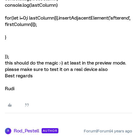
console.log(lastColumn)
for(let i=0;i
lastColumn[i].insertAdjacentElement('afterend',
firstColumn[i]);
}
});
this should do the magic :-) at least in the preview mode.
please make sure to test it on a real device also
Best regards
Rudi
Rod_Pestell
Forum|Forum|4 years ago
AUTHOR
R