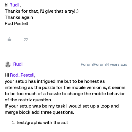
hi
Rudi
,
Thanks for that, I'll give that a try! :)
Thanks again
Rod Pestell
Rudi
Forum|Forum|4 years ago
Hi
Rod_Pestell
,
your setup has intrigued me but to be honest as
interesting as the puzzle for the mobile version is, it seems
to be too much of a hassle to change the mobile behavior
of the matrix question.
If your setup was be my task I would set up a loop and
merge block add three questions:
text/graphic with the act