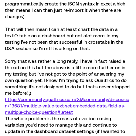
programmatically create the JSON syntax in excel which
then means I can then just re-import it when there are
changes).
That will then mean I can at least chart the data in a
textiQ table on a dashboard but not alot more. In my
testing I've not been that successful in crosstabs in the
D&A section so I'm still working on that.
Sorry that was rather a long reply. I have in fact raised a
thread on this but the above is a little more further on in
my testing but I've not got to the point of answering my
own question yet. I know I'm trying to ask Qualtrics to do
something it's not designed to do but that's never stopped
me before! ;)
https://community.qualtrics.com/XMcommunity/discussio
n/13681/multiple-value-text-set-embedded-data-field-as-
multiple-choice-question#latest
The whole problem is the mass of ever increasing
variables you'd need to manage this and continue to
update in the dashboard dataset settings (if I wanted to