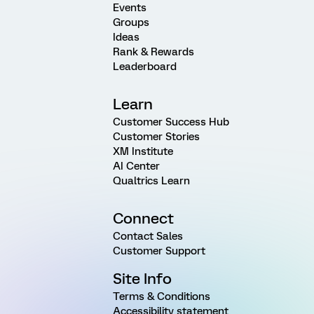
Events
Groups
Ideas
Rank & Rewards
Leaderboard
Learn
Customer Success Hub
Customer Stories
XM Institute
AI Center
Qualtrics Learn
Connect
Contact Sales
Customer Support
Site Info
Terms & Conditions
Accessibility statement