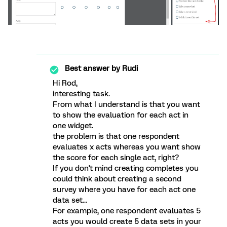
Best answer by
Rudi
Hi Rod,
interesting task.
From what I understand is that you want
to show the evaluation for each act in
one widget.
the problem is that one respondent
evaluates x acts whereas you want show
the score for each single act, right?
If you don't mind creating completes you
could think about creating a second
survey where you have for each act one
data set...
For example, one respondent evaluates 5
acts you would create 5 data sets in your