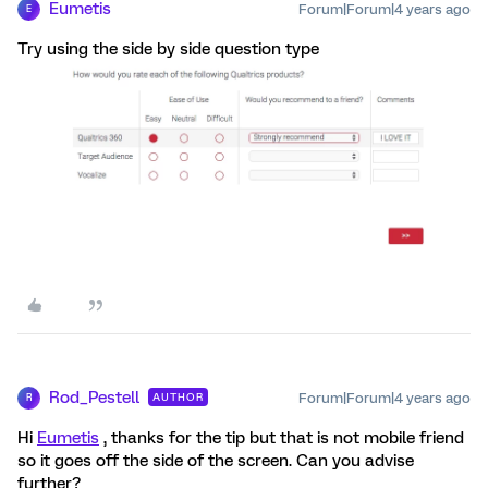
Eumetis
Forum|Forum|4 years ago
E
Try using the side by side question type
Rod_Pestell
Forum|Forum|4 years ago
AUTHOR
R
Hi
Eumetis
, thanks for the tip but that is not mobile friend
so it goes off the side of the screen. Can you advise
further?