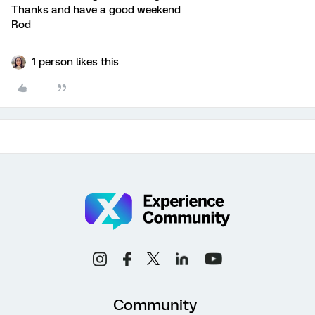
Thanks and have a good weekend
Rod
1 person likes this
Community