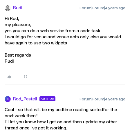
Rudi
Forum|Forum|4 years ago
Hi Rod,
my pleasure,
yes you can do a web service from a code task
I would go for venue and venue acts only, else you would
have again to use two widgets
Best regards
Rudi
Rod_Pestell
Forum|Forum|4 years ago
AUTHOR
R
Cool - so that will be my bedtime reading sortedfor the
next week then!!
I'll let you know how I get on and then update my other
thread once I've got it working.