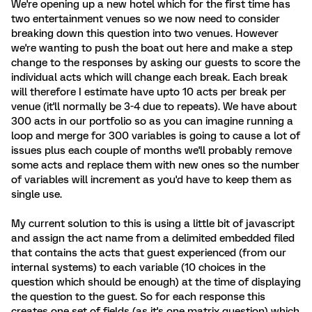
We're opening up a new hotel which for the first time has
two entertainment venues so we now need to consider
breaking down this question into two venues. However
we're wanting to push the boat out here and make a step
change to the responses by asking our guests to score the
individual acts which will change each break. Each break
will therefore I estimate have upto 10 acts per break per
venue (it'll normally be 3-4 due to repeats). We have about
300 acts in our portfolio so as you can imagine running a
loop and merge for 300 variables is going to cause a lot of
issues plus each couple of months we'll probably remove
some acts and replace them with new ones so the number
of variables will increment as you'd have to keep them as
single use.
My current solution to this is using a little bit of javascript
and assign the act name from a delimited embedded filed
that contains the acts that guest experienced (from our
internal systems) to each variable (10 choices in the
question which should be enough) at the time of displaying
the question to the guest. So for each response this
creates one set of fields (as it's one matrix question) which