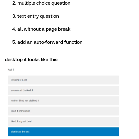
multiple choice question
text entry question
all without a page break
add an auto-forward function
desktop it looks like this: