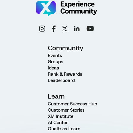
Community
Events
Groups
Ideas
Rank & Rewards
Leaderboard
Learn
Customer Success Hub
Customer Stories
XM Institute
AI Center
Qualtrics Learn