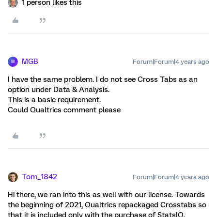
1 person likes this
MGB
Forum|Forum|4 years ago
M
I have the same problem. I do not see Cross Tabs as an
option under Data & Analysis.
This is a basic requirement.
Could Qualtrics comment please
Tom_1842
Forum|Forum|4 years ago
Hi there, we ran into this as well with our license. Towards
the beginning of 2021, Qualtrics repackaged Crosstabs so
that it is included only with the purchase of StatsIQ.