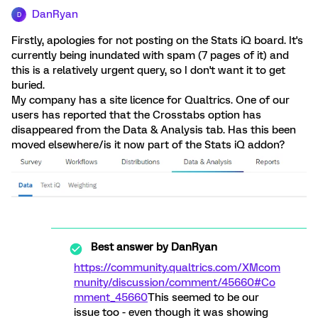
DanRyan
D
Firstly, apologies for not posting on the Stats iQ board. It's
currently being inundated with spam (7 pages of it) and
this is a relatively urgent query, so I don't want it to get
buried.
My company has a site licence for Qualtrics. One of our
users has reported that the Crosstabs option has
disappeared from the Data & Analysis tab. Has this been
moved elsewhere/is it now part of the Stats iQ addon?
Best answer by
DanRyan
https://community.qualtrics.com/XMcom
munity/discussion/comment/45660#Co
mment_45660
This seemed to be our
issue too - even though it was showing