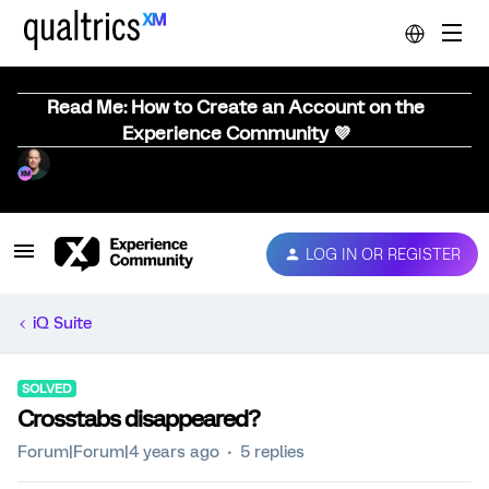
Read Me: How to Create an Account on the
Experience Community 💜
LOG IN OR REGISTER
iQ Suite
SOLVED
Crosstabs disappeared?
Forum|Forum|4 years ago
5 replies