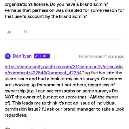
organization's license. Do you have a brand admin?
Perhaps that permission was disabled for some reason for
that user's account by the brand admin?
DanRyan
Forum|Forum|4 years ago
AUTHOR
D
https://community.qualtrics.com/XMcommunity/discussio
n/comment/42254#Comment_42254
Dug further into the
user's issue and had a look at my own surveys. Crosstabs
are showing up for some but not others, regardless of
ownership (e.g. I can see crosstabs on some surveys I'm
NOT the owner of, but not on some that I AM the owner
of). This leads me to think it's not an issue of individual
permission issue? I'll ask our brand manager to take a look
regardless.