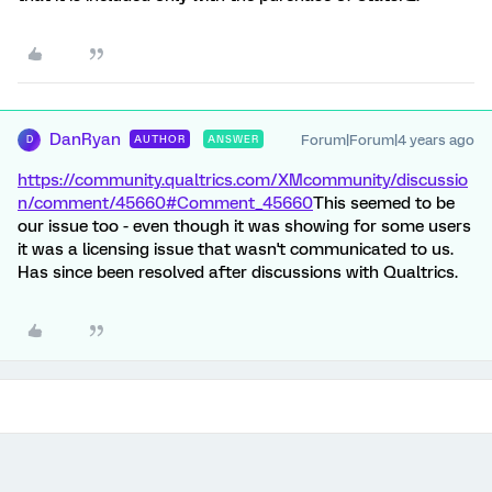
DanRyan
Forum|Forum|4 years ago
AUTHOR
ANSWER
D
https://community.qualtrics.com/XMcommunity/discussio
n/comment/45660#Comment_45660
This seemed to be
our issue too - even though it was showing for some users
it was a licensing issue that wasn't communicated to us.
Has since been resolved after discussions with Qualtrics.