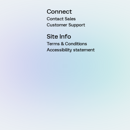
Connect
Contact Sales
Customer Support
Site Info
Terms & Conditions
Accessibility statement