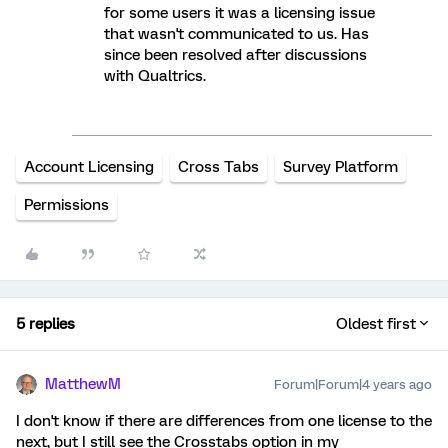
for some users it was a licensing issue
that wasn't communicated to us. Has
since been resolved after discussions
with Qualtrics.
Account Licensing
Cross Tabs
Survey Platform
Permissions
5 replies
Oldest first
MatthewM
Forum|Forum|4 years ago
I don't know if there are differences from one license to the
next, but I still see the Crosstabs option in my