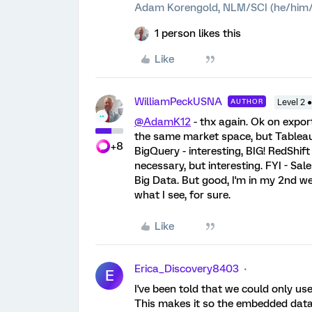
Adam Korengold, NLM/SCI (he/him/
1 person likes this
Like
WilliamPeckUSNA
AUTHOR
Level 2 
@AdamK12
- thx again. Ok on expor
the same market space, but Tableau 
+8
BigQuery - interesting, BIG! RedShift
necessary, but interesting. FYI - Sal
Big Data. But good, I'm in my 2nd week
what I see, for sure.
Like
Erica_Discovery8403
E
I've been told that we could only us
This makes it so the embedded data d