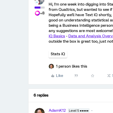
Hi, I'm one week into digging into St
from Qualtrics, but wanted to see if
+8
Hopefully we'll have Text iQ shortly, 
good on understanding statistical an
being a Business Intelligence person
any suggestions are most welcome
iQ Basics
-
Data and Analysis Overv
outside the box is great too, just not
Stats iQ
1 person likes this
Like
6 replies
AdamK12
Level 5 ●●●●●