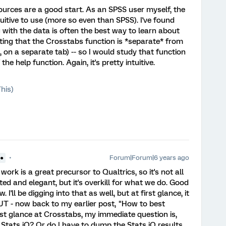
ources are a good start. As an SPSS user myself, the
tuitive to use (more so even than SPSS). I've found
 with the data is often the best way to learn about
noting that the Crosstabs function is *separate* from
, on a separate tab) -- so I would study that function
he help function. Again, it's pretty intuitive.
his)
Forum|Forum|6 years ago
●●
ork is a great precursor to Qualtrics, so it's not all
icated and elegant, but it's overkill for what we do. Good
I'll be digging into that as well, but at first glance, it
 BUT - now back to my earlier post, "How to best
 first glance at Crosstabs, my immediate question is,
o Stats iQ? Or do I have to dump the Stats iQ results