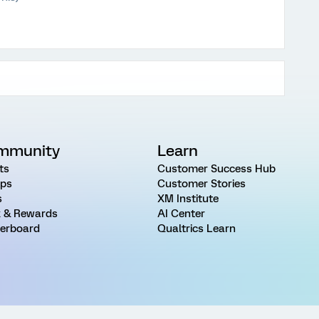
mmunity
Learn
ts
Customer Success Hub
ps
Customer Stories
s
XM Institute
 & Rewards
AI Center
erboard
Qualtrics Learn