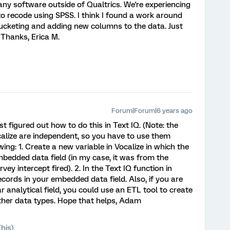
any software outside of Qualtrics. We're experiencing
 recode using SPSS. I think I found a work around
ucketing and adding new columns to the data. Just
. Thanks, Erica M.
Forum|Forum|6 years ago
just figured out how to do this in Text IQ. (Note: the
calize are independent, so you have to use them
ing: 1. Create a new variable in Vocalize in which the
bedded data field (in my case, it was from the
ey intercept fired). 2. In the Text IQ function in
ecords in your embedded data field. Also, if you are
r analytical field, you could use an ETL tool to create
ther data types. Hope that helps, Adam
his)