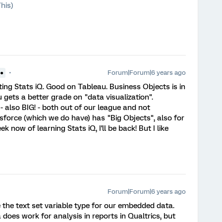
his)
Forum|Forum|6 years ago
●●
ting Stats iQ. Good on Tableau. Business Objects is in
gets a better grade on "data visualization".
 - also BIG! - both out of our league and not
esforce (which we do have) has "Big Objects", also for
 now of learning Stats iQ, I'll be back! But I like
Forum|Forum|6 years ago
e the text set variable type for our embedded data.
oes work for analysis in reports in Qualtrics, but