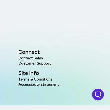
Connect
Contact Sales
Customer Support
Site Info
Terms & Conditions
Accessibility statement