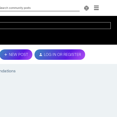
NEW POST
LOG IN OR REGISTER
endations