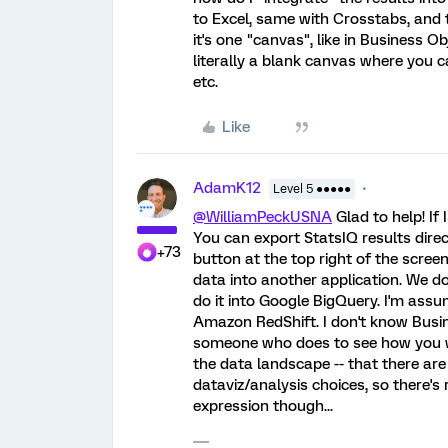
to Excel, same with Crosstabs, and th
it's one "canvas", like in Business O
literally a blank canvas where you c
etc.
Like
AdamK12
Level 5 ●●●●●
@WilliamPeckUSNA
Glad to help! If
You can export StatsIQ results direct
+73
button at the top right of the scre
data into another application. We do
do it into Google BigQuery. I'm ass
Amazon RedShift. I don't know Busi
someone who does to see how you wou
the data landscape -- that there are 
dataviz/analysis choices, so there's 
expression though...