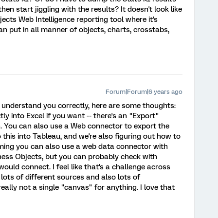
en start jiggling with the results? It doesn't look like
bjects Web Intelligence reporting tool where it's
an put in all manner of objects, charts, crosstabs,
Forum|Forum|6 years ago
 I understand you correctly, here are some thoughts:
ly into Excel if you want -- there's an "Export"
en. You can also use a Web connector to export the
 this into Tableau, and we're also figuring out how to
uming you can also use a web data connector with
ness Objects, but you can probably check with
ld connect. I feel like that's a challenge across
lots of different sources and also lots of
really not a single "canvas" for anything. I love that