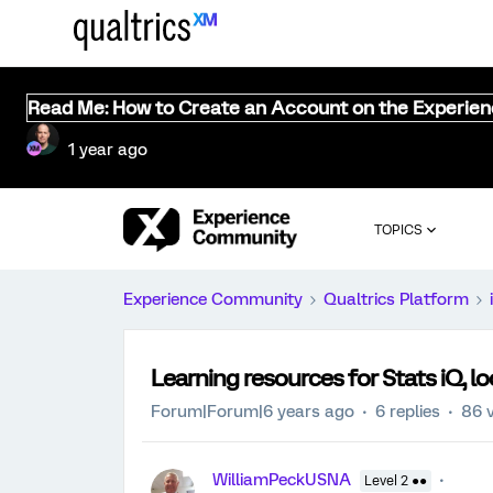
Read Me: How to Create an Account on the Experie
1 year ago
TOPICS
Experience Community
Qualtrics Platform
Learning resources for Stats iQ, 
Forum|Forum|6 years ago
6 replies
86 
WilliamPeckUSNA
Level 2 ●●