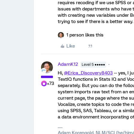
requires recoding if we use SPSS or 
issues with departments who have to
with creating new variables under B
trying to see if there is a better way
1 person likes this
Like
AdamK12
Level 5 ●●●●●
Hi,
@Erica_Discovery8403
-- yes, I 
TextIQ functions in Stats IQ and Vo
+73
separately. But you can do the follow
system imports raw text from an em
current page, the page where the surv
Vocalize, create topics to code the r
using SPSS, SAS, Tableau, or a simila
a data environment incorporating o
Adam Korengold, NLM/SCI (he/him/