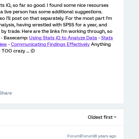
ats iQ, so far so good. I found some nice resourses
 a live person has some additional suggestions.
so I'll post on that separately. For the most part I'm
alysis, having wrestled with SPSS for a year, and
 by trade. Here are the links I'm working through, so
! - Basecamp:
Using Stats iQ to Analyze Data
-
Stats
iew
-
Communicating Findings Effectively
Anything
 TOO crazy ... :D
Share
Oldest first
Forum|Forum|6 years ago