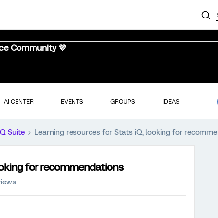
nce Community 💜
AI CENTER
EVENTS
GROUPS
IDEAS
iQ Suite
Learning resources for Stats iQ, looking for recomm
looking for recommendations
views