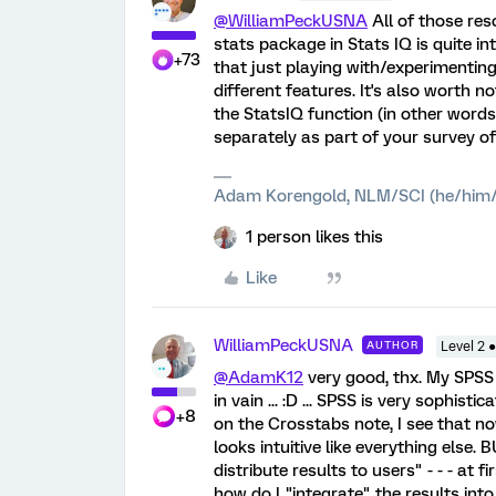
@WilliamPeckUSNA
All of those res
stats package in Stats IQ is quite in
+73
that just playing with/experimenting
different features. It's also worth 
the StatsIQ function (in other words
separately as part of your survey of t
Adam Korengold, NLM/SCI (he/him/
1 person likes this
Like
WilliamPeckUSNA
AUTHOR
Level 2 
@AdamK12
very good, thx. My SPSS w
in vain ... :D ... SPSS is very sophist
+8
on the Crosstabs note, I see that now. 
looks intuitive like everything else.
distribute results to users" - - - at
how do I "integrate" the results int