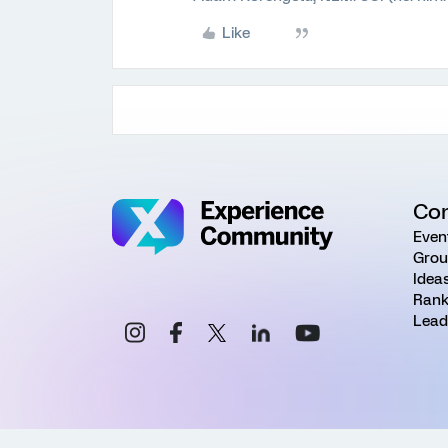
Like
Co
Even
Grou
Idea
Rank
Lead