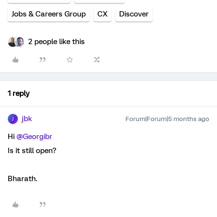
Jobs & Careers Group
CX
Discover
2 people like this
1 reply
jbk
Forum|Forum|5 months ago
J
Hi ​
@Georgibr
Is it still open?
Bharath.