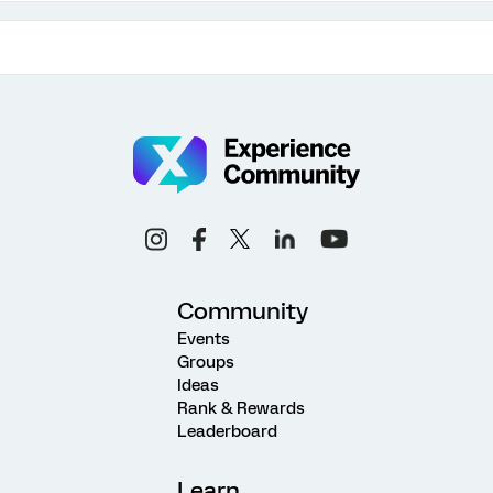
Community
Events
Groups
Ideas
Rank & Rewards
Leaderboard
Learn