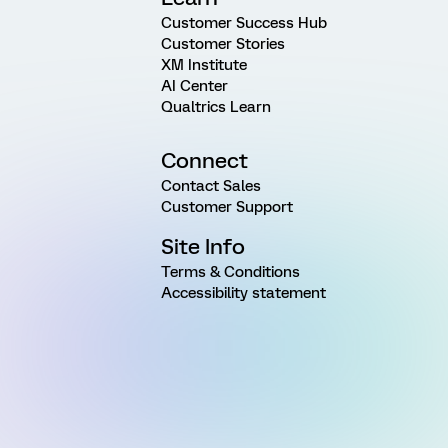
Customer Success Hub
Customer Stories
XM Institute
AI Center
Qualtrics Learn
Connect
Contact Sales
Customer Support
Site Info
Terms & Conditions
Accessibility statement