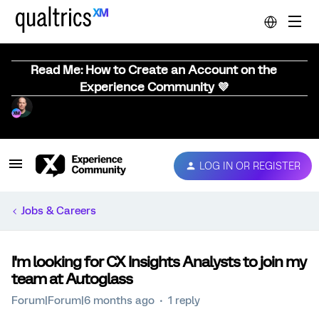
Read Me: How to Create an Account on the
Experience Community 💜
LOG IN OR REGISTER
Jobs & Careers
I'm looking for CX Insights Analysts to join my
team at Autoglass
Forum|Forum|6 months ago
1 reply