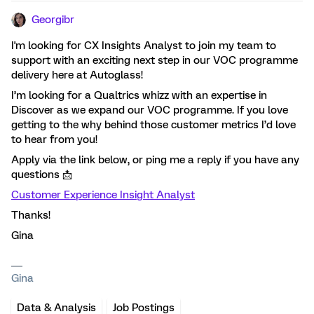
Georgibr
I'm looking for CX Insights Analyst to join my team to
support with an exciting next step in our VOC programme
delivery here at Autoglass!
I’m looking for a Qualtrics whizz with an expertise in
Discover as we expand our VOC programme. If you love
getting to the why behind those customer metrics I’d love
to hear from you!
Apply via the link below, or ping me a reply if you have any
questions 📩
Customer Experience Insight Analyst
Thanks!
Gina
Gina
Data & Analysis
Job Postings