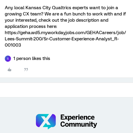
Any local Kansas City Qualtrics experts want to join a
growing CX team? We are a fun bunch to work with and if
your interested, check out the job description and
application process here:
https://geha.wd5.myworkdayjobs.com/GEHACareers/job/
Lees-Summit-200/Sr-Customer-Experience-Analyst_R-
001003
1 person likes this
S