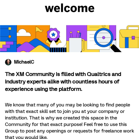
MichaelC
The XM Community is filled with Qualtrics and
industry experts alike with countless hours of
experience using the platform.
We know that many of you may be looking to find people
with that exact skill set to join you at your company or
institution. That is why we created this space in the
Community for that exact purpose! Feel free to use this
Group to post any openings or requests for freelance work
that you would like.