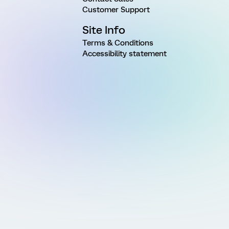
Customer Support
Site Info
Terms & Conditions
Accessibility statement