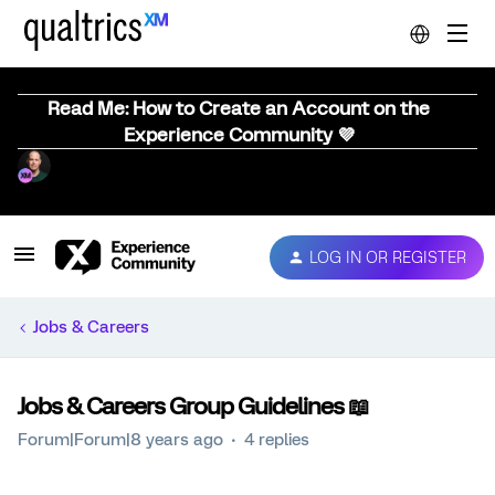
Read Me: How to Create an Account on the
Experience Community 💜
LOG IN OR REGISTER
Jobs & Careers
Jobs & Careers Group Guidelines 📖
Forum|Forum|8 years ago
4 replies