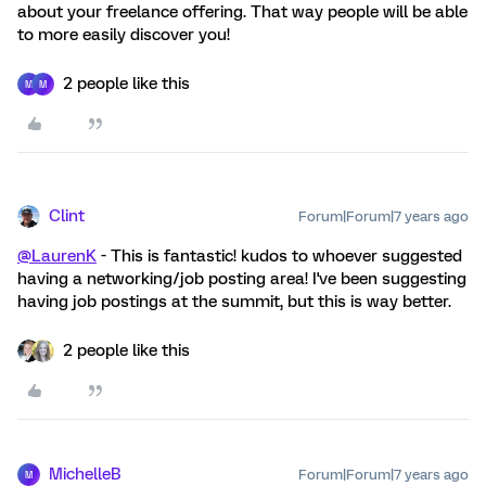
about your freelance offering. That way people will be able
to more easily discover you!
2 people like this
M
M
Clint
Forum|Forum|7 years ago
@LaurenK
- This is fantastic! kudos to whoever suggested
having a networking/job posting area! I've been suggesting
having job postings at the summit, but this is way better.
2 people like this
MichelleB
Forum|Forum|7 years ago
M