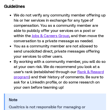
Guidelines
We do not verify any community member offering up
his or her services in exchange for any type of
compensation. You as a community member are
able to publicly offer your services on a post or
within the
Jobs & Careers Group
, and then move the
conversation to a private message as needed.
You as a community member are not allowed to
send unsolicited direct, private messages offering
your services to other users.
By working with a community member, you will do so
at your own risk. We do recommend you look at a
user's rank (established through our
Rank & Reward
program
) and their history of comments. Be sure to
ask for a LinkedIn profile, or do some research on
your own before teaming up!
Note
Qualtrics is not responsible for managing or