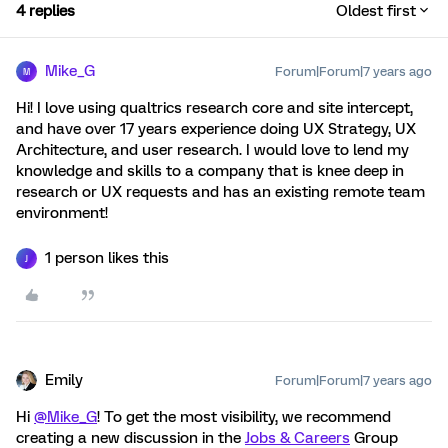
4 replies
Oldest first
Mike_G
Forum|Forum|7 years ago
M
Hi! I love using qualtrics research core and site intercept,
and have over 17 years experience doing UX Strategy, UX
Architecture, and user research. I would love to lend my
knowledge and skills to a company that is knee deep in
research or UX requests and has an existing remote team
environment!
1 person likes this
J
Emily
Forum|Forum|7 years ago
Hi
@Mike_G
! To get the most visibility, we recommend
creating a new discussion in the
Jobs & Careers
Group