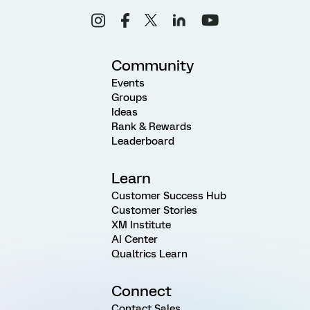
Community
Events
Groups
Ideas
Rank & Rewards
Leaderboard
Learn
Customer Success Hub
Customer Stories
XM Institute
AI Center
Qualtrics Learn
Connect
Contact Sales