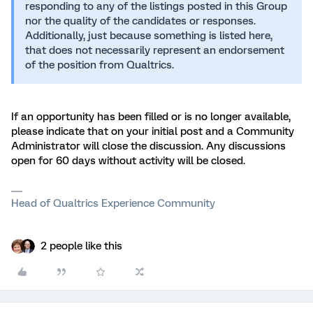
responding to any of the listings posted in this Group
nor the quality of the candidates or responses.
Additionally, just because something is listed here,
that does not necessarily represent an endorsement
of the position from Qualtrics.
If an opportunity has been filled or is no longer available,
please indicate that on your initial post and a Community
Administrator will close the discussion. Any discussions
open for 60 days without activity will be closed.
Head of Qualtrics Experience Community
2 people like this