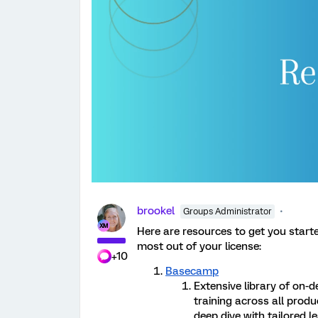
brookel
Groups Administrator
Here are resources to get you start
most out of your license:
+10
Basecamp
Extensive library of on-
training across all produ
deep dive with tailored 