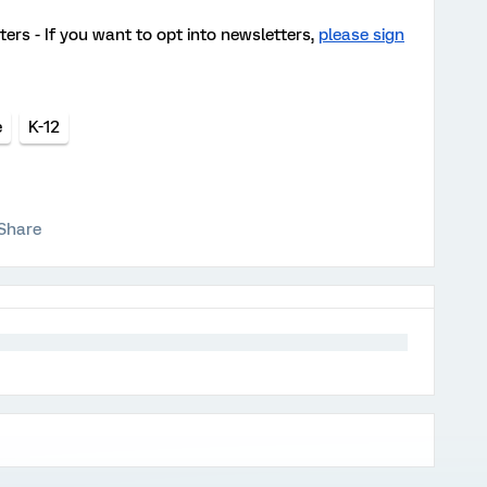
ters - If you want to opt into newsletters,
please sign
e
K-12
Share