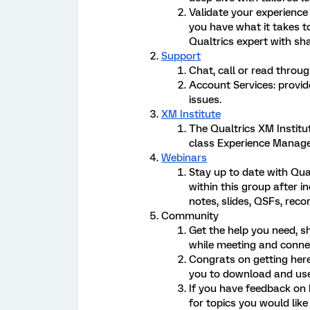
Validate your experience
you have what it takes t
Qualtrics expert with sha
Support
Chat, call or read thro
Account Services: provid
issues.
XM Institute
The Qualtrics XM Institu
class Experience Manag
Webinars
Stay up to date with Qua
within this group after i
notes, slides, QSFs, reco
Community
Get the help you need, s
while meeting and connec
Congrats on getting her
you to download and use
If you have feedback on
for topics you would lik