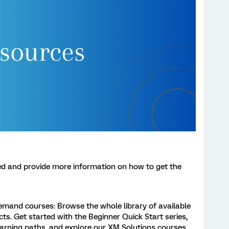
ed and provide more information on how to get the
demand courses: Browse the whole library of available
cts. Get started with the Beginner Quick Start series,
learning paths, and explore our XM Solutions courses