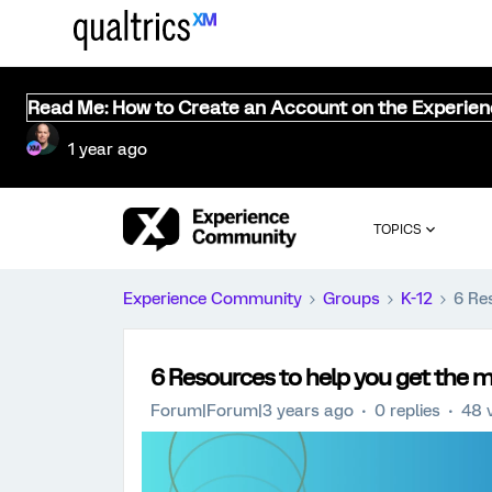
Read Me: How to Create an Account on the Experie
1 year ago
TOPICS
Experience Community
Groups
K-12
6 Re
6 Resources to help you get the mo
Forum|Forum|3 years ago
0 replies
48 