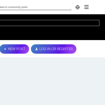
NEW POST
LOG IN OR REGISTER