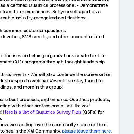
 as a certified Qualtrics professional - Demonstrate
o transform experiences. Set yourself apart as a
reable industry-recognized certifications.
ugh common customer questions
e invoices, SMS credits, and other account-related
te focuses on helping organizations create best-in-
ement (XM) programs through thought leadership
ltrics Events - We will also continue the conversation
ndustry-specific webinars/events so stay tuned for
rdings, and more in this group!
hare best practices, and enhance Qualtrics products,
ting with other professionals just like you!
e!
Here is a list of Qualtrics Survey Files
(QSFs) for
.
 how we can improve the community space or ideas
e to see in the XM Community,
please leave them here
.