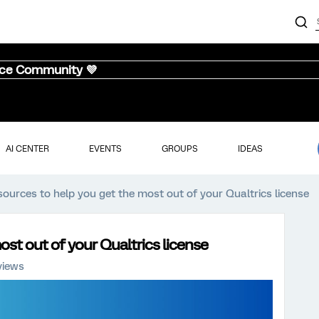
nce Community 💜
AI CENTER
EVENTS
GROUPS
IDEAS
sources to help you get the most out of your Qualtrics license
st out of your Qualtrics license
views