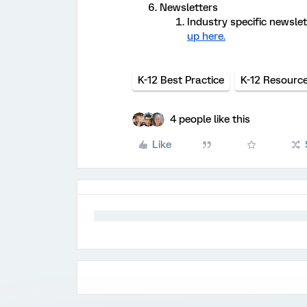
Newsletters
Industry specific newslet
up here.
K-12 Best Practice
K-12 Resourc
4 people like this
Like