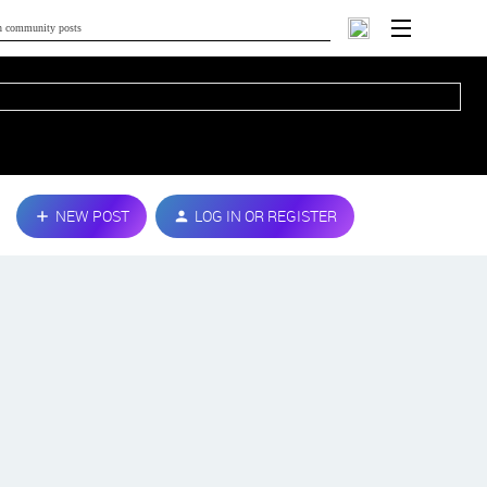
NEW POST
LOG IN OR REGISTER