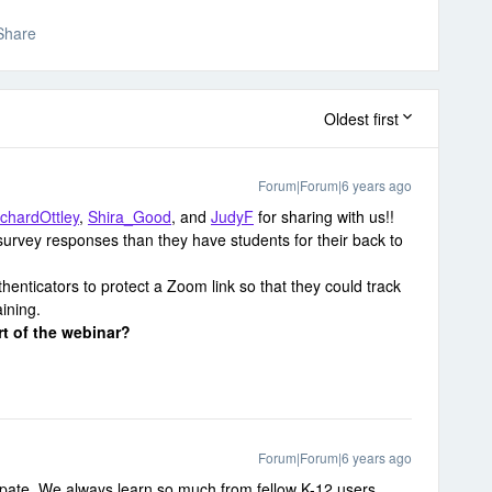
Share
Oldest first
Forum|Forum|6 years ago
ichardOttley
,
Shira_Good
, and
JudyF
for sharing with us!!
urvey responses than they have students for their back to
henticators to protect a Zoom link so that they could track
ining.
rt of the webinar?
Forum|Forum|6 years ago
ipate. We always learn so much from fellow K-12 users.