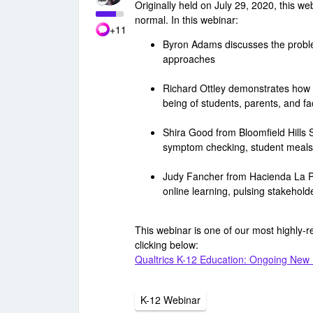
Originally held on July 29, 2020, this w
normal. In this webinar:
+11
Byron Adams discusses the proble
approaches
Richard Ottley demonstrates how Q
being of students, parents, and fa
Shira Good from Bloomfield Hills 
symptom checking, student meals
Judy Fancher from Hacienda La Pu
online learning, pulsing stakehol
This webinar is one of our most highly-
clicking below:
Qualtrics K-12 Education: Ongoing New
K-12 Webinar