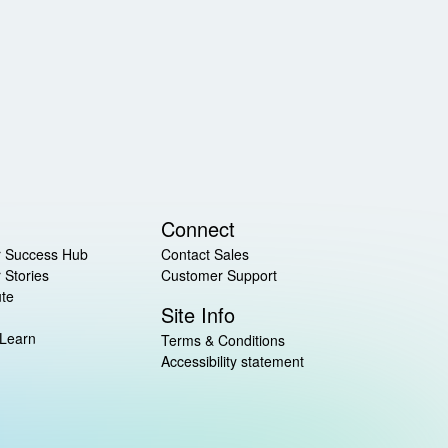
Connect
 Success Hub
Contact Sales
 Stories
Customer Support
ute
Site Info
 Learn
Terms & Conditions
Accessibility statement