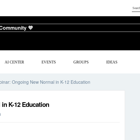
 Community 💜
AI CENTER
EVENTS
GROUPS
IDEAS
inar: Ongoing New Normal in K-12 Education
in K-12 Education
s