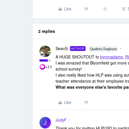
Like
2 replies
SeanS
AUTHOR
Qualtrics Employee
A HUGE SHOUTOUT to
byronadams
,
R
I was amazed that Bloomfield got more s
+11
school survey!
I also really liked how HLP was using aut
teacher attendance at their employee tra
What was everyone else's favorite pa
Like
JudyF
J
Thank you for inviting HLPUSD to partic