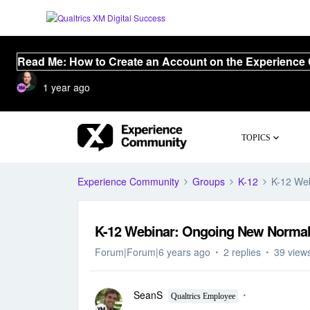
Read Me: How to Create an Account on the Experience
1 year ago
TOPICS
Experience Community
Groups
K-12
K-12 Web
K-12 Webinar: Ongoing New Normal 
Forum|Forum|6 years ago
2 replies
39 view
SeanS
Qualtrics Employee