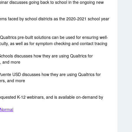
ebinar discusses going back to school in the ongoing new
ms faced by school districts as the 2020-2021 school year
ualtrics pre-built solutions can be used for ensuring well-
culty, as well as for symptom checking and contact tracing
Schools discusses how they are using Qualtrics for
, and more
ente USD discusses how they are using Qualtrics for
ders, and more
requested K-12 webinars, and is available on-demand by
 Normal