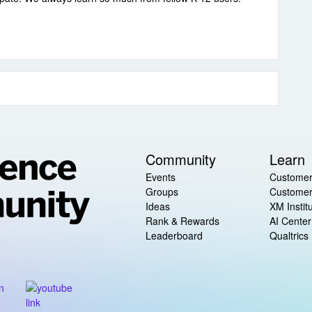
Community
Learn
Events
Customer
Groups
Customer
Ideas
XM Instit
Rank & Rewards
AI Center
Leaderboard
Qualtrics