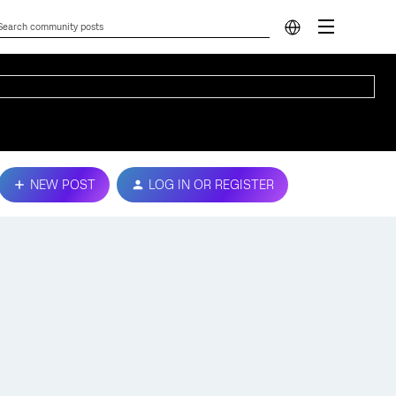
NEW POST
LOG IN OR REGISTER