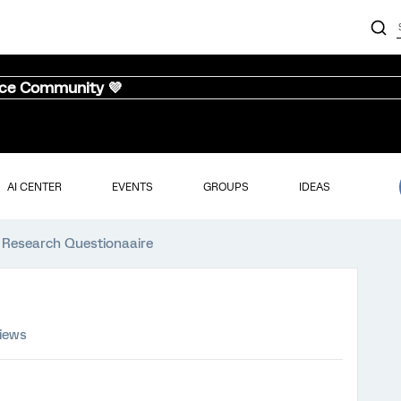
nce Community 💜
AI CENTER
EVENTS
GROUPS
IDEAS
 Research Questionaaire
views