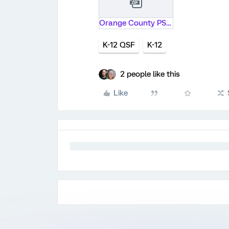
Orange County PS Research.zip
K-12 QSF
K-12
2 people like this
Like