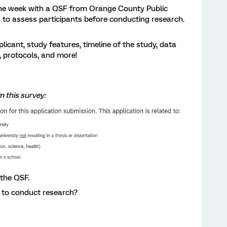
the week with a QSF from Orange County Public
 to assess participants before conducting research.
licant, study features, timeline of the study, data
, protocols, and more!
m this survey:
the QSF.
 to conduct research?