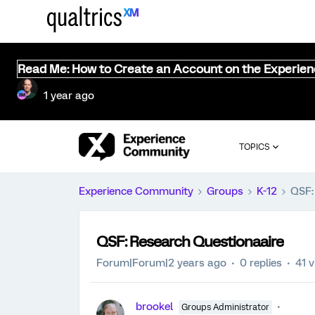
Read Me: How to Create an Account on the Experie
1 year ago
TOPICS
Experience Community
Groups
K-12
QSF:
QSF: Research Questionaaire
Forum|Forum|2 years ago
0 replies
41 
brookel
Groups Administrator