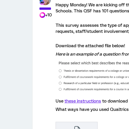
Happy Monday! We are kicking off 
Schools. This QSF has 101 questions
+10
This survey assesses the type of app
requests, staff/student involvement
Download the attached file below!
Here is an example of a question fro
Use
these instructions
to download 
What ways have you used Qualtrics