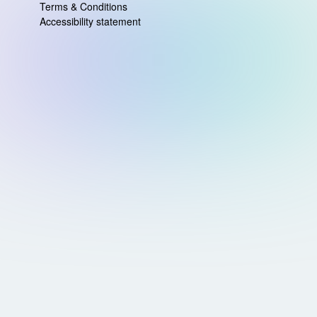
Terms & Conditions
Accessibility statement