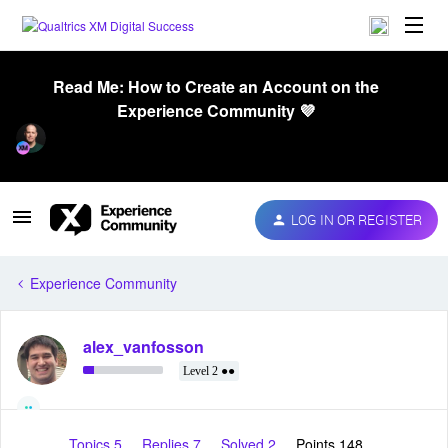
Read Me: How to Create an Account on the
Experience Community 💜
LOG IN OR REGISTER
Experience Community
alex_vanfosson
Level 2 ●●
Topics 5
Replies 7
Solved 2
Points 148