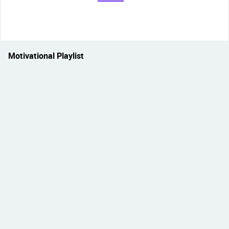
Motivational Playlist