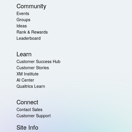
Community
Events
Groups
Ideas
Rank & Rewards
Leaderboard
Learn
Customer Success Hub
Customer Stories
XM Institute
AI Center
Qualtrics Learn
Connect
Contact Sales
Customer Support
Site Info