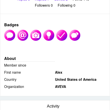
Followers
0
Following
0
Badges
About
Member since
First name
Alex
Country
United States of America
Organization
AVEVA
Activity